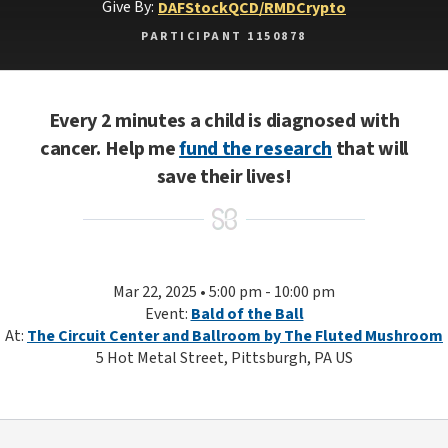
Give By:
DAF
Stock
QCD/RMD
Crypto
PARTICIPANT 1150878
Every 2 minutes a child is diagnosed with
cancer. Help me
fund the research
that will
save their lives!
Mar 22, 2025 • 5:00 pm - 10:00 pm
Event:
Bald of the Ball
At:
The Circuit Center and Ballroom by The Fluted Mushroom
5 Hot Metal Street, Pittsburgh, PA US