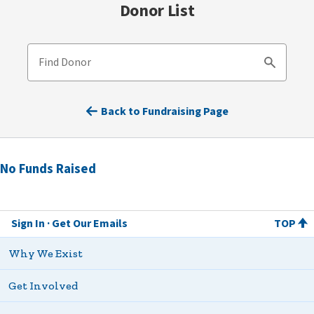
Donor List
Find Donor
Search
Back to Fundraising Page
No Funds Raised
Sign In
Get Our Emails
TOP
Why We Exist
Get Involved