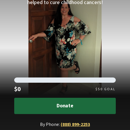
helped to cure childhood cancers!
Raised
$0
$
50
GOAL
Donate
By Phone:
(888) 899-2253