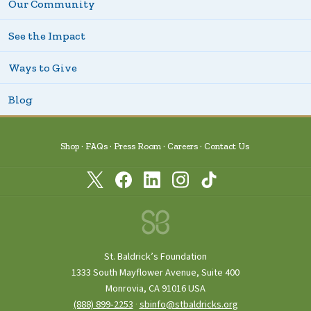
Our Community
See the Impact
Ways to Give
Blog
Shop
FAQs
Press Room
Careers
Contact Us
St. Baldrick’s Foundation
1333 South Mayflower Avenue, Suite 400
Monrovia, CA 91016 USA
(888) 899‑2253
·
sbinfo@stbaldricks.org