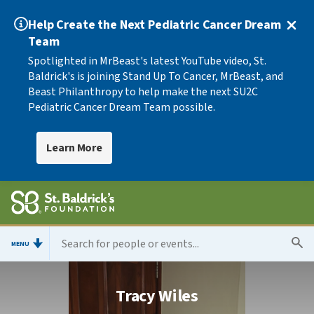
Help Create the Next Pediatric Cancer Dream
Team
Spotlighted in MrBeast's latest YouTube video, St.
Baldrick's is joining Stand Up To Cancer, MrBeast, and
Beast Philanthropy to help make the next SU2C
Pediatric Cancer Dream Team possible.
Learn More
MENU
Tracy Wiles