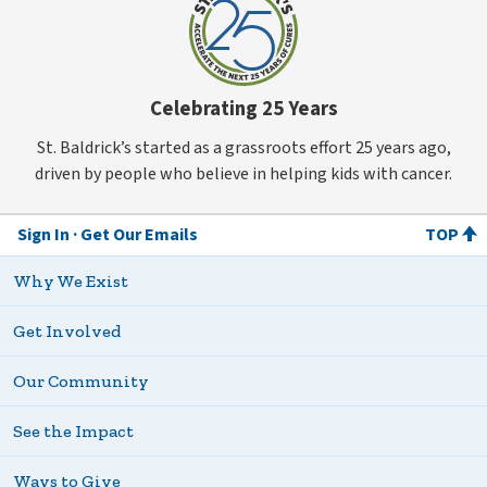
Celebrating 25 Years
St. Baldrick’s started as a grassroots effort 25 years ago,
driven by people who believe in helping kids with cancer.
Sign In
Get Our Emails
TOP
Why We Exist
Get Involved
Our Community
See the Impact
Ways to Give