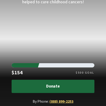
helped to cure childhood cancers!
Raised
$154
$
500
GOAL
Donate
By Phone:
(888) 899-2253