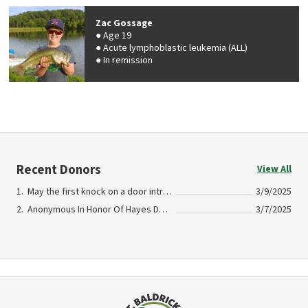
Zac Gossage
Age 19
Acute lymphoblastic leukemia (ALL)
In remission
Recent Donors
View All
May the first knock on a door introduce you to the love and acceptance that was shared to us In Honor Of Craig and Lisa Schmitz Dedicated to the belief in what the team will always mean
3/9/2025
Anonymous In Honor Of Hayes Desper
3/7/2025