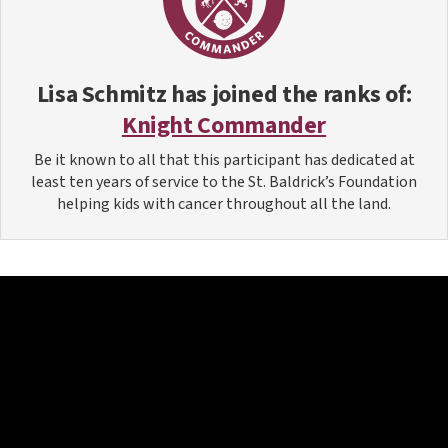
Lisa Schmitz
has joined the ranks of:
Knight Commander
Be it known to all that this participant has dedicated at
least ten years of service to the St. Baldrick’s Foundation
helping kids with cancer throughout all the land.