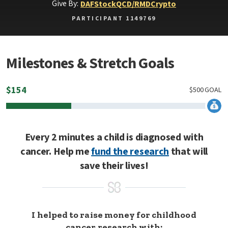
Give By:
DAF
Stock
QCD/RMD
Crypto
PARTICIPANT 1149769
Milestones & Stretch Goals
$
154
$
500
GOAL
Every 2 minutes a child is diagnosed with
cancer. Help me
fund the research
that will
save their lives!
I helped to raise money for childhood
cancer research with: