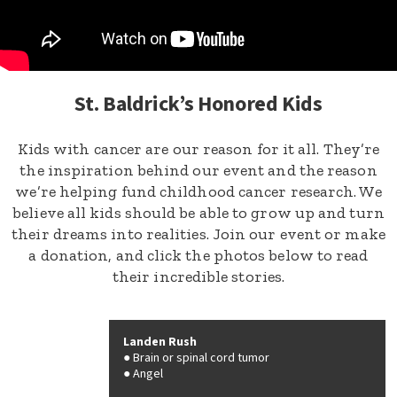
St. Baldrick’s Honored Kids
Kids with cancer are our reason for it all. They’re
the inspiration behind our event and the reason
we’re helping fund childhood cancer research. We
believe all kids should be able to grow up and turn
their dreams into realities. Join our event or make
a donation, and click the photos below to read
their incredible stories.
Landen Rush
Brain or spinal cord tumor
Angel