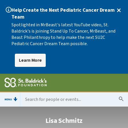
Help Create the Next Pediatric Cancer Dream
Team
Spotlighted in MrBeast's latest YouTube video, St.
Baldrick's is joining Stand Up To Cancer, MrBeast, and
Beast Philanthropy to help make the next SU2C
Pediatric Cancer Dream Team possible.
Learn More
MENU
Lisa Schmitz