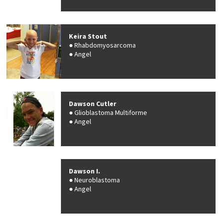
Keira Stout
Rhabdomyosarcoma
Angel
Dawson Cutler
Glioblastoma Multiforme
Angel
Dawson I.
Neuroblastoma
Angel