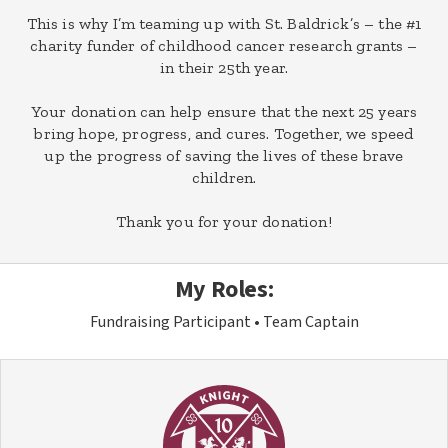
This is why I’m teaming up with St. Baldrick’s – the #1
charity funder of childhood cancer research grants –
in their 25th year.
Your donation can help ensure that the next 25 years
bring hope, progress, and cures. Together, we speed
up the progress of saving the lives of these brave
children.
Thank you for your donation!
My Roles:
Fundraising Participant
Team Captain