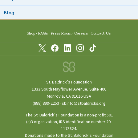
Blog
Shop
FAQs
Press Room
Careers
Contact Us
St. Baldrick’s Foundation
1333 South Mayflower Avenue, Suite 400
Monrovia, CA 91016 USA
(888) 899‑2253
·
sbinfo@stbaldricks.org
The St. Baldrick’s Foundation is a non-profit 501
(c)3 organization, IRS identification number 20-
1173824.
Donations made to the St. Baldrick’s Foundation