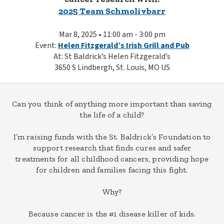
2025 Team Schmolivbarr
Mar 8, 2025 • 11:00 am - 3:00 pm
Event:
Helen Fitzgerald’s Irish Grill and Pub
At: St Baldrick’s Helen Fitzgerald’s
3650 S Lindbergh, St. Louis, MO US
Can you think of anything more important than saving
the life of a child?
I’m raising funds with the St. Baldrick’s Foundation to
support research that finds cures and safer
treatments for all childhood cancers, providing hope
for children and families facing this fight.
Why?
Because cancer is the #1 disease killer of kids.