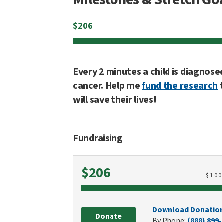
$
206
Every 2 minutes a child is diagnose
cancer. Help me
fund the research
will save their lives!
Fundraising
Raised
$206
$
10
Download Donatio
Donate
By Phone:
(888) 899