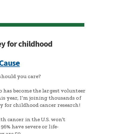
ey for childhood
 Cause
hould you care?
o has become the largest volunteer
s year, I’m joining thousands of
y for childhood cancer research!
th cancer in the U.S. won’t
96% have severe or life-
y are 50.