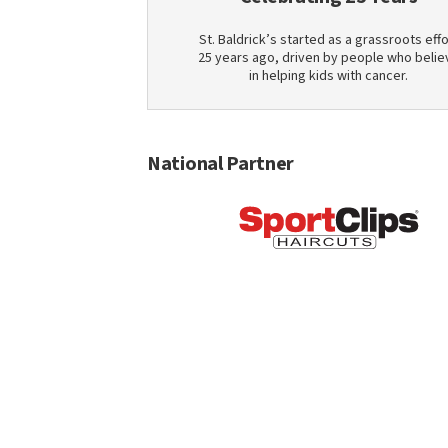
St. Baldrick’s started as a grassroots effo
25 years ago, driven by people who belie
in helping kids with cancer.
National Partner