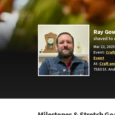
Ray Go
shaved to 
Mar 22, 2025
Event:
Craf
Event
At:
Craft an
7583 St. An
Milestones & Stretch Go