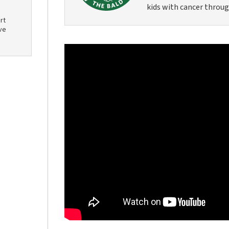
kids with cancer throug
rt
ve