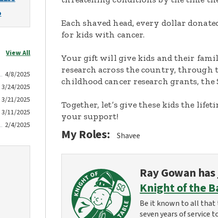
o
Each shaved head, every dollar donated,
for kids with cancer.
View All
Your gift will give kids and their fami
research across the country, through t
4/8/2025
childhood cancer research grants, the 
3/24/2025
3/21/2025
Together, let’s give these kids the lif
3/11/2025
your support!
2/4/2025
My Roles:
Shavee
Ray Gowan
has 
Knight of the B
Be it known to all that 
seven years of service t