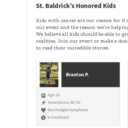
St. Baldrick’s Honored Kids
Kids with cancer are our reason for it 
our event and the reason we’re helpin
We believe all kids should be able to 
realities. Join our event or make a do
to read their incredible stories.
Braxton P.
Age 16
Greensboro, NC US
Non-Hodgkin lymphoma
In treatment