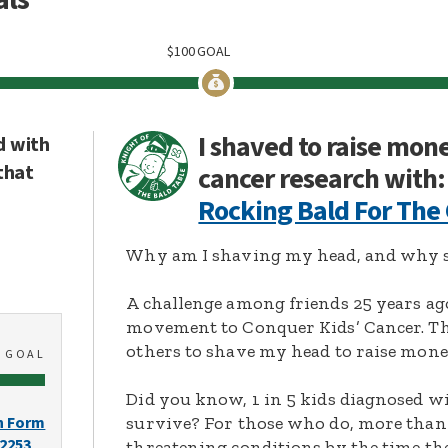
$
100
GOAL
I shaved to raise mon
d with
that
cancer research with:
Rocking Bald For The
Why am I shaving my head, and why s
A challenge among friends 25 years ag
movement to Conquer Kids’ Cancer. Thi
others to shave my head to raise mone
0
GOAL
Did you know, 1 in 5 kids diagnosed wi
survive? For those who do, more than 
n Form
-2253
threatening conditions by the time the