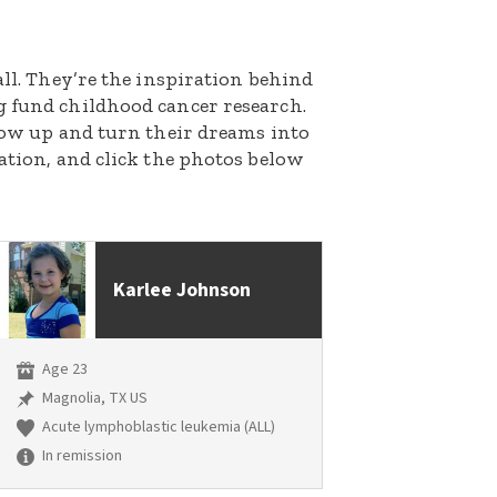
all. They’re the inspiration behind
g fund childhood cancer research.
grow up and turn their dreams into
nation, and click the photos below
Karlee Johnson
Age 23
Magnolia, TX US
Acute lymphoblastic leukemia (ALL)
In remission