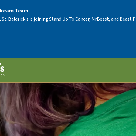
 Dream Team
, St. Baldrick's is joining Stand Up To Cancer, MrBeast, and Beast