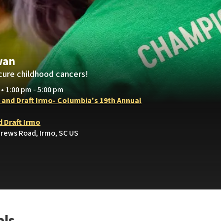
wan
cure childhood cancers!
 • 1:00 pm - 5:00 pm
t and Draft Irmo- Columbia's 19th Annual
d Draft Irmo
drews Road, Irmo, SC US
als