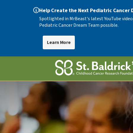
Help Create the Next Pediatric Cancer
Spotlighted in MrBeast's latest YouTube video
Pediatric Cancer Dream Team possible.
Learn More