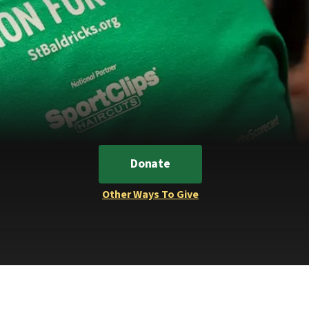
Donate
Other Ways To Give