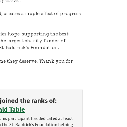
 creates a ripple effect of progress
lies hope, supporting the best
he largest charity funder of
St. Baldrick’s Foundation.
etime they deserve. Thank you for
joined the ranks of:
ald Table
this participant has dedicated at least
o the St. Baldrick’s Foundation helping