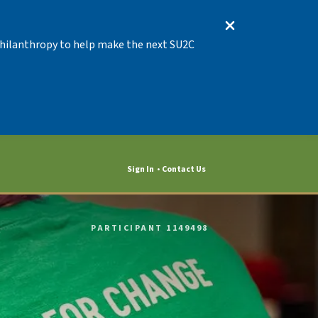
 Philanthropy to help make the next SU2C
Sign In
Contact Us
PARTICIPANT 1149498