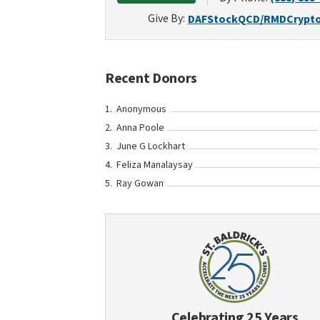
Give By:
DAF
Stock
QCD/RMD
Crypt
Recent Donors
Anonymous
Anna Poole
June G Lockhart
Feliza Manalaysay
Ray Gowan
Celebrating 25 Years