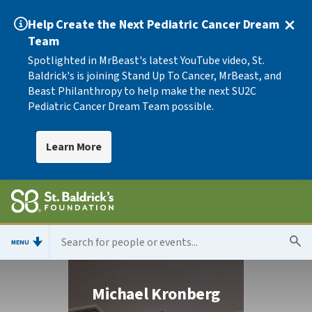
Help Create the Next Pediatric Cancer Dream
Team
Spotlighted in MrBeast's latest YouTube video, St.
Baldrick's is joining Stand Up To Cancer, MrBeast, and
Beast Philanthropy to help make the next SU2C
Pediatric Cancer Dream Team possible.
Learn More
MENU
Michael Kronberg