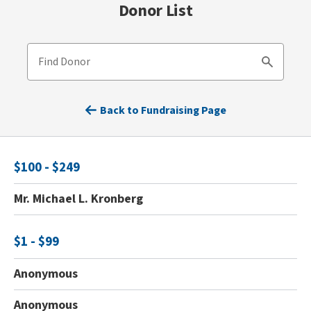
Donor List
Find Donor
Search
Back to Fundraising Page
$100 - $249
Mr. Michael L. Kronberg
$1 - $99
Anonymous
Anonymous