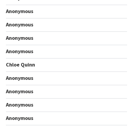
Anonymous
Anonymous
Anonymous
Anonymous
Chloe Quinn
Anonymous
Anonymous
Anonymous
Anonymous