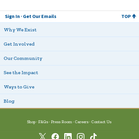
Sign In
Get Our Emails
TOP
Why We Exist
Get Involved
Our Community
See the Impact
Ways to Give
Blog
Shop
FAQs
Press Room
Careers
Contact Us