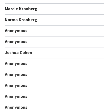
Marcie Kronberg
Norma Kronberg
Anonymous
Anonymous
Joshua Cohen
Anonymous
Anonymous
Anonymous
Anonymous
Anonymous