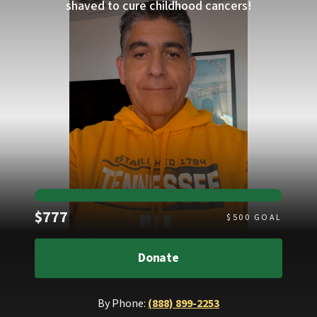
shaved to cure childhood cancers!
Raised
$777
$
500
GOAL
Donate
By Phone:
(888) 899-2253