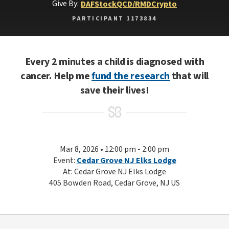
Give By:
DAF
Stock
QCD/RMD
Crypto
PARTICIPANT 1173834
Every 2 minutes a child is diagnosed with
cancer. Help me
fund the research
that will
save their lives!
Mar 8, 2026 • 12:00 pm - 2:00 pm
Event:
Cedar Grove NJ Elks Lodge
At: Cedar Grove NJ Elks Lodge
405 Bowden Road, Cedar Grove, NJ US