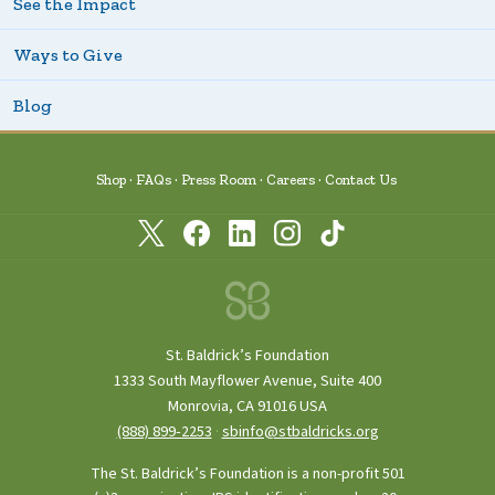
See the Impact
Ways to Give
Blog
Shop
FAQs
Press Room
Careers
Contact Us
St. Baldrick’s Foundation
1333 South Mayflower Avenue, Suite 400
Monrovia, CA 91016 USA
(888) 899‑2253
·
sbinfo@stbaldricks.org
The St. Baldrick’s Foundation is a non-profit 501