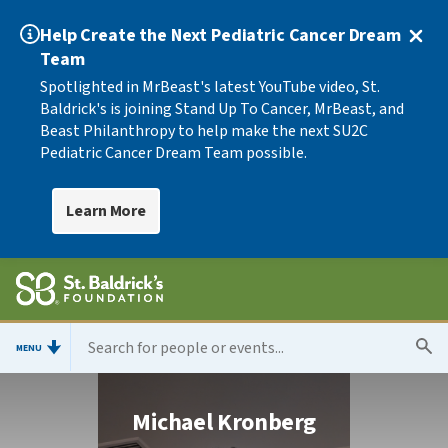
Help Create the Next Pediatric Cancer Dream
Team
Spotlighted in MrBeast's latest YouTube video, St.
Baldrick's is joining Stand Up To Cancer, MrBeast, and
Beast Philanthropy to help make the next SU2C
Pediatric Cancer Dream Team possible.
Learn More
MENU
Michael Kronberg