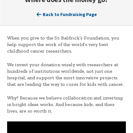
Back to Fundraising Page
When you give to the St. Baldrick’s Foundation, you
help support the work of the world's very best
childhood cancer researchers.
We invest your donation wisely with researchers at
hundreds of institutions worldwide, not just one
hospital, and support the most innovative projects
that are leading the way to cures for kids with cancer.
Why? Because we believe collaboration and investing
in bright ideas works. And because kids, and their
lives, are so worth it.