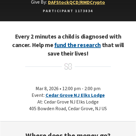
Give By:
DAF
Stock
QCD/RMD
Crypto
PARTICIPANT 1173834
Every 2 minutes a child is diagnosed with
cancer. Help me
fund the research
that will
save their lives!
Mar 8, 2026 • 12:00 pm - 2:00 pm
Event:
Cedar Grove NJ Elks Lodge
At: Cedar Grove NJ Elks Lodge
405 Bowden Road, Cedar Grove, NJ US
Where does the money go?