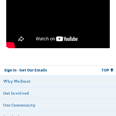
Sign In
Get Our Emails
TOP
Why We Exist
Get Involved
Our Community