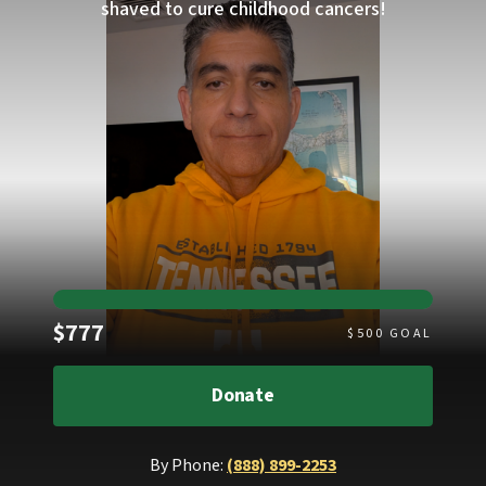
shaved to cure childhood cancers!
Raised
$777
$
500
GOAL
Donate
By Phone:
(888) 899-2253