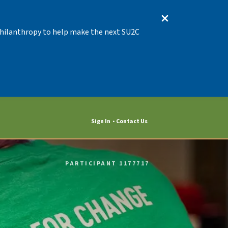
 Philanthropy to help make the next SU2C
Sign In
Contact Us
PARTICIPANT 1177717