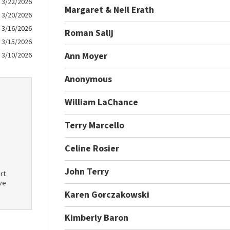
3/22/2026
Margaret & Neil Erath
3/20/2026
3/16/2026
Roman Salij
3/15/2026
Ann Moyer
3/10/2026
Anonymous
William LaChance
Terry Marcello
Celine Rosier
John Terry
rt
ve
Karen Gorczakowski
Kimberly Baron