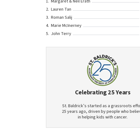
Margaret & Neil Erath
Lauren Tan
Roman Salij
Marie McInerney
John Terry
Celebrating 25 Years
St. Baldrick’s started as a grassroots effo
25 years ago, driven by people who belie
in helping kids with cancer.