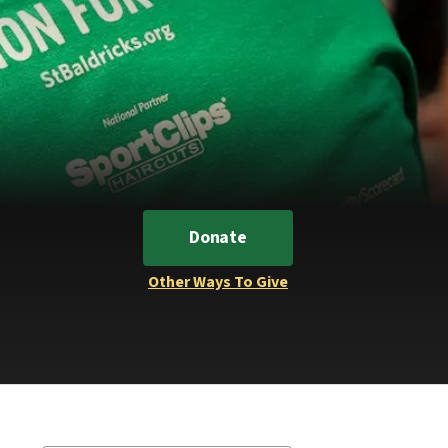
Donate
Other Ways To Give