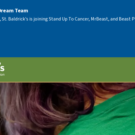
 Dream Team
, St. Baldrick's is joining Stand Up To Cancer, MrBeast, and Beast