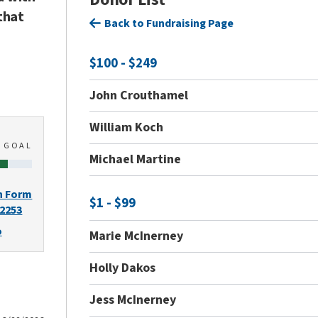
that
Back to Fundraising Page
$100 - $249
John Crouthamel
William Koch
0
GOAL
Michael Martine
n Form
$1 - $99
-2253
o
Marie McInerney
Holly Dakos
Jess McInerney