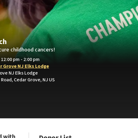
och
cure childhood cancers!
• 12:00 pm - 2:00 pm
r Grove NJ Elks Lodge
rove NJ Elks Lodge
Road, Cedar Grove, NJ US
d with
Donor List