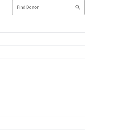
Find Donor
Search