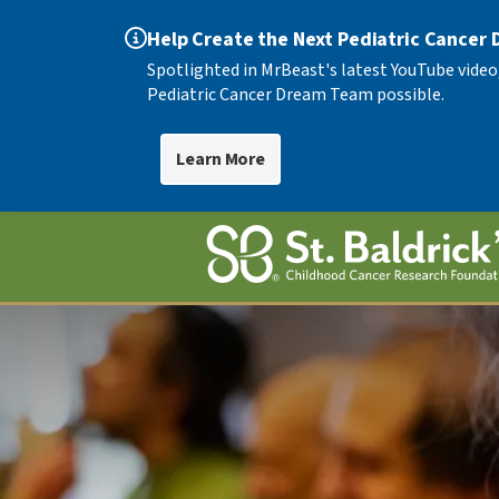
Help Create the Next Pediatric Cancer
Spotlighted in MrBeast's latest YouTube video
Pediatric Cancer Dream Team possible.
Learn More