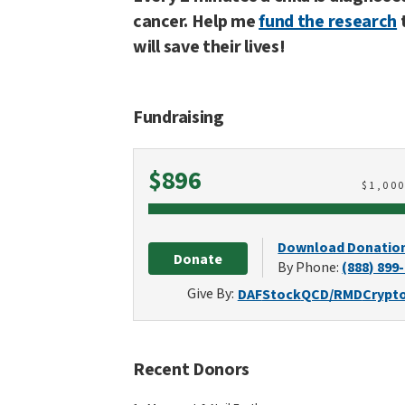
cancer. Help me
fund the research
will save their lives!
Fundraising
Raised
$896
$
1,00
Download Donatio
Donate
By Phone:
(888) 899
Give By:
DAF
Stock
QCD/RMD
Crypt
Recent Donors