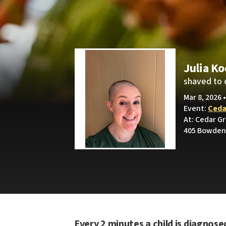
Julia K
shaved to 
Mar 8, 2026 
Event:
Ceda
At: Cedar G
405 Bowden 
Every 2 minutes a child is diagnose