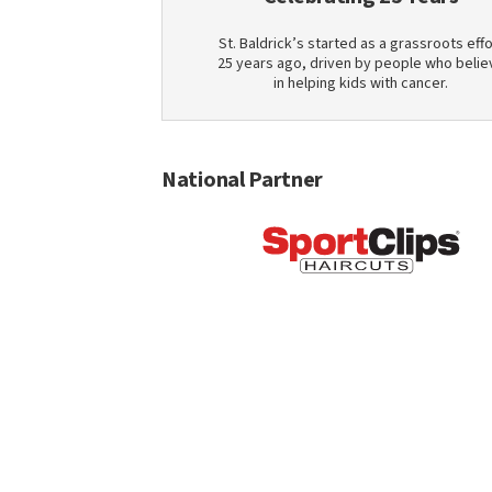
St. Baldrick’s started as a grassroots effo
25 years ago, driven by people who belie
in helping kids with cancer.
National Partner