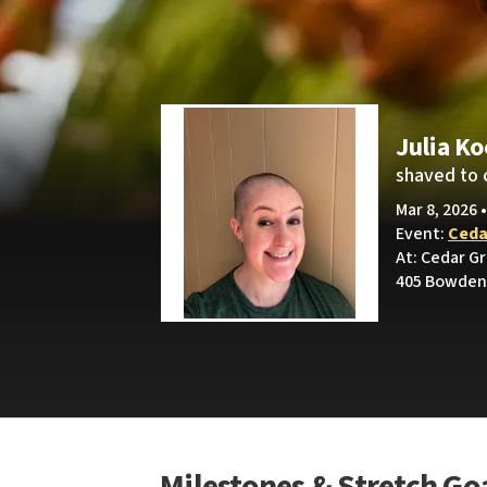
Julia K
shaved to 
Mar 8, 2026 
Event:
Ceda
At: Cedar G
405 Bowden 
Milestones & Stretch Go