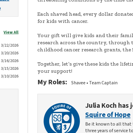
o
Each shaved head, every dollar donated,
for kids with cancer.
View All
Your gift will give kids and their fami
research across the country, through t
3/22/2026
childhood cancer research grants, the 
3/20/2026
3/16/2026
Together, let’s give these kids the lif
3/15/2026
your support!
3/10/2026
My Roles:
Shavee
Team Captain
Julia Koch
has j
Squire of Hope
Be it known to all that 
three years of service t