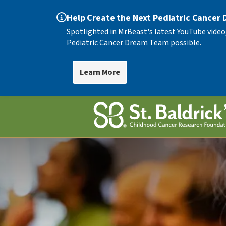
Help Create the Next Pediatric Cancer
Spotlighted in MrBeast's latest YouTube video
Pediatric Cancer Dream Team possible.
Learn More