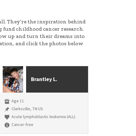
all. They’re the inspiration behind
g fund childhood cancer research.
grow up and turn their dreams into
nation, and click the photos below
Brantley L.
Age 11
Clarksville, TN US
Acute lymphoblastic leukemia (ALL)
Cancer-free