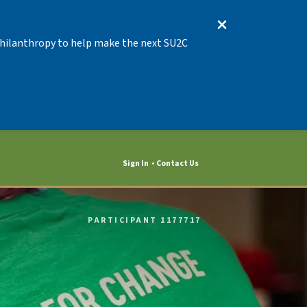
 Philanthropy to help make the next SU2C
Sign In
Contact Us
PARTICIPANT 1177717