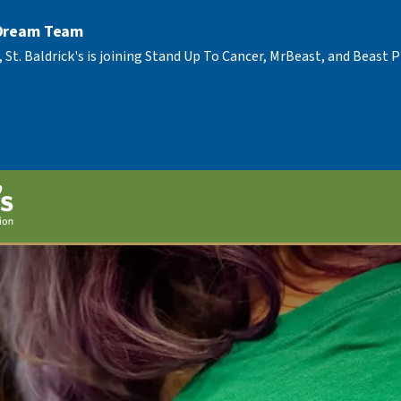
 Dream Team
, St. Baldrick's is joining Stand Up To Cancer, MrBeast, and Beast