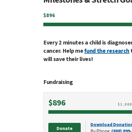
$
896
Every 2 minutes a child is diagnose
cancer. Help me
fund the research
will save their lives!
Fundraising
Raised
$896
$
1,00
Download Donatio
Donate
By Phone:
(888) 899