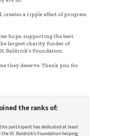
 creates a ripple effect of progress
lies hope, supporting the best
he largest charity funder of
St. Baldrick’s Foundation.
etime they deserve. Thank you for
oined the ranks of:
this participant has dedicated at least
o the St. Baldrick’s Foundation helping