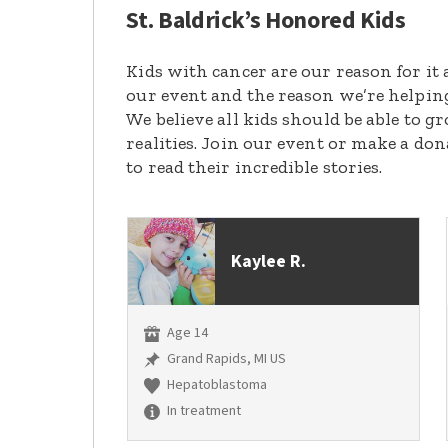
St. Baldrick’s Honored Kids
Kids with cancer are our reason for it 
our event and the reason we’re helpin
We believe all kids should be able to 
realities. Join our event or make a do
to read their incredible stories.
Kaylee R.
Age 14
Grand Rapids, MI US
Hepatoblastoma
In treatment