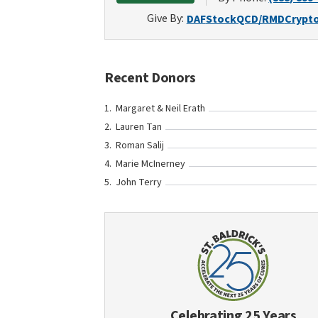
Give By:
DAF
Stock
QCD/RMD
Crypt
Recent Donors
Margaret & Neil Erath
Lauren Tan
Roman Salij
Marie McInerney
John Terry
Celebrating 25 Years