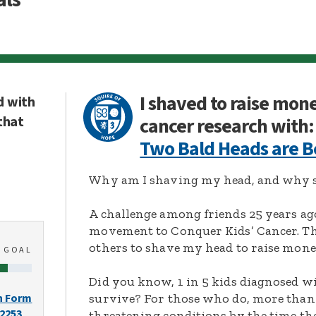
I shaved to raise mon
d with
that
cancer research with:
Two Bald Heads are B
Why am I shaving my head, and why s
A challenge among friends 25 years ag
movement to Conquer Kids’ Cancer. Thi
others to shave my head to raise mone
0
GOAL
Did you know, 1 in 5 kids diagnosed wi
survive? For those who do, more than 
n Form
-2253
threatening conditions by the time the