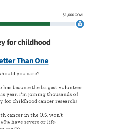
$
1,000
GOAL
ey for childhood
etter Than One
hould you care?
o has become the largest volunteer
s year, I’m joining thousands of
y for childhood cancer research!
th cancer in the U.S. won’t
96% have severe or life-
y are 50.