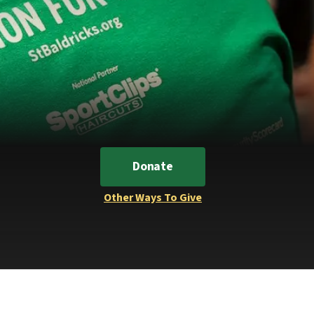
Donate
Other Ways To Give