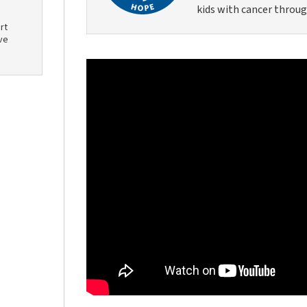
kids with cancer throug
rt
ve