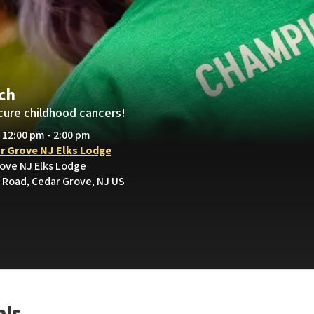
och
cure childhood cancers!
• 12:00 pm - 2:00 pm
r Grove NJ Elks Lodge
rove NJ Elks Lodge
Road, Cedar Grove, NJ US
als