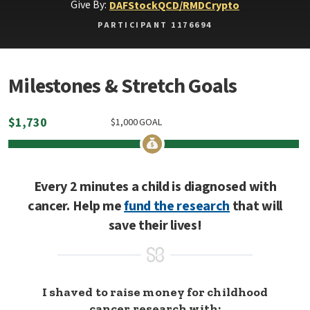
Give By:
DAF
Stock
QCD/RMD
Crypto
PARTICIPANT 1176694
Milestones & Stretch Goals
$
1,730
$
1,000
GOAL
Every 2 minutes a child is diagnosed with
cancer. Help me
fund the research
that will
save their lives!
I shaved to raise money for childhood
cancer research with: