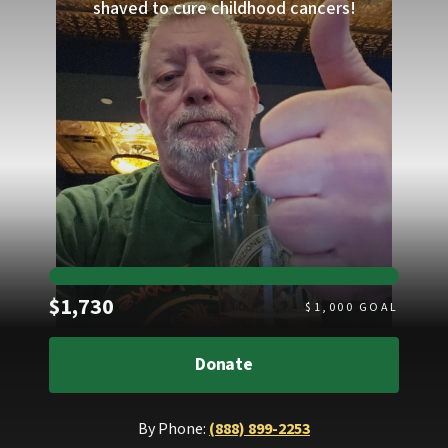
shaved to cure childhood cancers!
Raised
$1,730
$
1,000
GOAL
Donate
By Phone:
(888) 899-2253