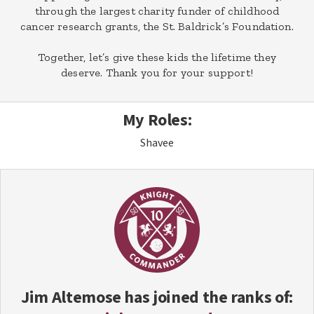
through the largest charity funder of childhood
cancer research grants, the St. Baldrick’s Foundation.
Together, let’s give these kids the lifetime they
deserve. Thank you for your support!
My Roles:
Shavee
Jim Altemose
has joined the ranks of: