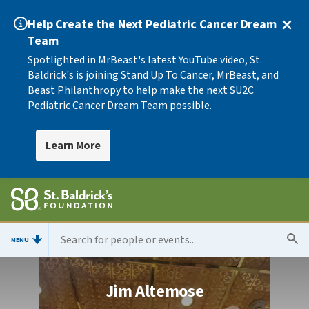
Help Create the Next Pediatric Cancer Dream
Team
Spotlighted in MrBeast's latest YouTube video, St.
Baldrick's is joining Stand Up To Cancer, MrBeast, and
Beast Philanthropy to help make the next SU2C
Pediatric Cancer Dream Team possible.
Learn More
MENU
Jim Altemose