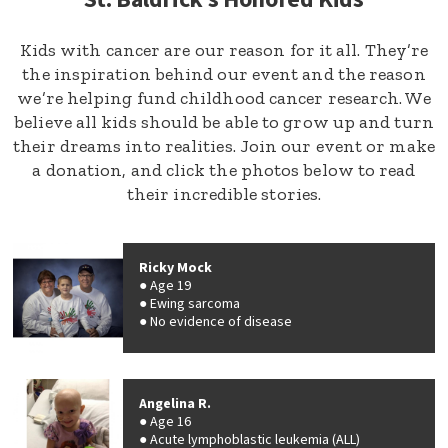
Kids with cancer are our reason for it all. They’re
the inspiration behind our event and the reason
we’re helping fund childhood cancer research. We
believe all kids should be able to grow up and turn
their dreams into realities. Join our event or make
a donation, and click the photos below to read
their incredible stories.
Ricky Mock
Age 19
Ewing sarcoma
No evidence of disease
Angelina R.
Age 16
Acute lymphoblastic leukemia (ALL)