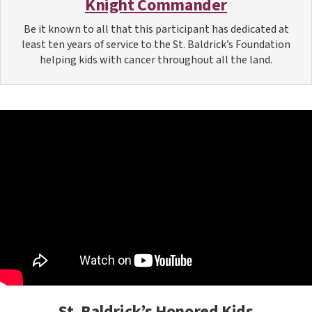
Knight Commander
Be it known to all that this participant has dedicated at
least ten years of service to the St. Baldrick’s Foundation
helping kids with cancer throughout all the land.
St. Baldrick’s Honored Kids