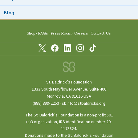
Blog
Shop
FAQs
Press Room
Careers
Contact Us
St. Baldrick’s Foundation
1333 South Mayflower Avenue, Suite 400
Monrovia, CA 91016 USA
(888) 899‑2253
·
sbinfo@stbaldricks.org
The St. Baldrick’s Foundation is a non-profit 501
(c)3 organization, IRS identification number 20-
1173824.
Donations made to the St. Baldrick’s Foundation