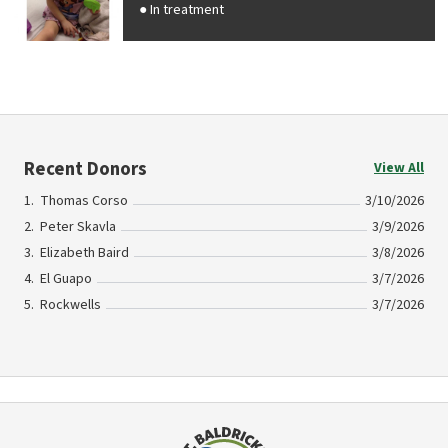
In treatment
Recent Donors
View All
Thomas Corso
3/10/2026
Peter Skavla
3/9/2026
Elizabeth Baird
3/8/2026
El Guapo
3/7/2026
Rockwells
3/7/2026