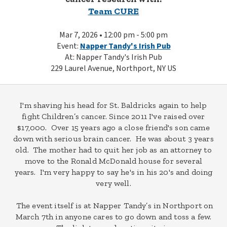
Team CURE
Mar 7, 2026 • 12:00 pm - 5:00 pm
Event:
Napper Tandy's Irish Pub
At: Napper Tandy's Irish Pub
229 Laurel Avenue, Northport, NY US
I'm shaving his head for St. Baldricks again to help
fight Children’s cancer. Since 2011 I've raised over
$17,000. Over 15 years ago a close friend's son came
down with serious brain cancer. He was about 3 years
old. The mother had to quit her job as an attorney to
move to the Ronald McDonald house for several
years. I'm very happy to say he's in his 20's and doing
very well.
The event itself is at Napper Tandy’s in Northport on
March 7th in anyone cares to go down and toss a few.