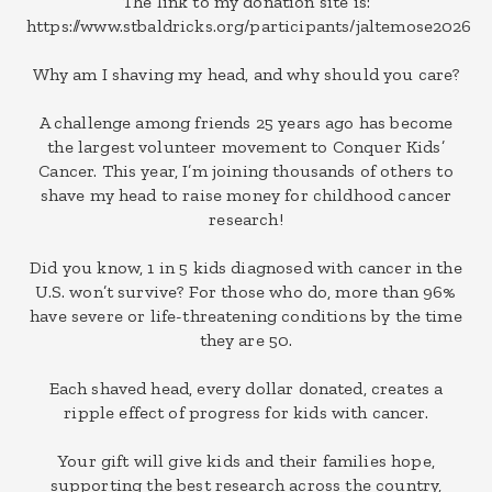
The link to my donation site is:
https://www.stbaldricks.org/participants/jaltemose2026
Why am I shaving my head, and why should you care?
A challenge among friends 25 years ago has become
the largest volunteer movement to Conquer Kids’
Cancer. This year, I’m joining thousands of others to
shave my head to raise money for childhood cancer
research!
Did you know, 1 in 5 kids diagnosed with cancer in the
U.S. won’t survive? For those who do, more than 96%
have severe or life-threatening conditions by the time
they are 50.
Each shaved head, every dollar donated, creates a
ripple effect of progress for kids with cancer.
Your gift will give kids and their families hope,
supporting the best research across the country,