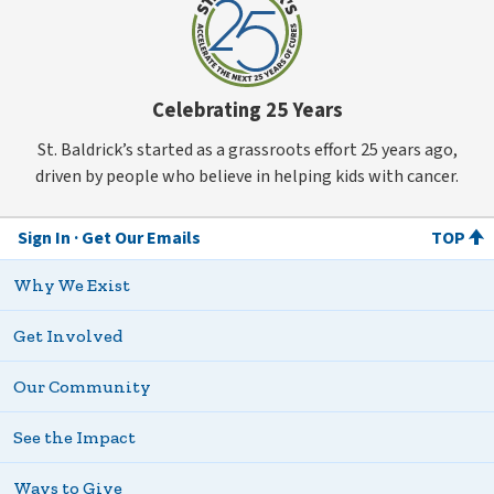
Celebrating 25 Years
St. Baldrick’s started as a grassroots effort 25 years ago,
driven by people who believe in helping kids with cancer.
Sign In
Get Our Emails
TOP
Why We Exist
Get Involved
Our Community
See the Impact
Ways to Give