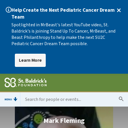
Help Create the Next Pediatric Cancer Dream
Team
Spotlighted in MrBeast's latest YouTube video, St.
Baldrick's is joining Stand Up To Cancer, MrBeast, and
Beast Philanthropy to help make the next SU2C
Pediatric Cancer Dream Team possible.
Learn More
MENU
Mark Fleming