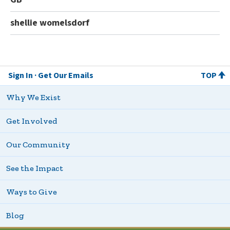
shellie womelsdorf
Sign In
Get Our Emails
TOP
Why We Exist
Get Involved
Our Community
See the Impact
Ways to Give
Blog