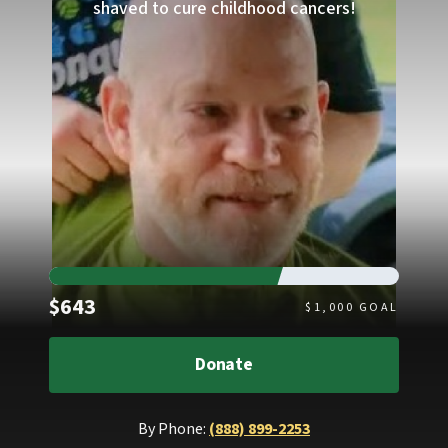
shaved to cure childhood cancers!
Raised
$643
$
1,000
GOAL
Donate
By Phone:
(888) 899-2253