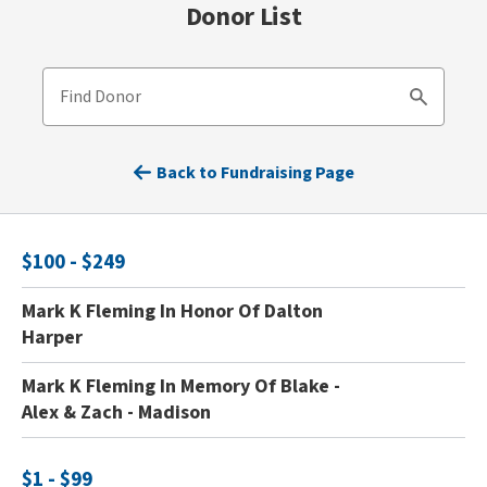
Donor List
Find Donor
Search
Back to Fundraising Page
$100 - $249
Mark K Fleming In Honor Of Dalton
Harper
Mark K Fleming In Memory Of Blake -
Alex & Zach - Madison
$1 - $99