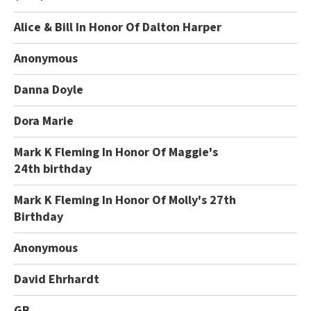
Alice & Bill In Honor Of Dalton Harper
Anonymous
Danna Doyle
Dora Marie
Mark K Fleming In Honor Of Maggie's
24th birthday
Mark K Fleming In Honor Of Molly's 27th
Birthday
Anonymous
David Ehrhardt
GB