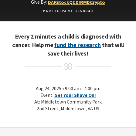
Give By:
DAF
Stock
QCD/RMD
Crypto
PARTICIPANT 1154040
Every 2 minutes a child is diagnosed with
cancer. Help me
fund the research
that will
save their lives!
Aug 24, 2025 • 9:00 am - 4:00 pm
Event:
Get Your Shave On!
At: Middletown Community Park
2nd Street, Middletown, VA US