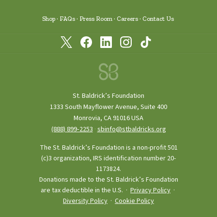
Shop
FAQs
Press Room
Careers
Contact Us
St. Baldrick’s Foundation
1333 South Mayflower Avenue, Suite 400
Monrovia, CA 91016 USA
(888) 899‑2253
·
sbinfo@stbaldricks.org
The St. Baldrick’s Foundation is a non-profit 501
(c)3 organization, IRS identification number 20-
1173824.
Donations made to the St. Baldrick’s Foundation
are tax deductible in the U.S. ·
Privacy Policy
·
Diversity Policy
·
Cookie Policy