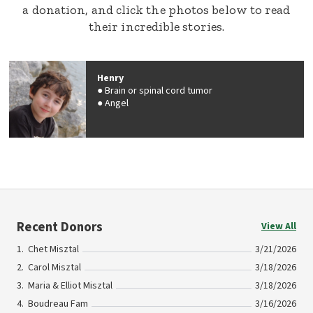
a donation, and click the photos below to read
their incredible stories.
Henry
Brain or spinal cord tumor
Angel
Recent Donors
View All
Chet Misztal
3/21/2026
Carol Misztal
3/18/2026
Maria & Elliot Misztal
3/18/2026
Boudreau Fam
3/16/2026