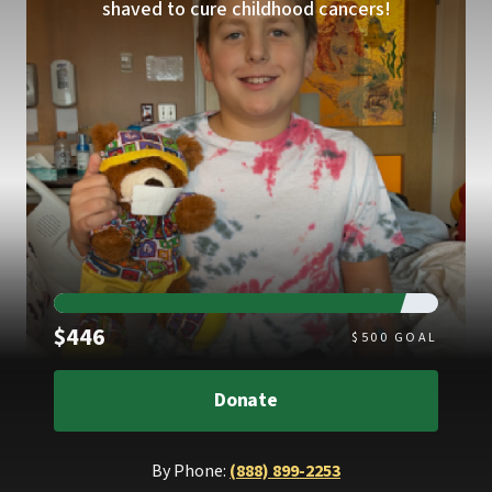
shaved to cure childhood cancers!
Raised
$446
$
500
GOAL
Donate
By Phone:
(888) 899-2253