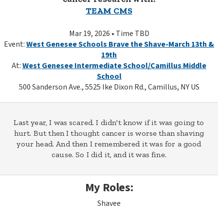
TEAM CMS
Mar 19, 2026 • Time TBD
Event:
West Genesee Schools Brave the Shave-March 13th &
19th
At:
West Genesee Intermediate School/Camillus Middle
School
500 Sanderson Ave., 5525 Ike Dixon Rd., Camillus, NY US
Last year, I was scared. I didn't know if it was going to
hurt. But then I thought cancer is worse than shaving
your head. And then I remembered it was for a good
cause. So I did it, and it was fine.
My Roles:
Shavee