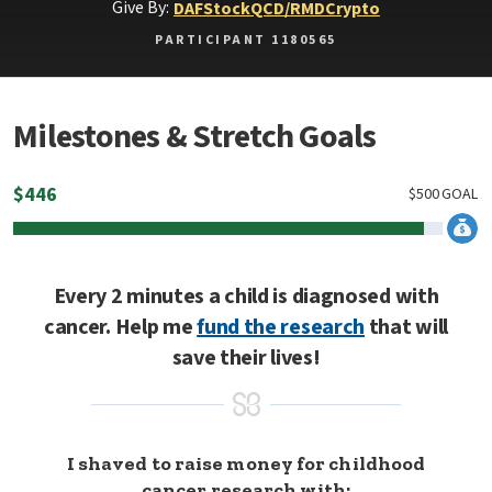
Give By:
DAF
Stock
QCD/RMD
Crypto
PARTICIPANT 1180565
Milestones & Stretch Goals
$
446
$
500
GOAL
Every 2 minutes a child is diagnosed with
cancer. Help me
fund the research
that will
save their lives!
I shaved to raise money for childhood
cancer research with: