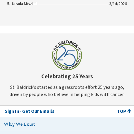
Ursula Misztal
3/14/2026
Celebrating 25 Years
St. Baldrick’s started as a grassroots effort 25 years ago,
driven by people who believe in helping kids with cancer.
Sign In
Get Our Emails
TOP
Why We Exist