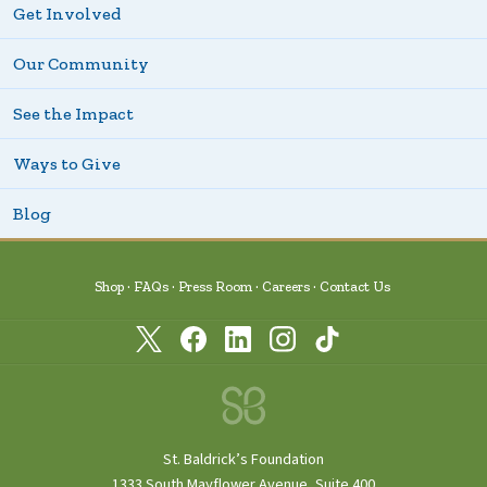
Get Involved
Our Community
See the Impact
Ways to Give
Blog
Shop
FAQs
Press Room
Careers
Contact Us
St. Baldrick’s Foundation
1333 South Mayflower Avenue, Suite 400