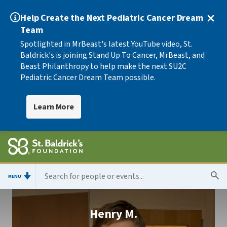
Help Create the Next Pediatric Cancer Dream
Team
Spotlighted in MrBeast's latest YouTube video, St.
Baldrick's is joining Stand Up To Cancer, MrBeast, and
Beast Philanthropy to help make the next SU2C
Pediatric Cancer Dream Team possible.
Learn More
MENU
Henry M.