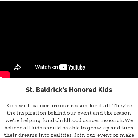
St. Baldrick’s Honored Kids
Kids with cancer are our reason for it all. They’re
the inspiration behind our event and the reason
we’re helping fund childhood cancer research. We
believe all kids should be able to grow up and turn
their dreams into realities. Join our event or make