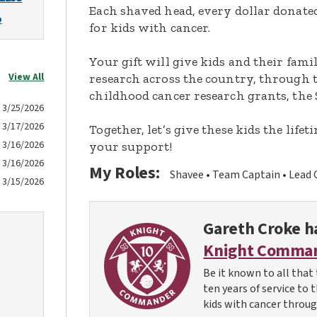
Each shaved head, every dollar donated,
o
for kids with cancer.
Your gift will give kids and their fami
View All
research across the country, through t
childhood cancer research grants, the 
3/25/2026
3/17/2026
Together, let’s give these kids the lif
3/16/2026
your support!
3/16/2026
My Roles:
Shavee
Team Captain
Lead 
3/15/2026
Gareth Croke
ha
Knight Comma
Be it known to all that 
ten years of service to 
kids with cancer throug