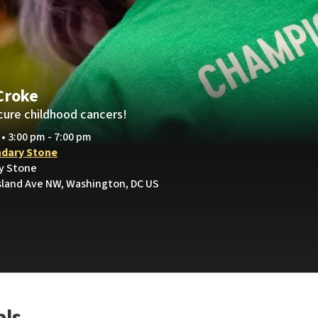
Croke
cure childhood cancers!
 • 3:00 pm - 7:00 pm
dary Stone
y Stone
sland Ave NW, Washington, DC US
als