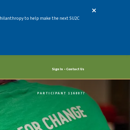
 Philanthropy to help make the next SU2C
Sign In
Contact Us
PARTICIPANT 1168877