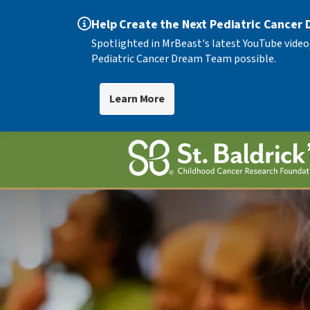
Help Create the Next Pediatric Cancer
Spotlighted in MrBeast's latest YouTube video
Pediatric Cancer Dream Team possible.
Learn More