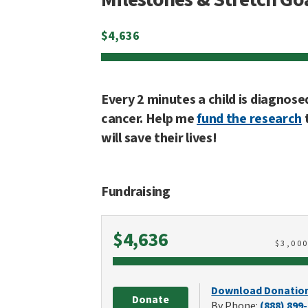
$
4,636
Every 2 minutes a child is diagnose
cancer. Help me
fund the research
will save their lives!
Fundraising
Raised
$4,636
$
3,00
Download Donatio
Donate
By Phone:
(888) 899