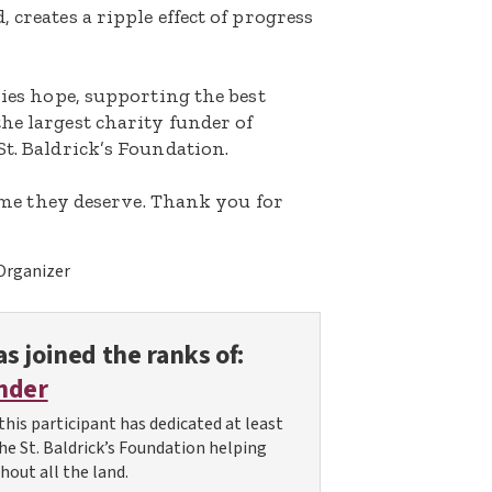
 creates a ripple effect of progress
lies hope, supporting the best
he largest charity funder of
St. Baldrick’s Foundation.
etime they deserve. Thank you for
Organizer
s joined the ranks of:
nder
this participant has dedicated at least
the St. Baldrick’s Foundation helping
hout all the land.