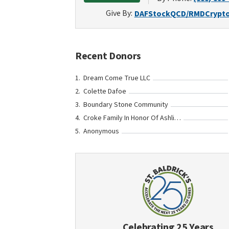
Give By:
DAF
Stock
QCD/RMD
Crypt
Recent Donors
Dream Come True LLC
Colette Dafoe
Boundary Stone Community
Croke Family In Honor Of Ashling Bowen
Anonymous
Celebrating 25 Years