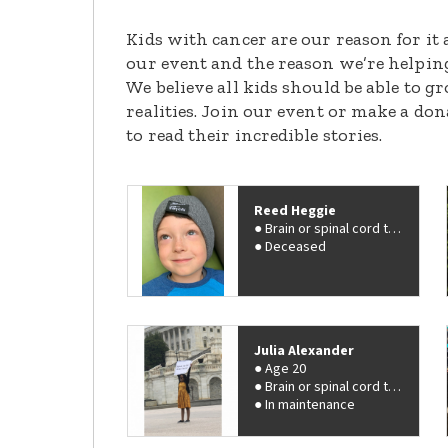
Kids with cancer are our reason for it 
our event and the reason we’re helpin
We believe all kids should be able to 
realities. Join our event or make a do
to read their incredible stories.
Reed Heggie
Brain or spinal cord tumor
Deceased
Julia Alexander
Age 20
Brain or spinal cord tumor
In maintenance