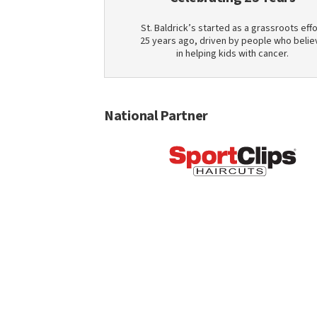
St. Baldrick’s started as a grassroots effo
25 years ago, driven by people who belie
in helping kids with cancer.
National Partner