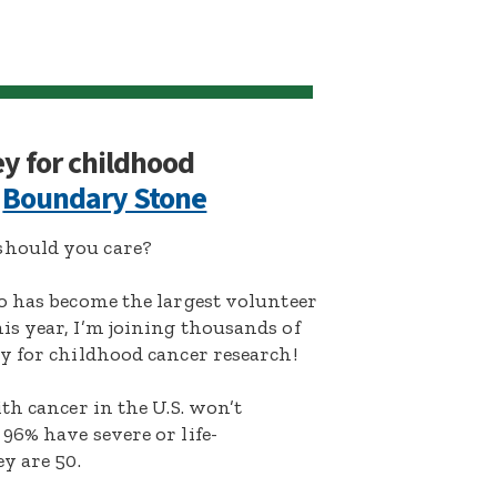
ey for childhood
:
Boundary Stone
hould you care?
o has become the largest volunteer
s year, I’m joining thousands of
y for childhood cancer research!
th cancer in the U.S. won’t
96% have severe or life-
y are 50.