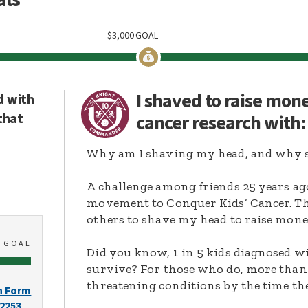
$
3,000
GOAL
I shaved to raise mon
d with
that
cancer research with
Why am I shaving my head, and why s
A challenge among friends 25 years ag
movement to Conquer Kids’ Cancer. Thi
others to shave my head to raise mone
0
GOAL
Did you know, 1 in 5 kids diagnosed wi
survive? For those who do, more than 
threatening conditions by the time the
n Form
-2253