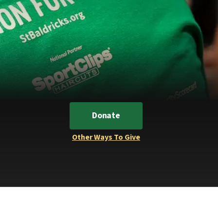
Donate
Other Ways To Give