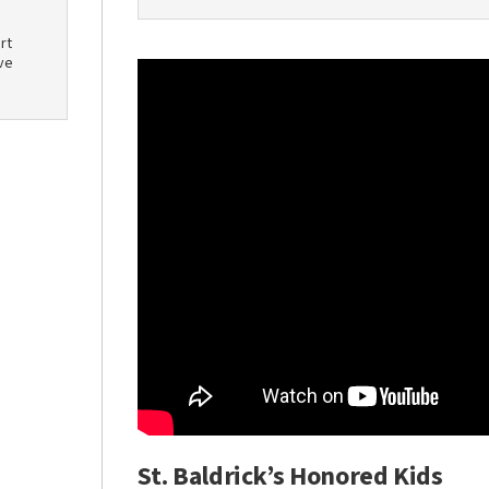
rt
ve
St. Baldrick’s Honored Kids