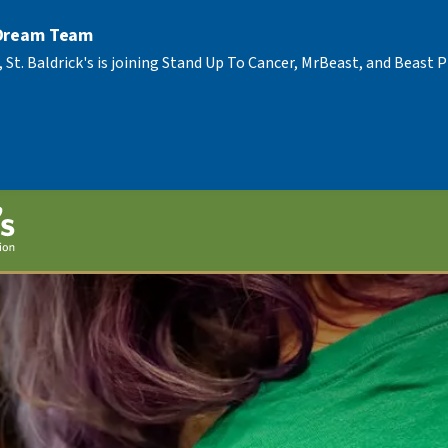
 Dream Team
, St. Baldrick's is joining Stand Up To Cancer, MrBeast, and Beast