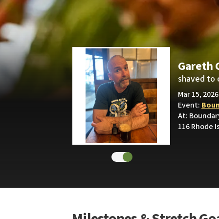
Gareth 
shaved to 
Mar 15, 2026
Event:
Boun
At: Boundar
116 Rhode I
Milestones & Stretch Go