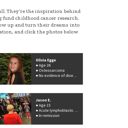
all. They’re the inspiration behind
g fund childhood cancer research.
grow up and turn their dreams into
nation, and click the photos below
Olivia Egge
Age 26
Osteosarcoma
No evidence of disease
Jason E.
Age 15
Acute lymphoblastic leukemia (ALL)
In remission