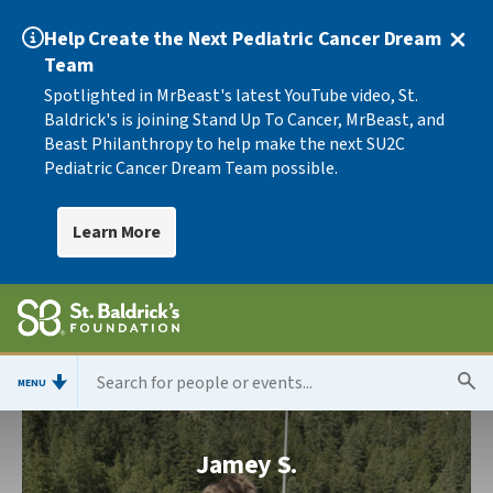
Help Create the Next Pediatric Cancer Dream
Team
Spotlighted in MrBeast's latest YouTube video, St.
Baldrick's is joining Stand Up To Cancer, MrBeast, and
Beast Philanthropy to help make the next SU2C
Pediatric Cancer Dream Team possible.
Learn More
MENU
Jamey S.