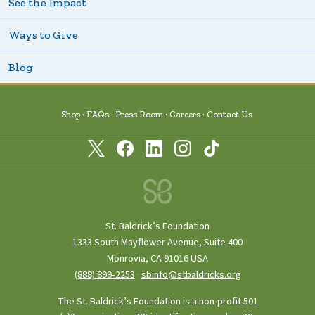
See the Impact
Ways to Give
Blog
Shop
FAQs
Press Room
Careers
Contact Us
St. Baldrick’s Foundation
1333 South Mayflower Avenue, Suite 400
Monrovia, CA 91016 USA
(888) 899‑2253
·
sbinfo@stbaldricks.org
The St. Baldrick’s Foundation is a non-profit 501