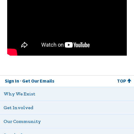
Sign In
Get Our Emails
TOP
Why We Exist
Get Involved
Our Community