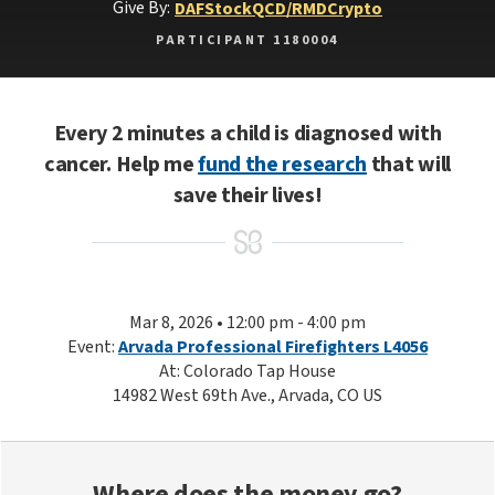
Give By:
DAF
Stock
QCD/RMD
Crypto
PARTICIPANT 1180004
Every 2 minutes a child is diagnosed with
cancer. Help me
fund the research
that will
save their lives!
Mar 8, 2026 • 12:00 pm - 4:00 pm
Event:
Arvada Professional Firefighters L4056
At: Colorado Tap House
14982 West 69th Ave., Arvada, CO US
Where does the money go?