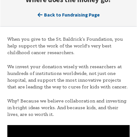
Back to Fundraising Page
When you give to the St. Baldrick’s Foundation, you
help support the work of the world's very best
childhood cancer researchers.
We invest your donation wisely with researchers at
hundreds of institutions worldwide, not just one
hospital, and support the most innovative projects
that are leading the way to cures for kids with cancer.
Why? Because we believe collaboration and investing
in bright ideas works. And because kids, and their
lives, are so worth it.