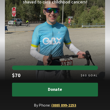
shaved to cure childhood cancers!
Raised
$70
$
60
GOAL
Donate
By Phone:
(888) 899-2253