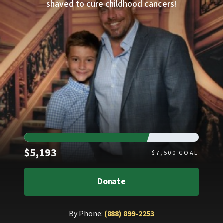
shaved to cure childhood cancers!
Raised
$5,193
$
7,500
GOAL
Donate
By Phone:
(888) 899-2253