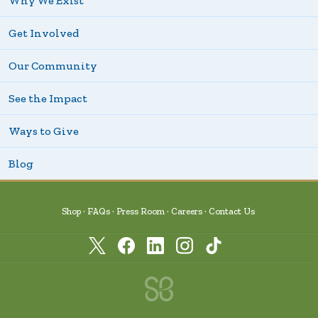
Why We Exist
Get Involved
Our Community
See the Impact
Ways to Give
Blog
Shop
FAQs
Press Room
Careers
Contact Us