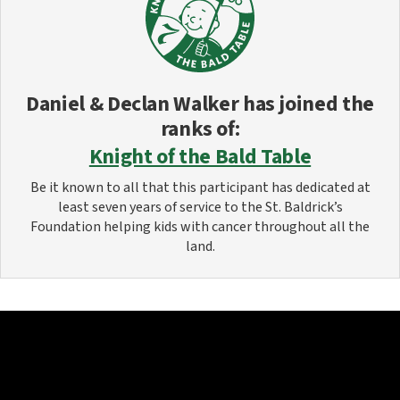
Daniel & Declan Walker
has joined the
ranks of:
Knight of the Bald Table
Be it known to all that this participant has dedicated at
least seven years of service to the St. Baldrick’s
Foundation helping kids with cancer throughout all the
land.