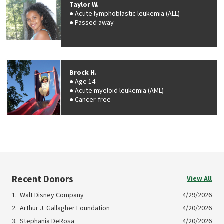
Taylor W.
Acute lymphoblastic leukemia (ALL)
Passed away
Brock H.
Age 14
Acute myeloid leukemia (AML)
Cancer-free
Recent Donors
View All
Walt Disney Company
4/29/2026
Arthur J. Gallagher Foundation
4/20/2026
Stephania DeRosa
4/20/2026