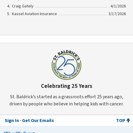
Craig Gately
4/1/2026
Kassel Aviation Insurance
3/17/2026
Celebrating 25 Years
St. Baldrick’s started as a grassroots effort 25 years ago,
driven by people who believe in helping kids with cancer.
Sign In
Get Our Emails
TOP