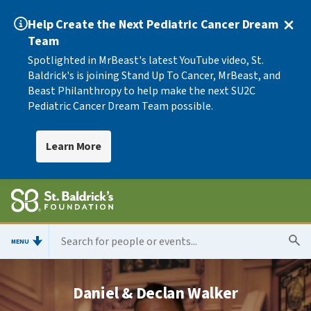
Help Create the Next Pediatric Cancer Dream
Team
Spotlighted in MrBeast's latest YouTube video, St.
Baldrick's is joining Stand Up To Cancer, MrBeast, and
Beast Philanthropy to help make the next SU2C
Pediatric Cancer Dream Team possible.
Learn More
MENU
Daniel & Declan Walker