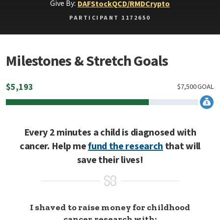
Give By:
DAF
Stock
QCD/RMD
Crypto
PARTICIPANT 1172650
Milestones & Stretch Goals
$
5,193
$
7,500
GOAL
Every 2 minutes a child is diagnosed with
cancer. Help me
fund the research
that will
save their lives!
I shaved to raise money for childhood
cancer research with: