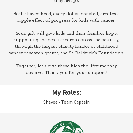
they are 50.
Each shaved head, every dollar donated, creates a
ripple effect of progress for kids with cancer.
Your gift will give kids and their families hope,
supporting the best research across the country,
through the largest charity funder of childhood
cancer research grants, the St. Baldrick’s Foundation.
Together, let’s give these kids the lifetime they
deserve. Thank you for your support!
My Roles:
Shavee
Team Captain