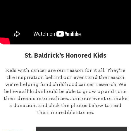
St. Baldrick’s Honored Kids
Kids with cancer are our reason for it all. They’re
the inspiration behind our event and the reason
we’re helping fund childhood cancer research. We
believe all kids should be able to grow up and turn
their dreams into realities. Join our event or make
a donation, and click the photos below to read
their incredible stories.