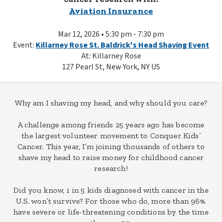
Aviation Insurance
Mar 12, 2026 • 5:30 pm - 7:30 pm
Event:
Killarney Rose St. Baldrick's Head Shaving Event
At: Killarney Rose
127 Pearl St, New York, NY US
Why am I shaving my head, and why should you care?
A challenge among friends 25 years ago has become
the largest volunteer movement to Conquer Kids’
Cancer. This year, I’m joining thousands of others to
shave my head to raise money for childhood cancer
research!
Did you know, 1 in 5 kids diagnosed with cancer in the
U.S. won’t survive? For those who do, more than 96%
have severe or life-threatening conditions by the time