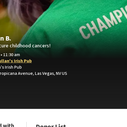
n B.
cure childhood cancers!
 • 11:30 am
llan's Irish Pub
's Irish Pub
ropicana Avenue, Las Vegas, NV US
d with
Donor List