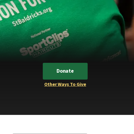
Donate
Other Ways To Give