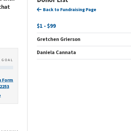
that
Back to Fundraising Page
$1 - $99
Gretchen Grierson
Daniela Cannata
0
GOAL
n Form
-2253
o