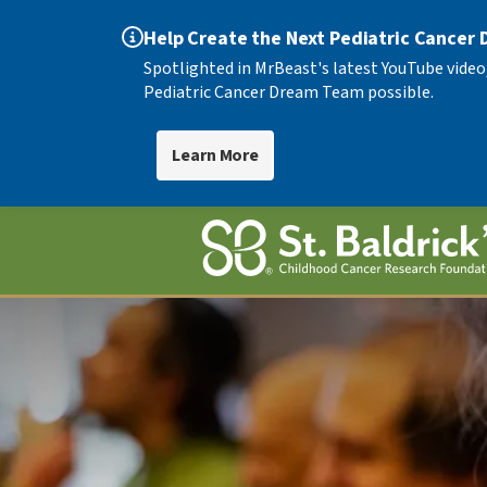
Help Create the Next Pediatric Cancer
Spotlighted in MrBeast's latest YouTube video
Pediatric Cancer Dream Team possible.
Learn More