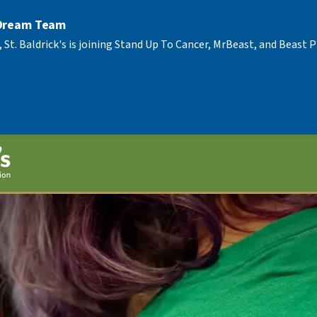
 Dream Team
, St. Baldrick's is joining Stand Up To Cancer, MrBeast, and Beast