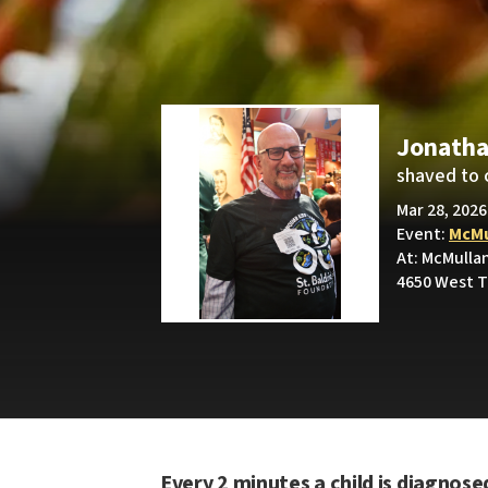
Jonatha
shaved to 
Mar 28, 2026
Event:
McMu
At: McMullan
4650 West T
Every 2 minutes a child is diagnose