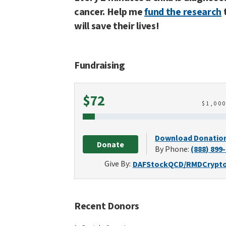
cancer. Help me
fund the research
will save their lives!
Fundraising
Raised
$72
$
1,00
Download Donatio
Donate
By Phone:
(888) 899
Give By:
DAF
Stock
QCD/RMD
Crypt
Recent Donors