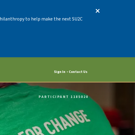
 Philanthropy to help make the next SU2C
Sign In
Contact Us
PARTICIPANT 1185028