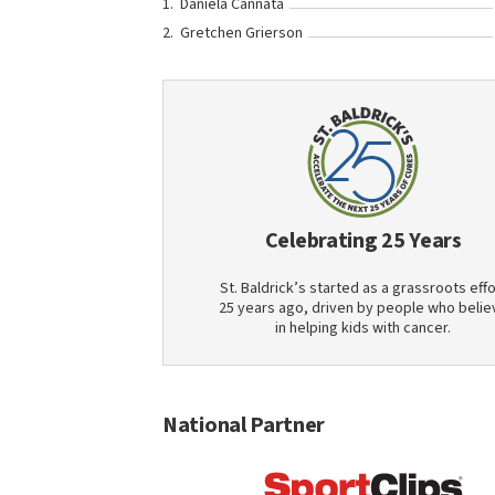
Daniela Cannata
Gretchen Grierson
Celebrating 25 Years
St. Baldrick’s started as a grassroots effo
25 years ago, driven by people who belie
in helping kids with cancer.
National Partner