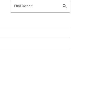
Find Donor
Search