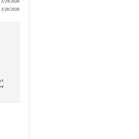
3/29/2026
3/28/2026
rt
ve