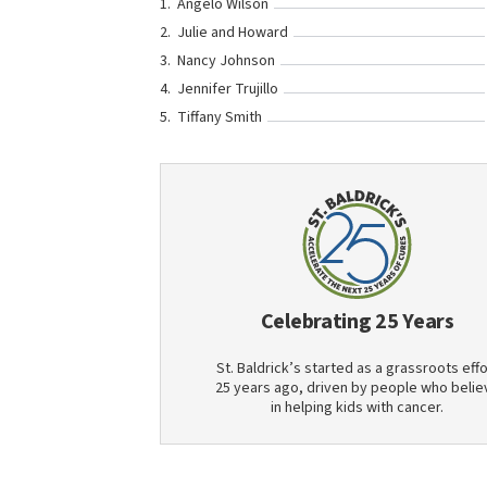
Angelo Wilson
Julie and Howard
Nancy Johnson
Jennifer Trujillo
Tiffany Smith
Celebrating 25 Years
St. Baldrick’s started as a grassroots effo
25 years ago, driven by people who belie
in helping kids with cancer.