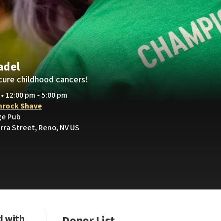
adel
cure childhood cancers!
 • 12:00 pm - 5:00 pm
rock Shave
ge Pub
rra Street, Reno, NV US
d with
Donor List