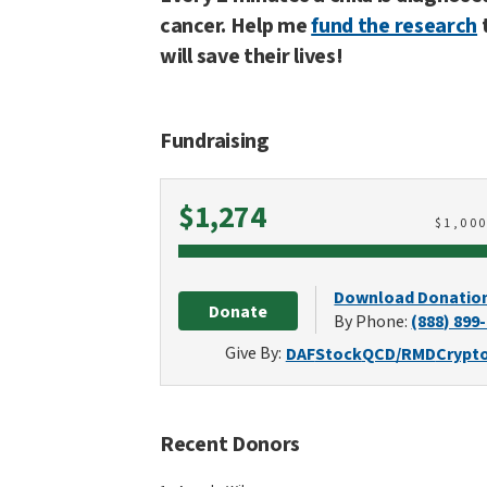
cancer. Help me
fund the research
will save their lives!
Fundraising
Raised
$1,274
$
1,00
Download Donatio
Donate
By Phone:
(888) 899
Give By:
DAF
Stock
QCD/RMD
Crypt
Recent Donors