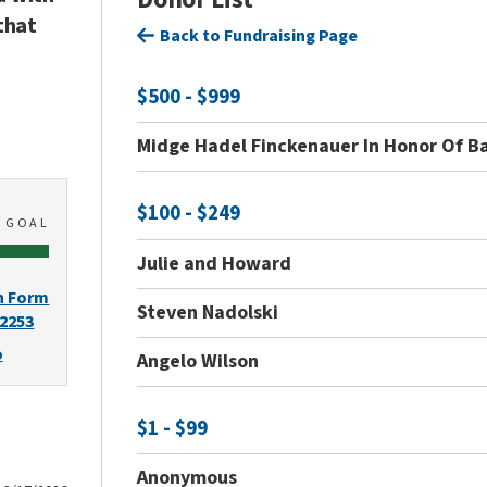
that
Back to Fundraising Page
$500 - $999
Midge Hadel Finckenauer In Honor Of B
$100 - $249
0
GOAL
Julie and Howard
n Form
Steven Nadolski
-2253
o
Angelo Wilson
$1 - $99
Anonymous