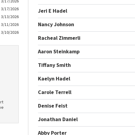
3/17/2026
3/17/2026
Jeri E Hadel
3/13/2026
Nancy Johnson
3/11/2026
3/10/2026
Racheal Zimmerli
Aaron Steinkamp
Tiffany Smith
Kaelyn Hadel
Carole Terrell
rt
Denise Feist
ve
Jonathan Daniel
Abby Porter