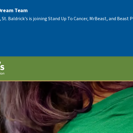
 Dream Team
, St. Baldrick's is joining Stand Up To Cancer, MrBeast, and Beast