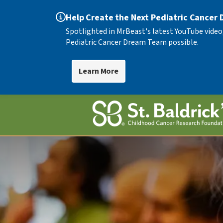
Help Create the Next Pediatric Cancer
Spotlighted in MrBeast's latest YouTube video
Pediatric Cancer Dream Team possible.
Learn More