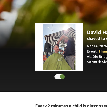
David H
shaved to 
Mar 14, 2026
Event:
Sham
At: Ole Brid
50 North Sie
Every 2 minutes a child is diagnose