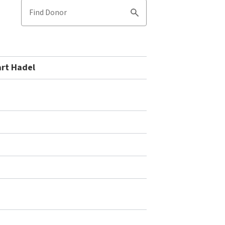
Find Donor
Search
art Hadel