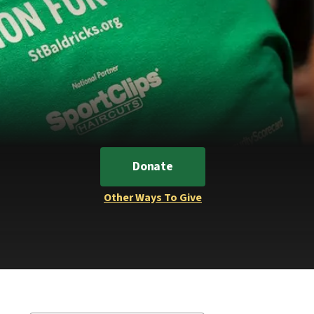
Donate
Other Ways To Give