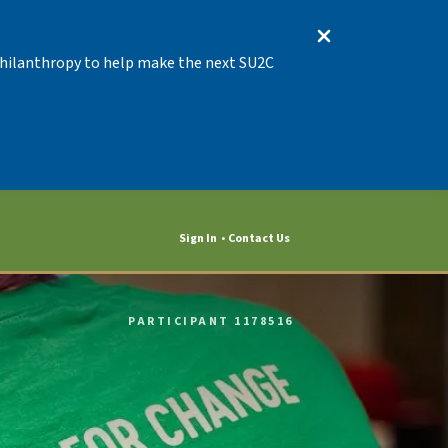
 Philanthropy to help make the next SU2C
Sign In
Contact Us
PARTICIPANT 1178516