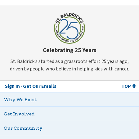
Celebrating 25 Years
St. Baldrick’s started as a grassroots effort 25 years ago,
driven by people who believe in helping kids with cancer.
Sign In
Get Our Emails
TOP
Why We Exist
Get Involved
Our Community