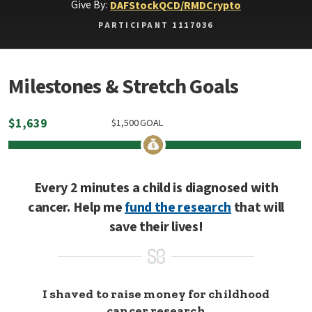
Give By:
DAF
Stock
QCD/RMD
Crypto
PARTICIPANT 1117036
Milestones & Stretch Goals
$
1,639
$
1,500
GOAL
Every 2 minutes a child is diagnosed with
cancer. Help me
fund the research
that will
save their lives!
I shaved to raise money for childhood
cancer research