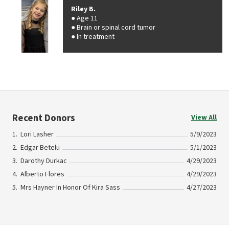
Riley B.
Age 11
Brain or spinal cord tumor
In treatment
Recent Donors
View All
Lori Lasher
5/9/2023
Edgar Betelu
5/1/2023
Darothy Durkac
4/29/2023
Alberto Flores
4/29/2023
Mrs Hayner In Honor Of Kira Sass
4/27/2023