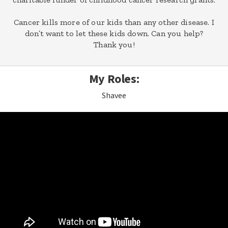
Cancer kills more of our kids than any other disease. I
don’t want to let these kids down. Can you help?
Thank you!
My Roles:
Shavee