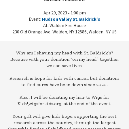
Apr 29, 2023 • 1:00 pm
Event:
Hudson Valley St. Baldrick's
At: Walden Fire House
230 Old Orange Ave, Walden, NY 12586, Walden, NY US
Why am I shaving my head with St. Baldrick’s?
Because with your donation “on my head,” together,
we can save lives.
Research is hope for kids with cancer, but donations
to find cures have been down since 2020.
Also, I will be donating my hair to Wigs for
Kids!,wigsforkids.org, at the end of the event.
Your gift will give kids hope, supporting the best
research across the country, through the largest
charitable funder of childhood cancer research grants.