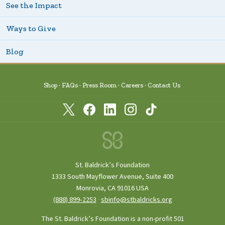
See the Impact
Ways to Give
Blog
Shop
FAQs
Press Room
Careers
Contact Us
St. Baldrick’s Foundation
1333 South Mayflower Avenue, Suite 400
Monrovia, CA 91016 USA
(888) 899‑2253
·
sbinfo@stbaldricks.org
The St. Baldrick’s Foundation is a non-profit 501