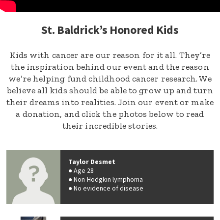
St. Baldrick’s Honored Kids
Kids with cancer are our reason for it all. They’re
the inspiration behind our event and the reason
we’re helping fund childhood cancer research. We
believe all kids should be able to grow up and turn
their dreams into realities. Join our event or make
a donation, and click the photos below to read
their incredible stories.
Taylor Desmet
Age 28
Non-Hodgkin lymphoma
No evidence of disease