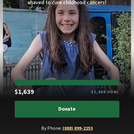
shaved to cure childhood cancers!
Raised
$1,639
$
1,500
GOAL
Donate
By Phone:
(888) 899-2253