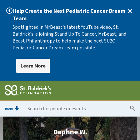
Help Create the Next Pediatric Cancer Dream
Team
Spotlighted in MrBeast's latest YouTube video, St.
Baldrick's is joining Stand Up To Cancer, MrBeast, and
Beast Philanthropy to help make the next SU2C
Pediatric Cancer Dream Team possible.
Learn More
MENU
Daphne W.