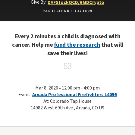
Give By:
DAF
Stock
QCD/RMD
Crypto
PARTICIPANT 1171899
Every 2 minutes a child is diagnosed with
cancer. Help me
fund the research
that will
save their lives!
Mar 8, 2026 • 12:00 pm - 4:00 pm
Event:
Arvada Professional Firefighters L4056
At: Colorado Tap House
14982 West 69th Ave., Arvada, CO US