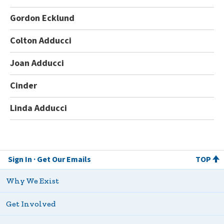
Gordon Ecklund
Colton Adducci
Joan Adducci
Cinder
Linda Adducci
Sign In
Get Our Emails
TOP
Why We Exist
Get Involved