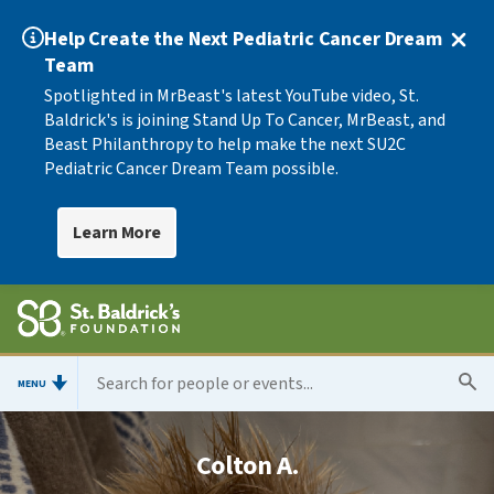
Help Create the Next Pediatric Cancer Dream
Team
Spotlighted in MrBeast's latest YouTube video, St.
Baldrick's is joining Stand Up To Cancer, MrBeast, and
Beast Philanthropy to help make the next SU2C
Pediatric Cancer Dream Team possible.
Learn More
MENU
Colton A.