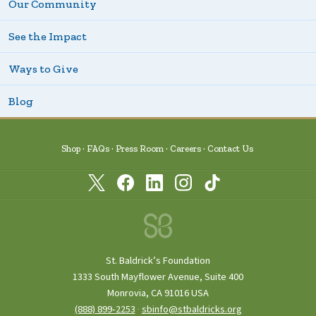
Our Community
See the Impact
Ways to Give
Blog
Shop
FAQs
Press Room
Careers
Contact Us
St. Baldrick’s Foundation
1333 South Mayflower Avenue, Suite 400
Monrovia, CA 91016 USA
(888) 899‑2253
·
sbinfo@stbaldricks.org