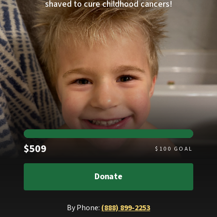
shaved to cure childhood cancers!
Raised
$509
$
100
GOAL
Donate
By Phone:
(888) 899-2253