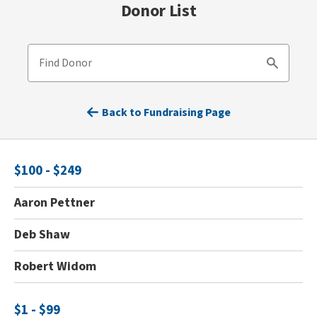
Donor List
Find Donor
Search
Back to Fundraising Page
$100 - $249
Aaron Pettner
Deb Shaw
Robert Widom
$1 - $99