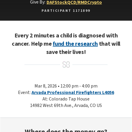
Give By:
DAF
Stock
QCD/RMD
Crypto
PARTICIPANT 1171899
Every 2 minutes a child is diagnosed with
cancer. Help me
fund the research
that will
save their lives!
Mar 8, 2026 • 12:00 pm - 4:00 pm
Event:
Arvada Professional Firefighters L4056
At: Colorado Tap House
14982 West 69th Ave., Arvada, CO US
Where does the money go?