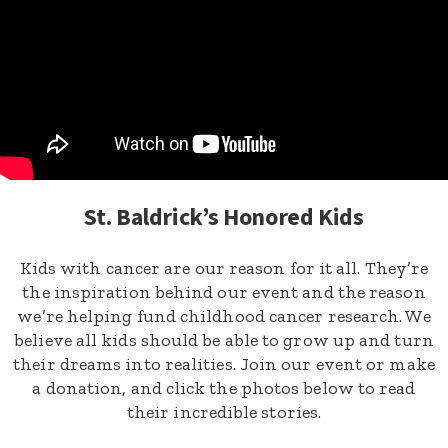
St. Baldrick’s Honored Kids
Kids with cancer are our reason for it all. They’re
the inspiration behind our event and the reason
we’re helping fund childhood cancer research. We
believe all kids should be able to grow up and turn
their dreams into realities. Join our event or make
a donation, and click the photos below to read
their incredible stories.