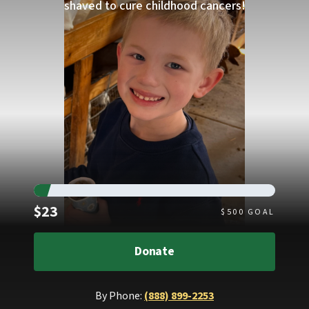
shaved to cure childhood cancers!
Raised
$23
$
500
GOAL
Donate
By Phone:
(888) 899-2253