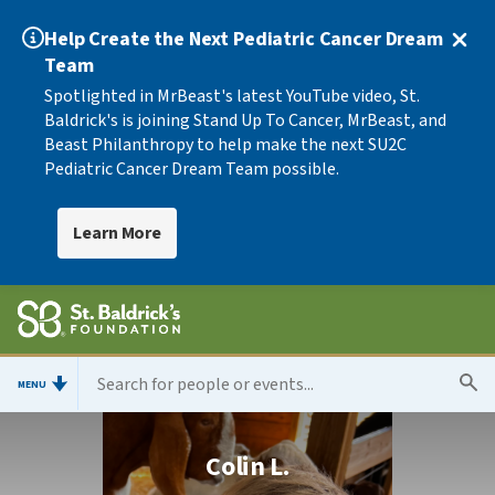
Help Create the Next Pediatric Cancer Dream
Team
Spotlighted in MrBeast's latest YouTube video, St.
Baldrick's is joining Stand Up To Cancer, MrBeast, and
Beast Philanthropy to help make the next SU2C
Pediatric Cancer Dream Team possible.
Learn More
MENU
Colin L.