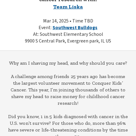
Team Liska
Mar 14, 2025 • Time TBD
Event:
Southwest Bulldogs
At: Southwest Elementary School
9900 S Central Park, Evergreen park, IL US
Why am I shaving my head, and why should you care?
A challenge among friends 25 years ago has become
the largest volunteer movement to Conquer Kids’
Cancer. This year, I’m joining thousands of others to
shave my head to raise money for childhood cancer
research!
Did you know, 1 in 5 kids diagnosed with cancer in the
U.S. won’t survive? For those who do, more than 96%
have severe or life-threatening conditions by the time