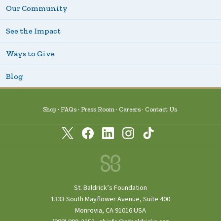
Our Community
See the Impact
Ways to Give
Blog
Shop
FAQs
Press Room
Careers
Contact Us
St. Baldrick’s Foundation
1333 South Mayflower Avenue, Suite 400
Monrovia, CA 91016 USA