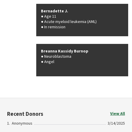
Bernadette J.
Age 11
Acute myeloid leukemia (AML)
In remission
Breanna Kassidy Burnop
Neuroblastoma
Angel
Recent Donors
View All
Anonymous
3/14/2025