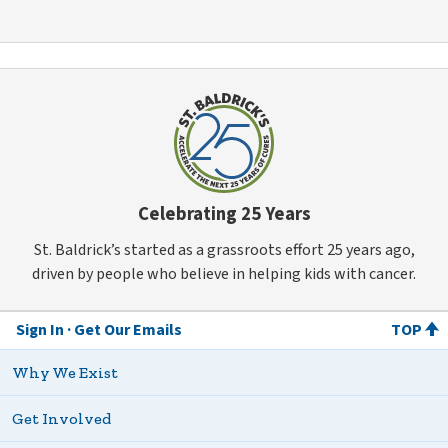
Celebrating 25 Years
St. Baldrick’s started as a grassroots effort 25 years ago,
driven by people who believe in helping kids with cancer.
Sign In
Get Our Emails
TOP
Why We Exist
Get Involved