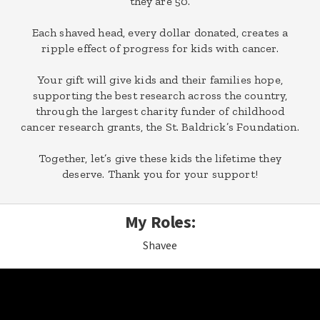
they are 50.
Each shaved head, every dollar donated, creates a
ripple effect of progress for kids with cancer.
Your gift will give kids and their families hope,
supporting the best research across the country,
through the largest charity funder of childhood
cancer research grants, the St. Baldrick’s Foundation.
Together, let’s give these kids the lifetime they
deserve. Thank you for your support!
My Roles:
Shavee