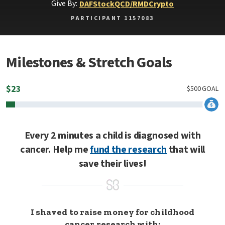
Give By:
DAF
Stock
QCD/RMD
Crypto
PARTICIPANT 1157083
Milestones & Stretch Goals
$
23
$
500
GOAL
Every 2 minutes a child is diagnosed with
cancer. Help me
fund the research
that will
save their lives!
I shaved to raise money for childhood
cancer research with: