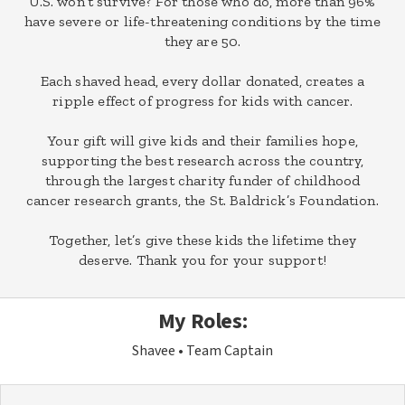
U.S. won’t survive? For those who do, more than 96%
have severe or life-threatening conditions by the time
they are 50.
Each shaved head, every dollar donated, creates a
ripple effect of progress for kids with cancer.
Your gift will give kids and their families hope,
supporting the best research across the country,
through the largest charity funder of childhood
cancer research grants, the St. Baldrick’s Foundation.
Together, let’s give these kids the lifetime they
deserve. Thank you for your support!
My Roles:
Shavee
Team Captain