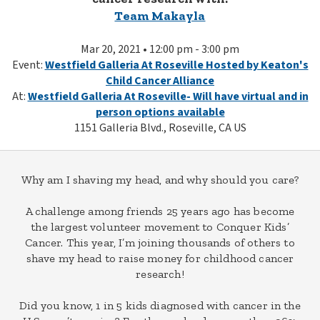
Team Makayla
Mar 20, 2021 • 12:00 pm - 3:00 pm
Event:
Westfield Galleria At Roseville Hosted by Keaton's
Child Cancer Alliance
At:
Westfield Galleria At Roseville- Will have virtual and in
person options available
1151 Galleria Blvd., Roseville, CA US
Why am I shaving my head, and why should you care?
A challenge among friends 25 years ago has become
the largest volunteer movement to Conquer Kids’
Cancer. This year, I’m joining thousands of others to
shave my head to raise money for childhood cancer
research!
Did you know, 1 in 5 kids diagnosed with cancer in the