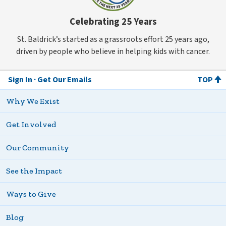
Celebrating 25 Years
St. Baldrick’s started as a grassroots effort 25 years ago,
driven by people who believe in helping kids with cancer.
Sign In
Get Our Emails
TOP
Why We Exist
Get Involved
Our Community
See the Impact
Ways to Give
Blog