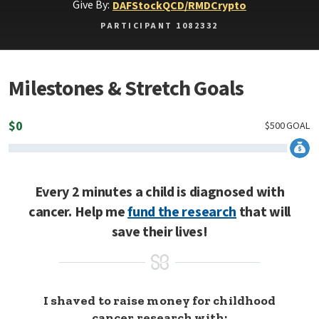
Give By:
DAF
Stock
QCD/RMD
Crypto
PARTICIPANT 1082332
Milestones & Stretch Goals
$
0
$
500
GOAL
Every 2 minutes a child is diagnosed with
cancer. Help me
fund the research
that will
save their lives!
I shaved to raise money for childhood
cancer research with: