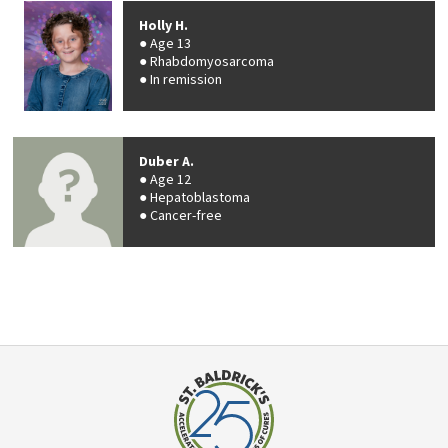
Holly H.
Age 13
Rhabdomyosarcoma
In remission
Duber A.
Age 12
Hepatoblastoma
Cancer-free