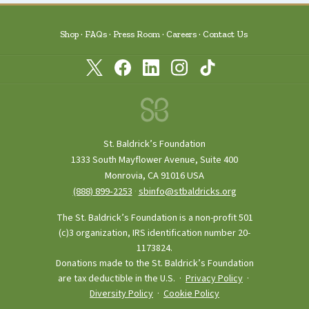
Shop
FAQs
Press Room
Careers
Contact Us
St. Baldrick’s Foundation
1333 South Mayflower Avenue, Suite 400
Monrovia, CA 91016 USA
(888) 899‑2253
·
sbinfo@stbaldricks.org
The St. Baldrick’s Foundation is a non-profit 501
(c)3 organization, IRS identification number 20-
1173824.
Donations made to the St. Baldrick’s Foundation
are tax deductible in the U.S. ·
Privacy Policy
·
Diversity Policy
·
Cookie Policy