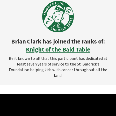
Brian Clark
has joined the ranks of:
Knight of the Bald Table
Be it known to all that this participant has dedicated at
least seven years of service to the St. Baldrick’s
Foundation helping kids with cancer throughout all the
land.