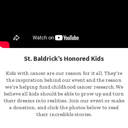
St. Baldrick’s Honored Kids
Kids with cancer are our reason for it all. They’re
the inspiration behind our event and the reason
we’re helping fund childhood cancer research. We
believe all kids should be able to grow up and turn
their dreams into realities. Join our event or make
a donation, and click the photos below to read
their incredible stories.