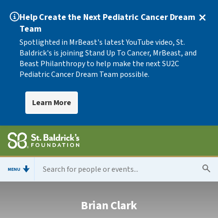
Help Create the Next Pediatric Cancer Dream
Team
Spotlighted in MrBeast's latest YouTube video, St.
Baldrick's is joining Stand Up To Cancer, MrBeast, and
Beast Philanthropy to help make the next SU2C
Pediatric Cancer Dream Team possible.
Learn More
MENU
Brian Clark