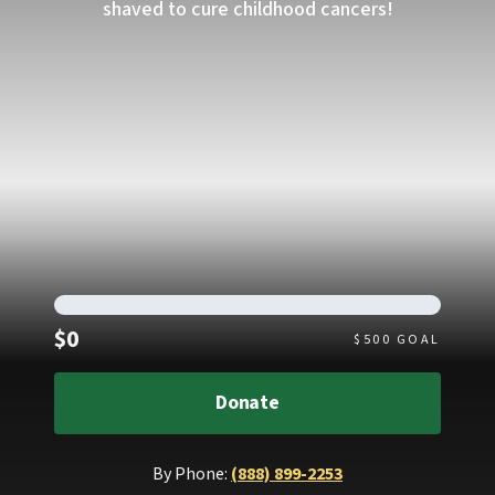
shaved to cure childhood cancers!
Raised
$0
$
500
GOAL
Donate
By Phone:
(888) 899-2253