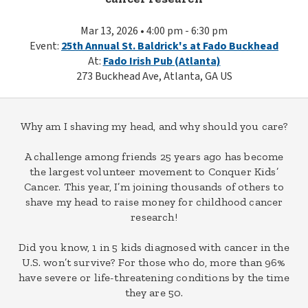
Mar 13, 2026 • 4:00 pm - 6:30 pm
Event:
25th Annual St. Baldrick's at Fado Buckhead
At:
Fado Irish Pub (Atlanta)
273 Buckhead Ave, Atlanta, GA US
Why am I shaving my head, and why should you care?
A challenge among friends 25 years ago has become
the largest volunteer movement to Conquer Kids’
Cancer. This year, I’m joining thousands of others to
shave my head to raise money for childhood cancer
research!
Did you know, 1 in 5 kids diagnosed with cancer in the
U.S. won’t survive? For those who do, more than 96%
have severe or life-threatening conditions by the time
they are 50.