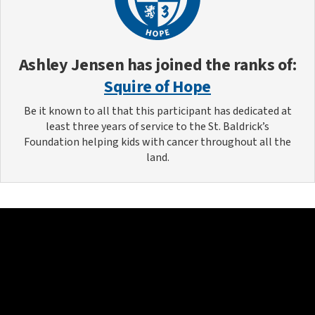
Ashley Jensen
has joined the ranks of:
Squire of Hope
Be it known to all that this participant has dedicated at
least three years of service to the St. Baldrick’s
Foundation helping kids with cancer throughout all the
land.