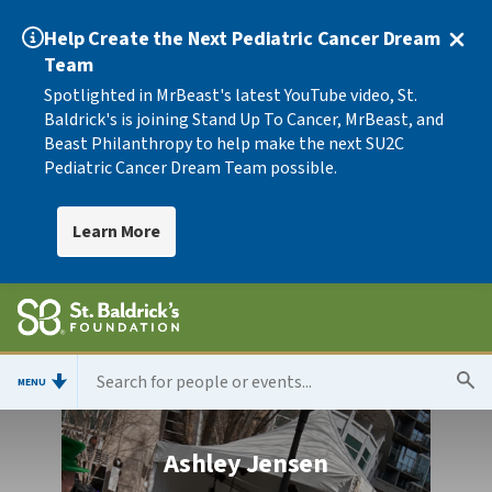
Help Create the Next Pediatric Cancer Dream
Team
Spotlighted in MrBeast's latest YouTube video, St.
Baldrick's is joining Stand Up To Cancer, MrBeast, and
Beast Philanthropy to help make the next SU2C
Pediatric Cancer Dream Team possible.
Learn More
MENU
Ashley Jensen