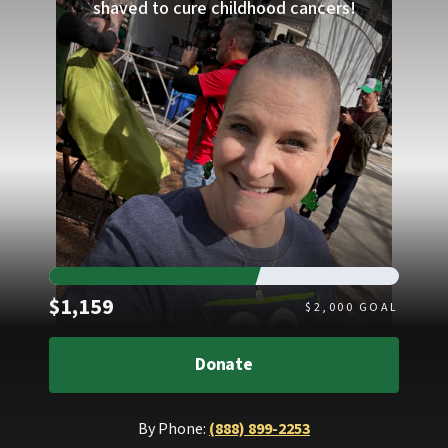
shaved to cure childhood cancers!
Raised
$1,159
$
2,000
GOAL
Donate
By Phone:
(888) 899-2253