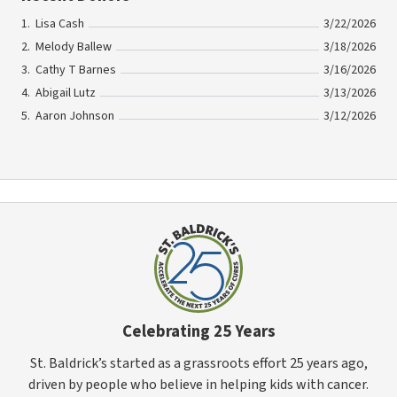
Lisa Cash
3/22/2026
Melody Ballew
3/18/2026
Cathy T Barnes
3/16/2026
Abigail Lutz
3/13/2026
Aaron Johnson
3/12/2026
Celebrating 25 Years
St. Baldrick’s started as a grassroots effort 25 years ago,
driven by people who believe in helping kids with cancer.