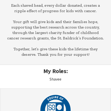
Each shaved head, every dollar donated, creates a
ripple effect of progress for kids with cancer.
Your gift will give kids and their families hope,
supporting the best research across the country,
through the largest charity funder of childhood
cancer research grants, the St. Baldrick’s Foundation.
Together, let’s give these kids the lifetime they
deserve. Thank you for your support!
My Roles:
Shavee