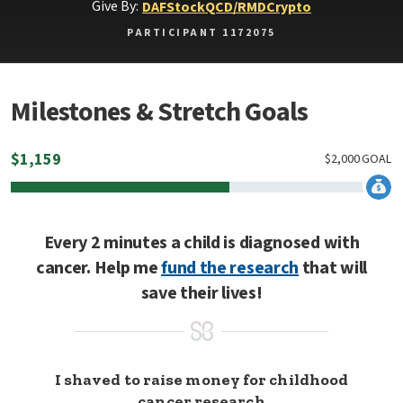
Give By:
DAF
Stock
QCD/RMD
Crypto
PARTICIPANT 1172075
Milestones & Stretch Goals
$
1,159
$
2,000
GOAL
Every 2 minutes a child is diagnosed with
cancer. Help me
fund the research
that will
save their lives!
I shaved to raise money for childhood
cancer research