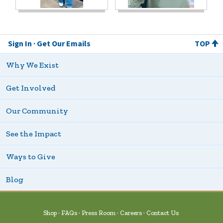
Sign In
Get Our Emails
TOP
Why We Exist
Get Involved
Our Community
See the Impact
Ways to Give
Blog
Shop
FAQs
Press Room
Careers
Contact Us