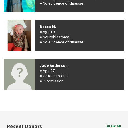
No evidence of disease
Becca M.
Age 10
Neuroblastoma
No evidence of disease
Jade Anderson
Age 27
Osteosarcoma
In remission
Recent Donors
View All