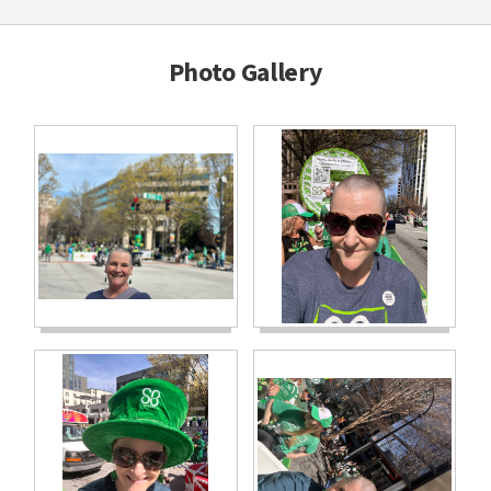
Photo Gallery