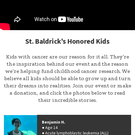
St. Baldrick’s Honored Kids
Kids with cancer are our reason for it all. They’re
the inspiration behind our event and the reason
we’re helping fund childhood cancer research. We
believe all kids should be able to grow up and turn
their dreams into realities. Join our event or make
a donation, and click the photos below to read
their incredible stories.
Benjamin H.
Age 14
Acute lymphoblastic leukemia (ALL)