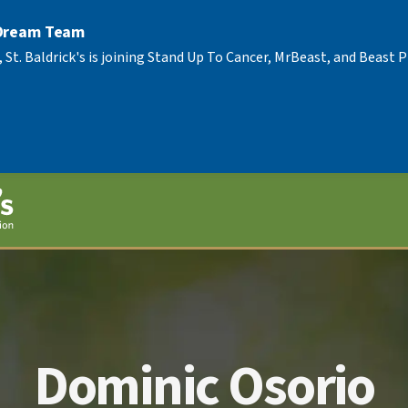
 Dream Team
, St. Baldrick's is joining Stand Up To Cancer, MrBeast, and Beast
Dominic Osorio