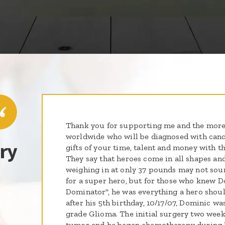
Thank you for supporting me and the more
worldwide who will be diagnosed with cance
ry
gifts of your time, talent and money with t
They say that heroes come in all shapes and
weighing in at only 37 pounds may not soun
for a super hero, but for those who knew D
Dominator", he was everything a hero shou
after his 5th birthday, 10/17/07, Dominic w
grade Glioma. The initial surgery two wee
tumor and he began chemotherapy during 