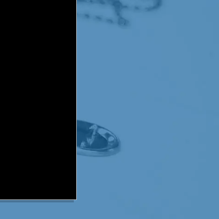
me much less the 10 minutes
lves. Knowing how
continue his physical
p with a plan to teach
under going the radiation
im ready. If they were not
hoice but to place Dominic
ominic loved super heroes.
d given him the nickname,
 him with his therapy.
 book starring a super
e story, the little boy was
t the evil megazoid in his
tating radiation chamber
yday Dominic's mother and
ominic was only able to lie
hree week deadline, he was
minutes. Needless to say, the
d his radiation & more
ife after the second