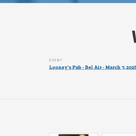
EVENT
Looney's Pub - Bel Air - March 7, 202