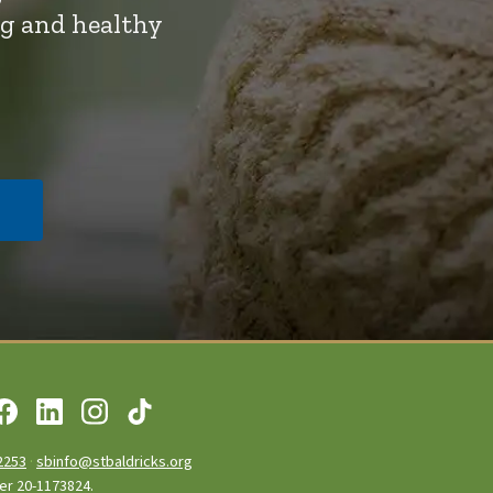
ng and healthy
2253
·
sbinfo@stbaldricks.org
ber 20-1173824.