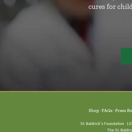
cures for chi
Shop
FAQs
Press R
St. Baldrick’s Foundation
13
The St. Baldri