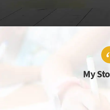
My Sto