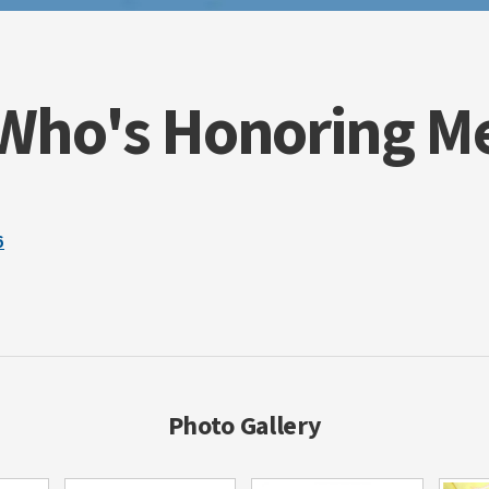
surgery was still very different for Domini
paralyzed on his right side. Every day tasks
drinking out of a straw, now posed a chall
could no longer tie his shoes, ride his bike
Who's Honoring M
video games, Dominic always had a smile on
complain or ask “why me?" He didn't like t
They weren't great, they were the greatest.
walking into the radiation chamber, when 
would give his signature thumbs up and a 
strength was an inspiration to people of al
6
an MRI showed that even with the doctors' 
tumor had grown yet again. Dominic was pu
Bones", as he would often call himself, had 
The steroids had caused him to gain substa
Instead of the normal energetic little boy, 
sleepy. Over the next couple of weeks, he lo
eventually he could no longer even sit up b
high pitched, raspy voice was now replaced
Photo Gallery
September 17, 2009 he slipped into a coma
earned his angel wings at age 7 on Novembe
the D.O. Believe Foundation has been starte