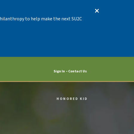
 Philanthropy to help make the next SU2C
Sign In
Contact Us
HONORED KID