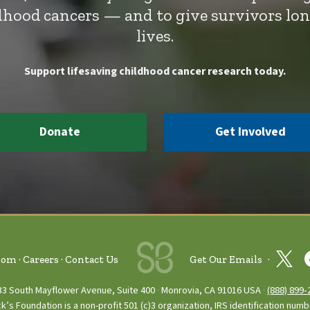
ldhood cancers — and to give survivors lo
lives.
Support lifesaving childhood cancer research today.
Donate
Get Involved
oom
Careers
Contact Us
Get Our Emails
33 South Mayflower Avenue, Suite 400
Monrovia, CA 91016 USA
(888) 899‑
ck’s Foundation is a non-profit 501 (c)3 organization, IRS identification num