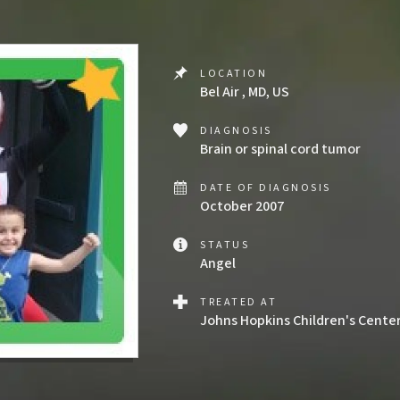
LOCATION
Bel Air , MD, US
DIAGNOSIS
Brain or spinal cord tumor
DATE OF DIAGNOSIS
October 2007
STATUS
Angel
TREATED AT
Johns Hopkins Children's Cente