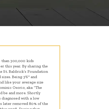
 than 300,000 kids
r this year. By sharing the
he St. Baldrick’s Foundation
 sizes. Being 3'6" and
d like your average size
ominic Osorio, aka “The
ld be and more. Shortly
as diagnosed with a low
ks later removed 80% of the
May 2008. During that