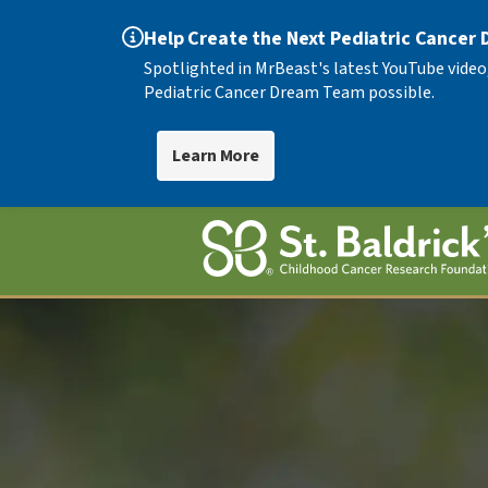
Help Create the Next Pediatric Cancer
Spotlighted in MrBeast's latest YouTube video
Pediatric Cancer Dream Team possible.
Learn More