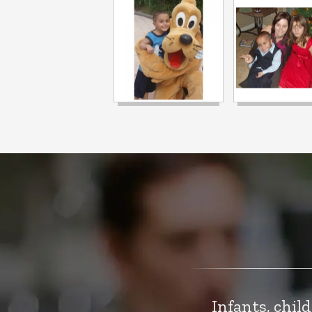
Infants, chil