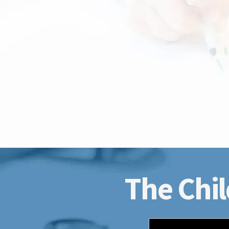
The Chil