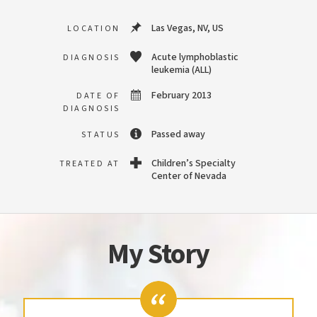
Las Vegas, NV, US
LOCATION
Acute lymphoblastic
DIAGNOSIS
leukemia (ALL)
February 2013
DATE OF
DIAGNOSIS
Passed away
STATUS
Children’s Specialty
TREATED AT
Center of Nevada
My Story