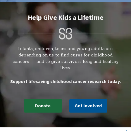
Help Give Kids a Lifetime
Infants, children, teens and young adults are
depending on us to find cures for childhood
cancers — and to give survivors long and healthy
lives.
Support lifesaving childhood cancer research today.
Donate
Get Involved