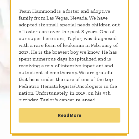
Team Hammond is a foster and adoptive
family from Las Vegas, Nevada. We have
adopted six small special needs children out
of foster care over the past 8 years. One of
our super hero sons, Taylor, was diagnosed
with a rare form of leukemia in February of
2013. He is the bravest boy we know. He has
spent numerous days hospitalized and is
receiving a mix of intensive inpatient and
outpatient chemotherapy. We are grateful
that he is under the care of one of the top
Pediatric Hematologists/Oncologists in the
nation. Unfortunately, in 2015, on his 9th
birthday, Taylor's cancer relapsed
aggressively. We have no doubt that he will
beat this. He is a tough boy, but as sweet and
Read More
genuine as only a child can be. He is in good
spirits and loves all the well wishes he has
received. He hates the pokes and pricks, but