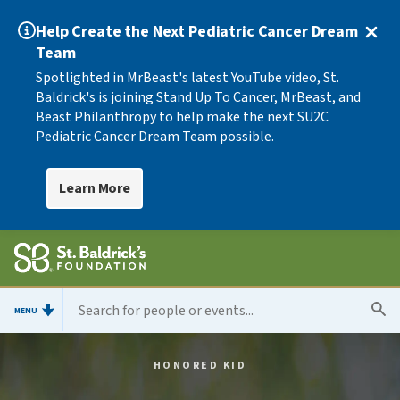
Help Create the Next Pediatric Cancer Dream
Team
Spotlighted in MrBeast's latest YouTube video, St.
Baldrick's is joining Stand Up To Cancer, MrBeast, and
Beast Philanthropy to help make the next SU2C
Pediatric Cancer Dream Team possible.
Learn More
MENU
HONORED KID