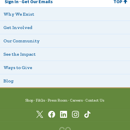
Sign In
Get Our Emails
TOP
Why We Exist
Get Involved
Our Community
See the Impact
Ways to Give
Blog
Shop
FAQs
Press Room
Careers
Contact Us