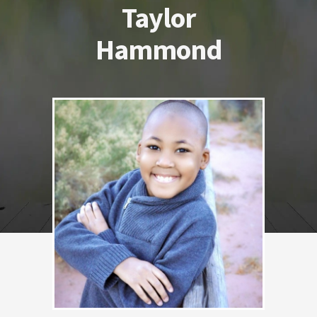
Taylor
Hammond