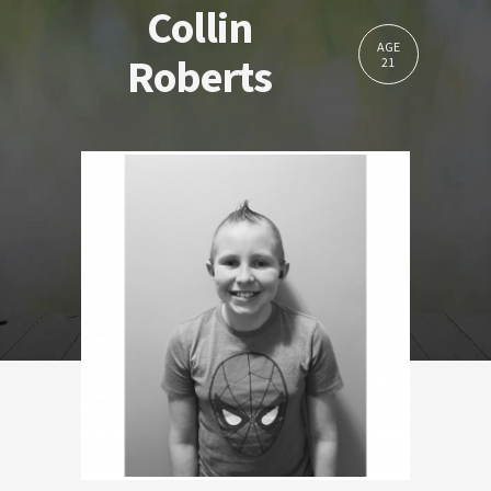
Collin
AGE
Roberts
21