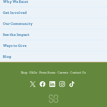
Why We Exist
Get Involved
Our Community
See the Impact
Ways to Give
Blog
Shop
FAQs
Press Room
Careers
Contact Us