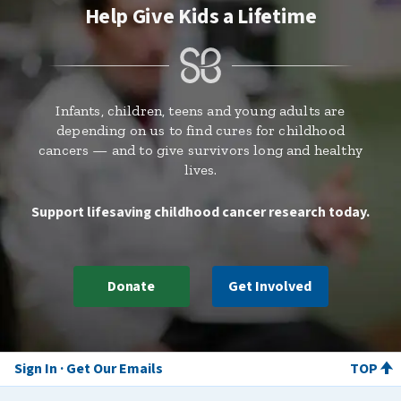
Help Give Kids a Lifetime
Infants, children, teens and young adults are
depending on us to find cures for childhood
cancers — and to give survivors long and healthy
lives.
Support lifesaving childhood cancer research today.
Donate
Get Involved
Sign In
Get Our Emails
TOP