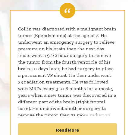
Collin was diagnosed with a malignant brain
tumor (Ependymoma) at the age of 2. He
underwent an emergency surgery to relieve
pressure on his brain then the next day
underwent a 9 1/2 hour surgery to remove
the tumor from the fourth ventricle of his
brain. 10 days later, he had surgery to place
a permanent VP shunt. He then underwent
33 radiation treatments. He was followed
with MRI's every 3 to 6 months for almost 5
years when a new tumor was discovered in a
different part of the brain (right frontal
horn). He underwent another surgery to
remove the tumor then 33 more radiation
treatments to the entire brain and spine. He
did well with the treatment but since has
Read More
been diagnosed with cataracts,