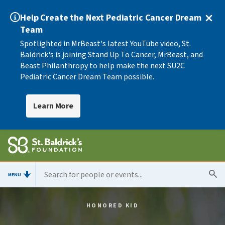
Help Create the Next Pediatric Cancer Dream
Team
Spotlighted in MrBeast's latest YouTube video, St.
Baldrick's is joining Stand Up To Cancer, MrBeast, and
Beast Philanthropy to help make the next SU2C
Pediatric Cancer Dream Team possible.
Learn More
MENU
HONORED KID