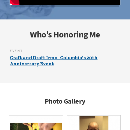
Who's Honoring Me
EVENT
Craft and Draft Irmo- Columbia's 20th
Anniversary Event
Photo Gallery