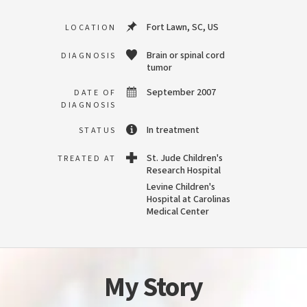
Fort Lawn, SC, US
LOCATION
Brain or spinal cord
DIAGNOSIS
tumor
September 2007
DATE OF
DIAGNOSIS
In treatment
STATUS
St. Jude Children's
TREATED AT
Research Hospital
Levine Children's
Hospital at Carolinas
Medical Center
My Story