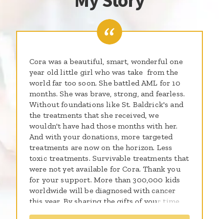
My Story
Cora was a beautiful, smart, wonderful one
year old little girl who was take from the
world far too soon. She battled AML for 10
months. She was brave, strong, and fearless.
Without foundations like St. Baldrick's and
the treatments that she received, we
wouldn't have had those months with her.
And with your donations, more targeted
treatments are now on the horizon. Less
toxic treatments. Survivable treatments that
were not yet available for Cora. Thank you
for your support. More than 300,000 kids
worldwide will be diagnosed with cancer
this year. By sharing the gifts of your time,
talent and money with the St. Baldrick’s