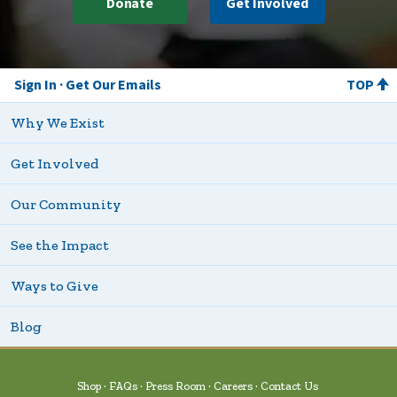
Donate
Get Involved
Sign In
Get Our Emails
TOP
Why We Exist
Get Involved
Our Community
See the Impact
Ways to Give
Blog
Shop
FAQs
Press Room
Careers
Contact Us