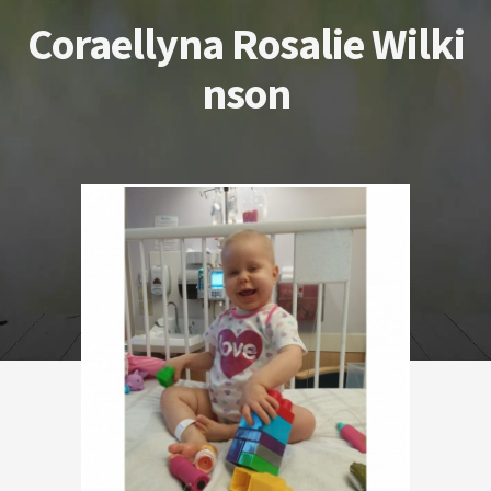
Coraellyna Rosalie Wilki
nson