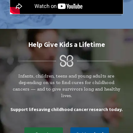
Help Give Kids a Lifetime
Infants, children, teens and young adults are
depending on us to find cures for childhood
cancers — and to give survivors long and healthy
lives.
Support lifesaving childhood cancer research today.