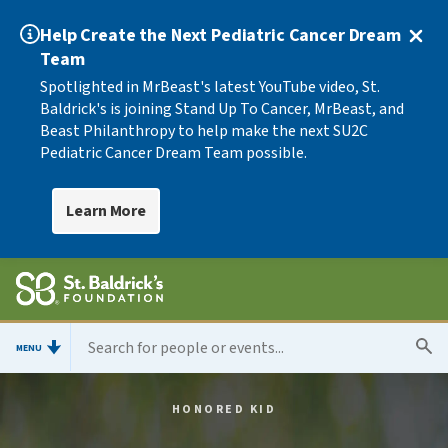
Help Create the Next Pediatric Cancer Dream
Team
Spotlighted in MrBeast's latest YouTube video, St.
Baldrick's is joining Stand Up To Cancer, MrBeast, and
Beast Philanthropy to help make the next SU2C
Pediatric Cancer Dream Team possible.
Learn More
MENU
HONORED KID