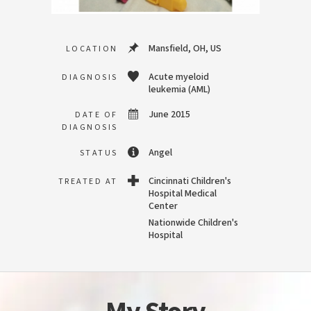
Mansfield, OH, US
LOCATION
Acute myeloid
DIAGNOSIS
leukemia (AML)
June 2015
DATE OF
DIAGNOSIS
Angel
STATUS
Cincinnati Children's
TREATED AT
Hospital Medical
Center
Nationwide Children's
Hospital