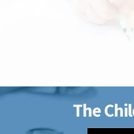
The Chil