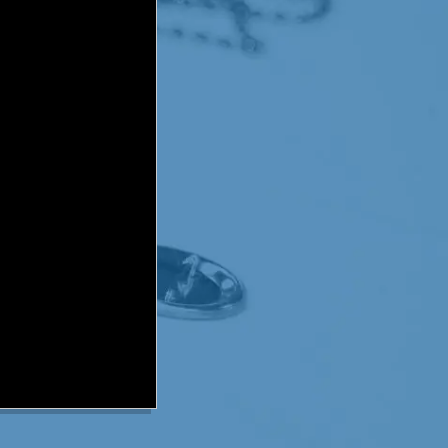
can’t be removed surgically
with the normal cells in
ons like breathing.
 that has been proven to
live longer, but even
permanently. Research
o years of diagnosis. In
ment and then in September
radiation was working.
 unexpected. The MRI
me a waiting game for the
Only 3% with DIPG have beat
iagnosis, and Paxton
016, nearly 16 months post
 forever. And if you want
een created: