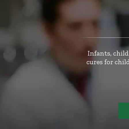
Infants, chil
cures for chi