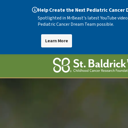
Help Create the Next Pediatric Cancer
Spotlighted in MrBeast's latest YouTube video
Pediatric Cancer Dream Team possible.
Learn More