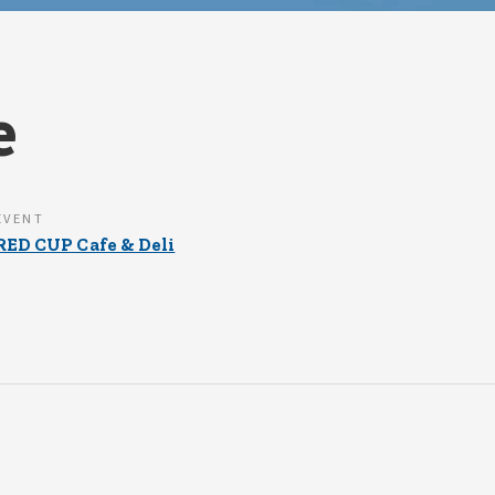
e
EVENT
RED CUP Cafe & Deli