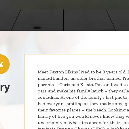
Meet Paxton Elkins lived to be 8 years old.
named Landon, an older brother named Tre
ry
parents – Chris and Krista. Paxton loved to 
oars and make his family laugh – they called
comedian. At one of the family's last photo
had everyone smiling as they made some gr
their favorite places – the beach. Looking a
family of five you would never know they w
uncertainty of what lies ahead for their so
Intrinsic Pontine Glioma (DIPG), a highly ag