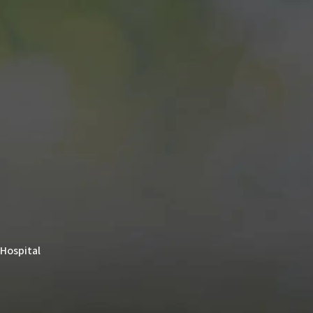
 Hospital