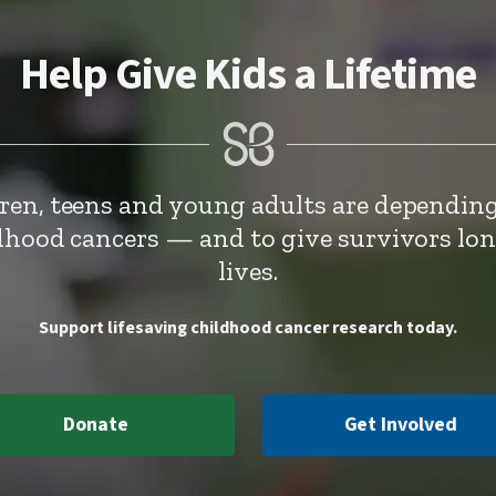
Help Give Kids a Lifetime
dren, teens and young adults are depending
ldhood cancers — and to give survivors lo
lives.
Support lifesaving childhood cancer research today.
Donate
Get Involved