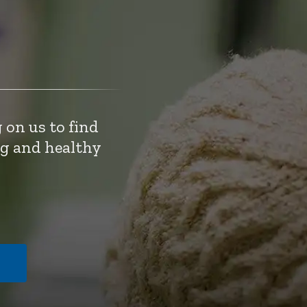
 on us to find
ng and healthy