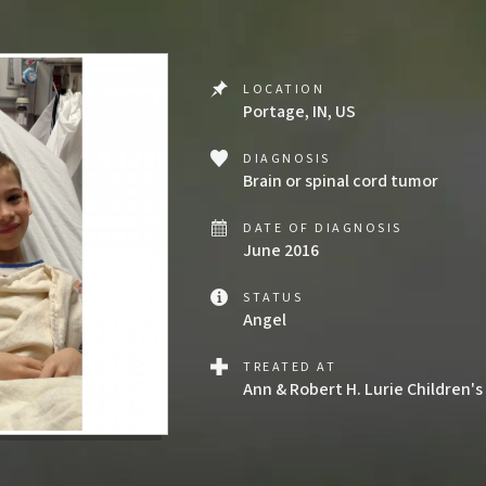
LOCATION
Portage, IN, US
DIAGNOSIS
Brain or spinal cord tumor
DATE OF DIAGNOSIS
June 2016
STATUS
Angel
TREATED AT
Ann & Robert H. Lurie Children's