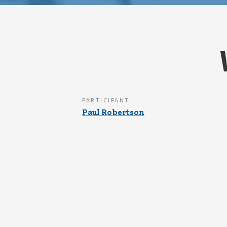
PARTICIPANT
Paul Robertson