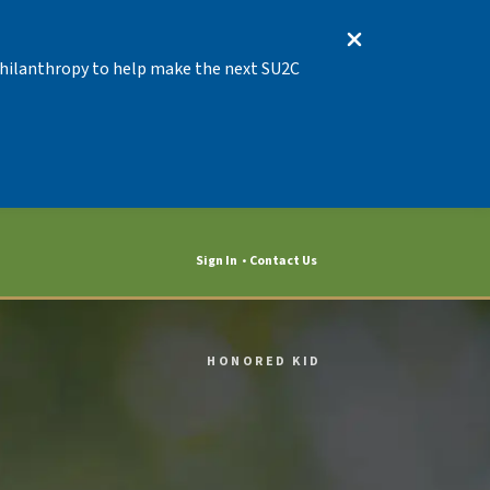
 Philanthropy to help make the next SU2C
Sign In
Contact Us
HONORED KID