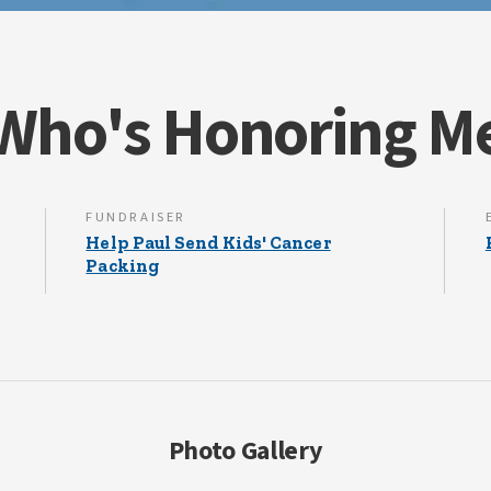
Who's Honoring M
FUNDRAISER
Help Paul Send Kids' Cancer
Packing
Photo Gallery