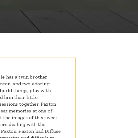
 He has a twin brother
nton, and two adoring
build things, play with
 him their little
 sessions together, Paxton
eat memories at one of
t the images of this sweet
ere dealing with the
n Paxton. Paxton had Diffuse
gressive and difficult to