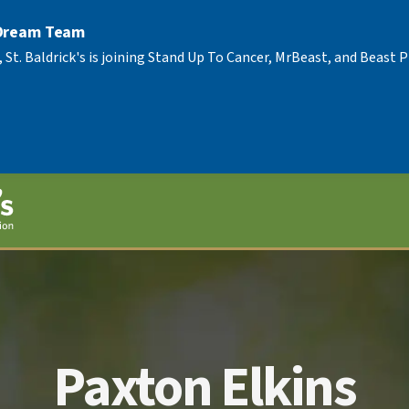
 Dream Team
, St. Baldrick's is joining Stand Up To Cancer, MrBeast, and Beast
Paxton Elkins