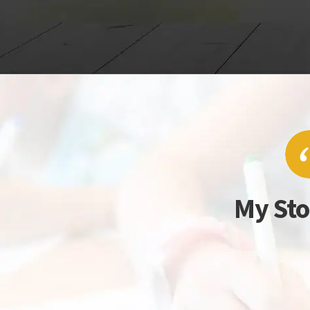
My Sto