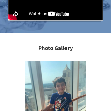
Photo Gallery