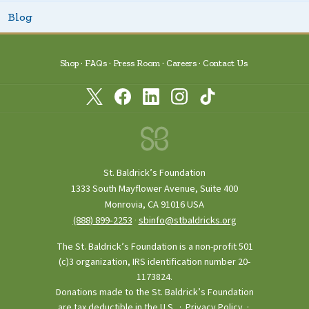
Blog
Shop
FAQs
Press Room
Careers
Contact Us
St. Baldrick’s Foundation
1333 South Mayflower Avenue, Suite 400
Monrovia, CA 91016 USA
(888) 899‑2253
·
sbinfo@stbaldricks.org
The St. Baldrick’s Foundation is a non-profit 501
(c)3 organization, IRS identification number 20-
1173824.
Donations made to the St. Baldrick’s Foundation
are tax deductible in the U.S. ·
Privacy Policy
·