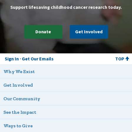
Support lifesaving childhood cancer research today.
Donate
Get Involved
Sign In
Get Our Emails
TOP
Why We Exist
Get Involved
Our Community
See the Impact
Ways to Give