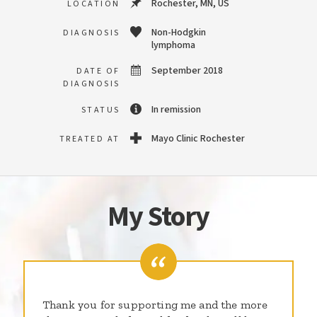
Rochester, MN, US
LOCATION
Non-Hodgkin
DIAGNOSIS
lymphoma
September 2018
DATE OF
DIAGNOSIS
In remission
STATUS
Mayo Clinic Rochester
TREATED AT
My Story
Thank you for supporting me and the more