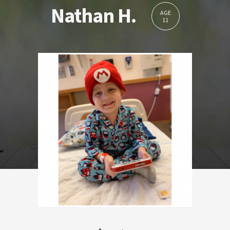
Nathan H.
AGE
11