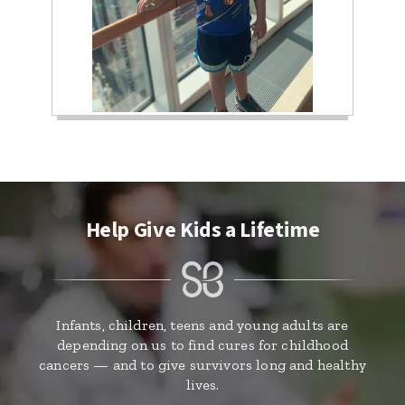
Help Give Kids a Lifetime
Infants, children, teens and young adults are
depending on us to find cures for childhood
cancers — and to give survivors long and healthy
lives.