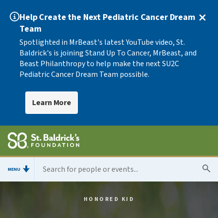
Help Create the Next Pediatric Cancer Dream
Team
Spotlighted in MrBeast's latest YouTube video, St.
Baldrick's is joining Stand Up To Cancer, MrBeast, and
Beast Philanthropy to help make the next SU2C
Pediatric Cancer Dream Team possible.
Learn More
MENU
HONORED KID