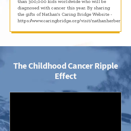
than 300,000 kids worldwide who will be
diagnosed with cancer this year. By sharing
the gifts of Nathan's Caring Bridge Website -
https://www.caringbridge.org/visit/nathanherber
The Childhood Cancer Ripple
Effect