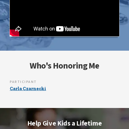
Who's Honoring Me
PARTICIPANT
Carla Czarnecki
Help Give Kids a Lifetime