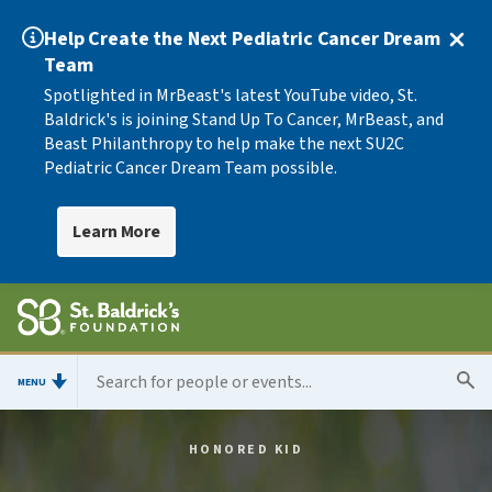
Help Create the Next Pediatric Cancer Dream
Team
Spotlighted in MrBeast's latest YouTube video, St.
Baldrick's is joining Stand Up To Cancer, MrBeast, and
Beast Philanthropy to help make the next SU2C
Pediatric Cancer Dream Team possible.
Learn More
MENU
HONORED KID