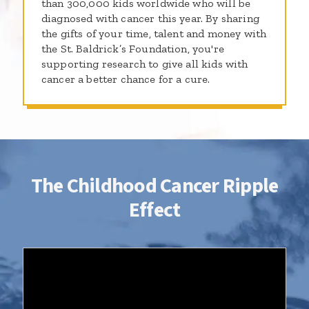
than 300,000 kids worldwide who will be
diagnosed with cancer this year. By sharing
the gifts of your time, talent and money with
the St. Baldrick’s Foundation, you're
supporting research to give all kids with
cancer a better chance for a cure.
The Childhood Cancer Ripple
Effect