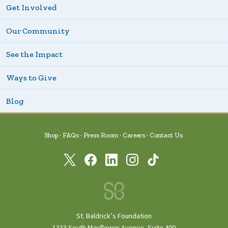
Get Involved
Our Community
See the Impact
Ways to Give
Blog
Shop
FAQs
Press Room
Careers
Contact Us
St. Baldrick’s Foundation
1333 South Mayflower Avenue, Suite 400