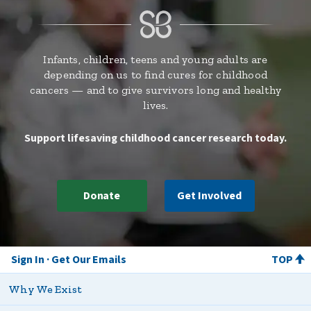
Infants, children, teens and young adults are
depending on us to find cures for childhood
cancers — and to give survivors long and healthy
lives.
Support lifesaving childhood cancer research today.
Donate
Get Involved
Sign In
Get Our Emails
TOP
Why We Exist