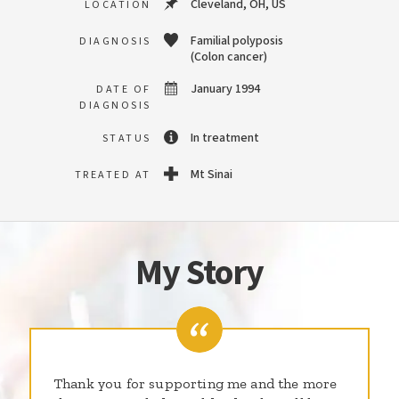
Cleveland, OH, US
LOCATION
Familial polyposis
DIAGNOSIS
(Colon cancer)
January 1994
DATE OF
DIAGNOSIS
In treatment
STATUS
Mt Sinai
TREATED AT
My Story
Thank you for supporting me and the more