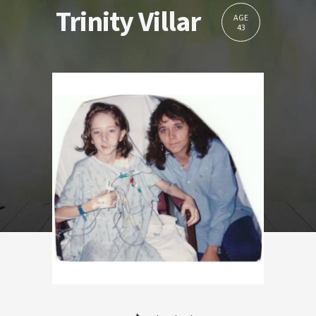
Trinity Villar
AGE
43