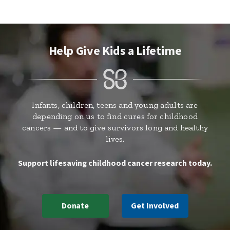
Help Give Kids a Lifetime
Infants, children, teens and young adults are
depending on us to find cures for childhood
cancers — and to give survivors long and healthy
lives.
Support lifesaving childhood cancer research today.
Donate
Get Involved