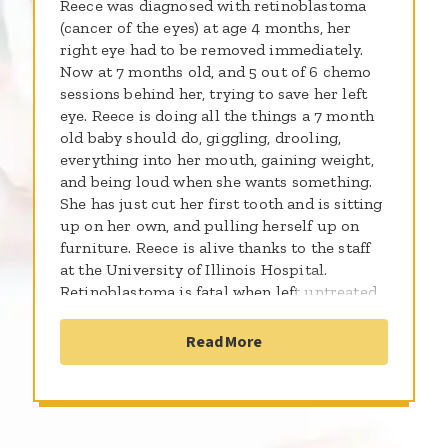
Reece was diagnosed with retinoblastoma
(cancer of the eyes) at age 4 months, her
right eye had to be removed immediately.
Now at 7 months old, and 5 out of 6 chemo
sessions behind her, trying to save her left
eye. Reece is doing all the things a 7 month
old baby should do, giggling, drooling,
everything into her mouth, gaining weight,
and being loud when she wants something.
She has just cut her first tooth and is sitting
up on her own, and pulling herself up on
furniture. Reece is alive thanks to the staff
at the University of Illinois Hospital.
Retinoblastoma is fatal when left untreated.
Although Reece will need medical tests
during her life time to see if the cancer has
Read More
infected other parts of her body, we're sure,
with the grace of God, that she will grow to
be a beautiful, wonderful women. Our
prayers are with Reece and all c ancer
victims. ((UPDATE!!)) She is 19 months old