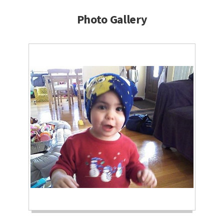
Photo Gallery