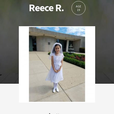
Reece R.
AGE
19