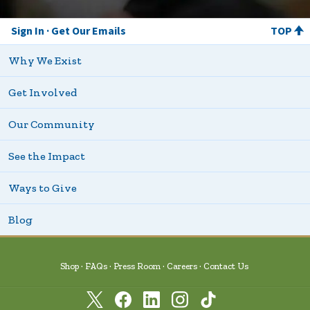
Sign In
Get Our Emails
TOP
Why We Exist
Get Involved
Our Community
See the Impact
Ways to Give
Blog
Shop
FAQs
Press Room
Careers
Contact Us