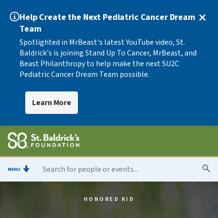
Help Create the Next Pediatric Cancer Dream
Team
Spotlighted in MrBeast's latest YouTube video, St.
Baldrick's is joining Stand Up To Cancer, MrBeast, and
Beast Philanthropy to help make the next SU2C
Pediatric Cancer Dream Team possible.
Learn More
MENU
HONORED KID