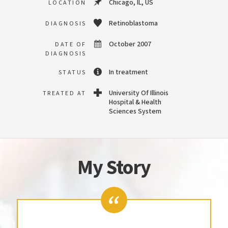
Chicago, IL, US
LOCATION
Retinoblastoma
DIAGNOSIS
October 2007
DATE OF
DIAGNOSIS
In treatment
STATUS
University Of Illinois
TREATED AT
Hospital & Health
Sciences System
My Story