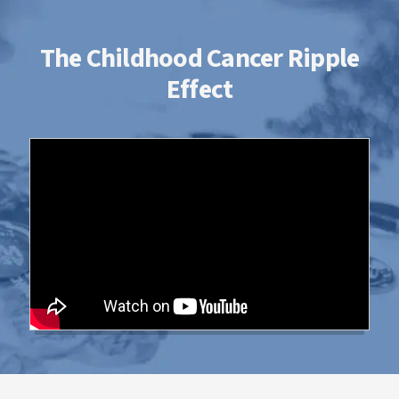
The Childhood Cancer Ripple
Effect