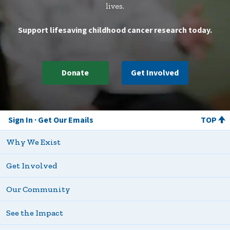
lives.
Support lifesaving childhood cancer research today.
Donate
Get Involved
Sign In
Get Our Emails
TOP
Why We Exist
Get Involved
Our Community
See the Impact