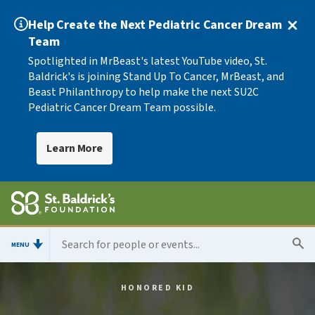
Help Create the Next Pediatric Cancer Dream
Team
Spotlighted in MrBeast's latest YouTube video, St.
Baldrick's is joining Stand Up To Cancer, MrBeast, and
Beast Philanthropy to help make the next SU2C
Pediatric Cancer Dream Team possible.
Learn More
MENU
HONORED KID