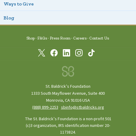
Ways to Give
Blog
Shop
FAQs
Press Room
Careers
Contact Us
St. Baldrick’s Foundation
1333 South Mayflower Avenue, Suite 400
Monrovia, CA 91016 USA
(888) 899‑2253
·
sbinfo@stbaldricks.org
The St. Baldrick’s Foundation is a non-profit 501
(c)3 organization, IRS identification number 20-
1173824.