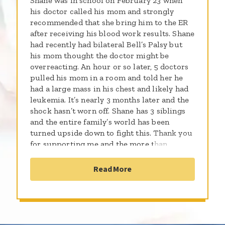
Shane was in school on February 23 when
his doctor called his mom and strongly
recommended that she bring him to the ER
after receiving his blood work results. Shane
had recently had bilateral Bell’s Palsy but
his mom thought the doctor might be
overreacting. An hour or so later, 5 doctors
pulled his mom in a room and told her he
had a large mass in his chest and likely had
leukemia. It’s nearly 3 months later and the
shock hasn’t worn off. Shane has 3 siblings
and the entire family’s world has been
turned upside down to fight this. Thank you
for supporting me and the more than
300,000 kids worldwide who will be
diagnosed with cancer this year. By sharing
Read More
the gifts of your time, talent and money with
the St. Baldrick’s Foundation, you're
supporting research to give all kids with
cancer a better chance for a cure.