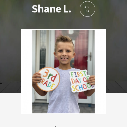
Shane L.
AGE
14