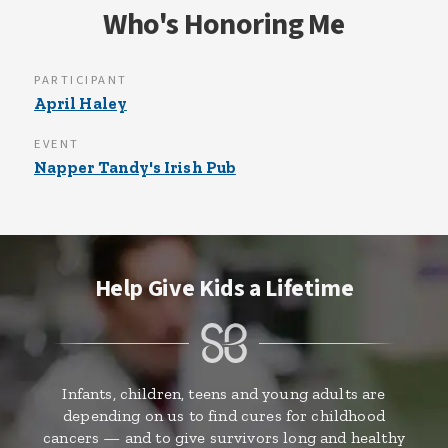
Who's Honoring Me
PARTICIPANT
April Haley
EVENT
Napper Tandy's Irish Pub
Help Give Kids a Lifetime
Infants, children, teens and young adults are
depending on us to find cures for childhood
cancers — and to give survivors long and healthy