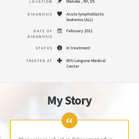
Melville , NY, US
LOCATION
Acute lymphoblastic
DIAGNOSIS
leukemia (ALL)
February 2021
DATE OF
DIAGNOSIS
In treatment
STATUS
NYU Langone Medical
TREATED AT
Center
My Story