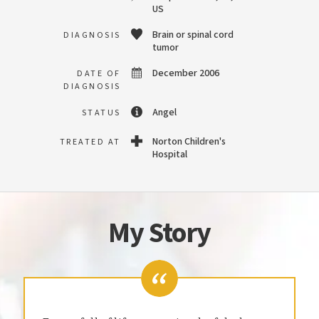
US
Brain or spinal cord
DIAGNOSIS
tumor
December 2006
DATE OF
DIAGNOSIS
Angel
STATUS
Norton Children's
TREATED AT
Hospital
My Story