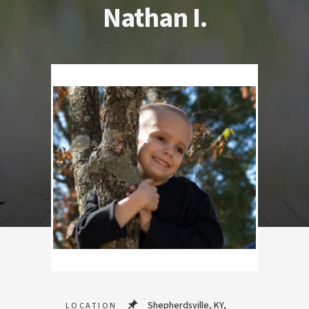
Nathan I.
Shepherdsville, KY,
LOCATION