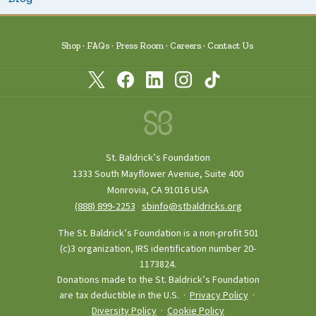
Shop
FAQs
Press Room
Careers
Contact Us
St. Baldrick’s Foundation
1333 South Mayflower Avenue, Suite 400
Monrovia, CA 91016 USA
(888) 899‑2253
·
sbinfo@stbaldricks.org
The St. Baldrick’s Foundation is a non-profit 501
(c)3 organization, IRS identification number 20-
1173824.
Donations made to the St. Baldrick’s Foundation
are tax deductible in the U.S. ·
Privacy Policy
·
Diversity Policy
·
Cookie Policy