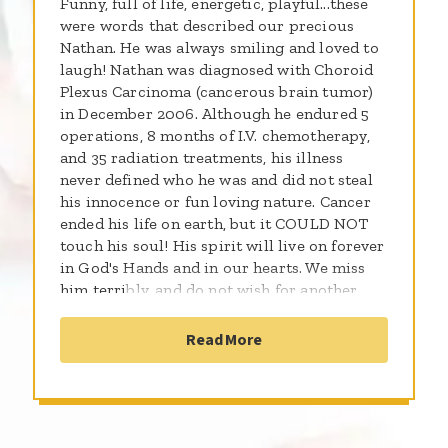
Funny, full of life, energetic, playful...these
were words that described our precious
Nathan. He was always smiling and loved to
laugh! Nathan was diagnosed with Choroid
Plexus Carcinoma (cancerous brain tumor)
in December 2006. Although he endured 5
operations, 8 months of I.V. chemotherapy,
and 35 radiation treatments, his illness
never defined who he was and did not steal
his innocence or fun loving nature. Cancer
ended his life on earth, but it COULD NOT
touch his soul! His spirit will live on forever
in God's Hands and in our hearts. We miss
him terribly, and do not wish for another
child to be lost to this horrible disease. We
pray that someday, Childhood and Cancer
Read More
will never be uttered in the same sentence.
Thank you for your love, prayers, and
support!