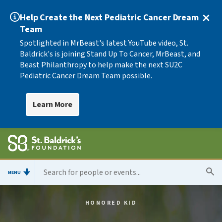
Help Create the Next Pediatric Cancer Dream
Team
Spotlighted in MrBeast's latest YouTube video, St.
Baldrick's is joining Stand Up To Cancer, MrBeast, and
Beast Philanthropy to help make the next SU2C
Pediatric Cancer Dream Team possible.
Learn More
MENU
HONORED KID