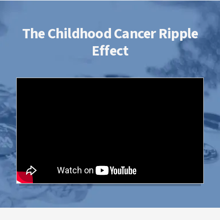
The Childhood Cancer Ripple
Effect