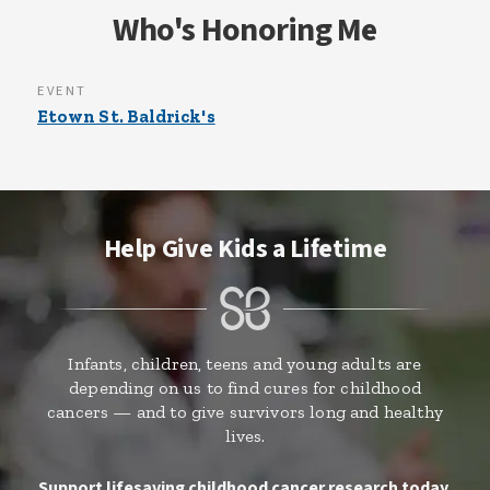
Who's Honoring Me
EVENT
Etown St. Baldrick's
Help Give Kids a Lifetime
Infants, children, teens and young adults are
depending on us to find cures for childhood
cancers — and to give survivors long and healthy
lives.
Support lifesaving childhood cancer research today.