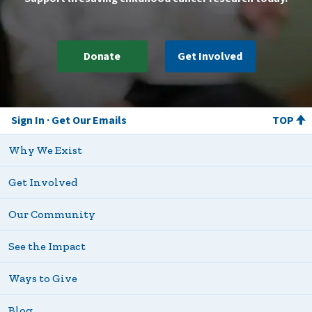
Donate
Get Involved
Sign In
Get Our Emails
TOP
Why We Exist
Get Involved
Our Community
See the Impact
Ways to Give
Blog