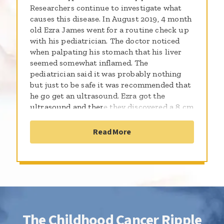
Researchers continue to investigate what
causes this disease. In August 2019, 4 month
old Ezra James went for a routine check up
with his pediatrician. The doctor noticed
when palpating his stomach that his liver
seemed somewhat inflamed. The
pediatrician said it was probably nothing
but just to be safe it was recommended that
he go get an ultrasound. Ezra got the
ultrasound and there they discovered a 8 cm
mass on his adrenal gland. Ezra was quickly
scheduled for an appointment to see an
Read More
oncologist where he was sent for additional
testing and biopsies and it was confirmed
that he was diagnosed with neuroblastoma.
This is when as a parent you go into panic
mode. It is our job as parents and guardians
to protect our children. In this situation we
have no control over what this cancer can
The Childhood Cancer Ripple
do. At the same time you find yourself