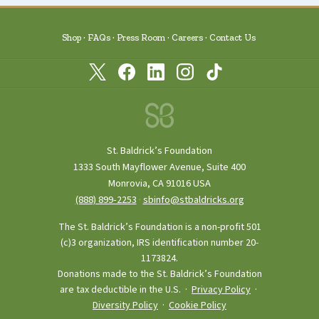
story in hopes of building stronger family
ties. Neuroblastoma is most common in
young children. Although this process of
Shop
FAQs
Press Room
Careers
Contact Us
care and treatment will be a difficult one,
the experience will make a family stronger
at the end of the day as long as each of us do
our part and stand our ground to fight the
good fight together.
St. Baldrick’s Foundation
1333 South Mayflower Avenue, Suite 400
Monrovia, CA 91016 USA
(888) 899‑2253
·
sbinfo@stbaldricks.org
The St. Baldrick’s Foundation is a non-profit 501
(c)3 organization, IRS identification number 20-
1173824.
Donations made to the St. Baldrick’s Foundation
are tax deductible in the U.S. ·
Privacy Policy
·
Diversity Policy
·
Cookie Policy