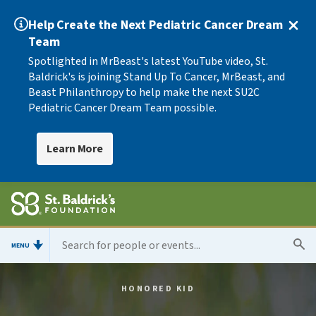
Help Create the Next Pediatric Cancer Dream
Team
Spotlighted in MrBeast's latest YouTube video, St.
Baldrick's is joining Stand Up To Cancer, MrBeast, and
Beast Philanthropy to help make the next SU2C
Pediatric Cancer Dream Team possible.
Learn More
MENU
HONORED KID