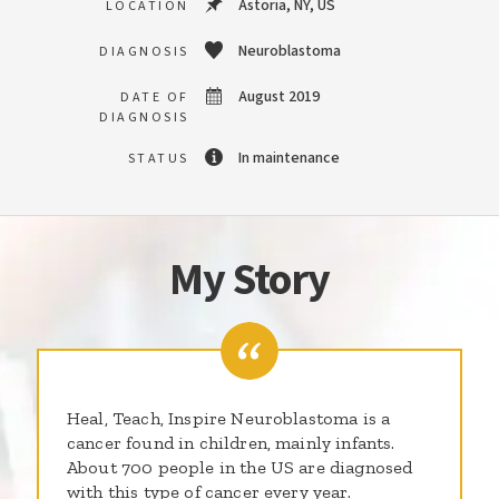
Astoria, NY, US
LOCATION
Neuroblastoma
DIAGNOSIS
August 2019
DATE OF
DIAGNOSIS
In maintenance
STATUS
My Story
Heal, Teach, Inspire Neuroblastoma is a
cancer found in children, mainly infants.
About 700 people in the US are diagnosed
with this type of cancer every year.