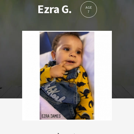
Ezra G.
AGE
7