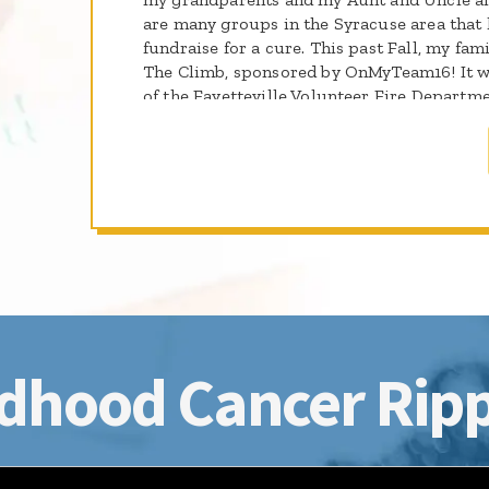
are many groups in the Syracuse area that 
fundraise for a cure. This past Fall, my fami
The Climb, sponsored by OnMyTeam16! It w
of the Fayetteville Volunteer Fire Depart
is a member, raised money and came out and
lucky to meet a number of them. I'm so hap
participating in St. Baldrick's Day and I ca
them again! Please come out on March 29t
the important work of the St. Baldrick's Fo
dhood Cancer Ripp