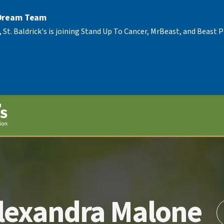
 Dream Team
, St. Baldrick's is joining Stand Up To Cancer, MrBeast, and Beast
lexandra Malone