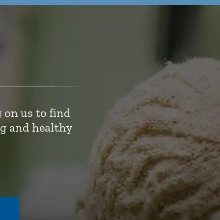
 on us to find
ng and healthy