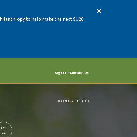
 Philanthropy to help make the next SU2C
Sign In
Contact Us
HONORED KID
AGE
22