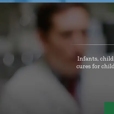
Infants, chil
cures for chi