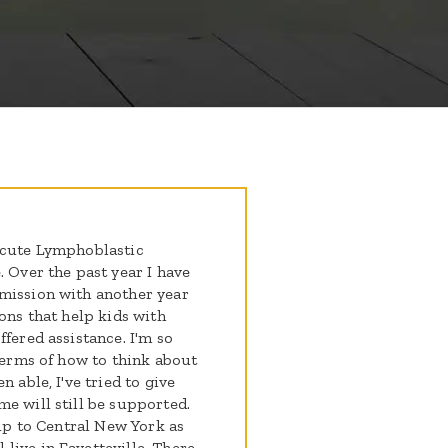
 Acute Lymphoblastic
. Over the past year I have
emission with another year
ions that help kids with
fered assistance. I'm so
 terms of how to think about
 able, I've tried to give
e will still be supported.
hip to Central New York as
live in Fayetteville. There