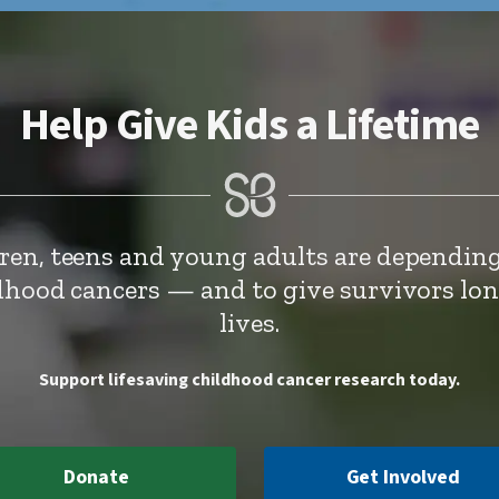
Help Give Kids a Lifetime
dren, teens and young adults are depending
ldhood cancers — and to give survivors lo
lives.
Support lifesaving childhood cancer research today.
Donate
Get Involved