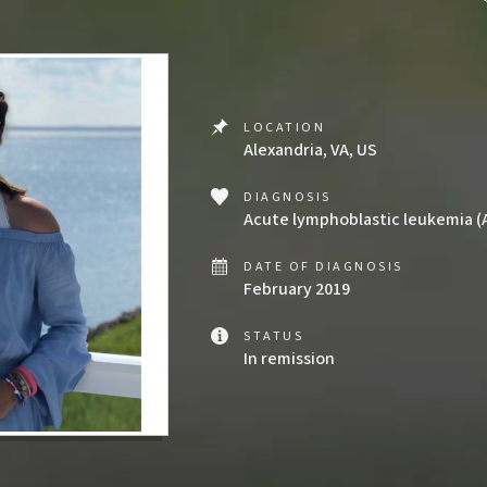
LOCATION
Alexandria, VA, US
DIAGNOSIS
Acute lymphoblastic leukemia (
DATE OF DIAGNOSIS
February 2019
STATUS
In remission