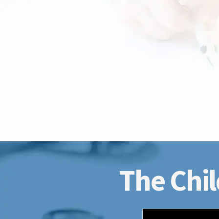
The Chil