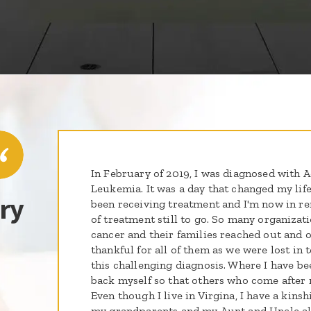
In February of 2019, I was diagnosed with
Leukemia. It was a day that changed my life
ry
been receiving treatment and I'm now in r
of treatment still to go. So many organizat
cancer and their families reached out and of
thankful for all of them as we were lost in
this challenging diagnosis. Where I have been
back myself so that others who come after m
Even though I live in Virgina, I have a kins
my grandparents and my Aunt and Uncle all 