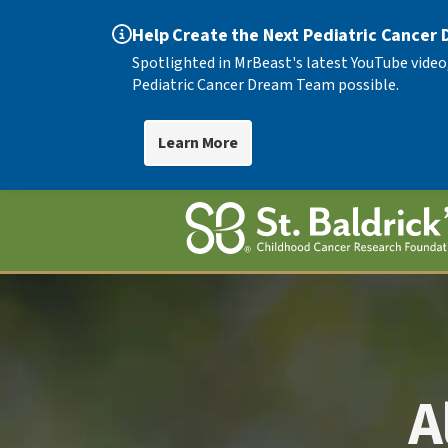
Help Create the Next Pediatric Cancer
Spotlighted in MrBeast's latest YouTube video
Pediatric Cancer Dream Team possible.
Learn More
A