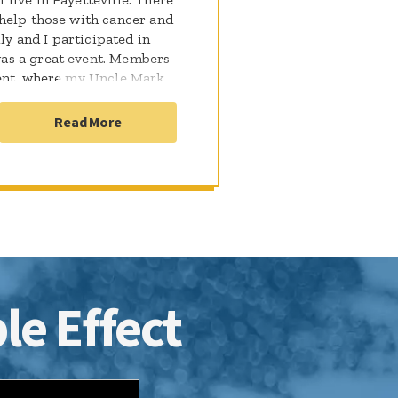
help those with cancer and
ly and I participated in
as a great event. Members
ment, where my Uncle Mark
 climbed that day. I was
py that they are
Read More
n't wait to come up and see
h and support the FVFD for
undation.
le Effect