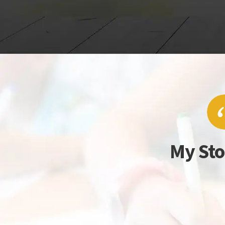
My Sto