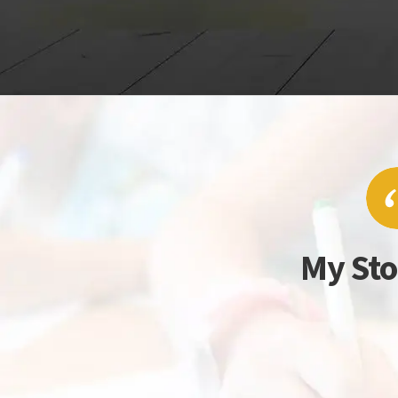
My Sto