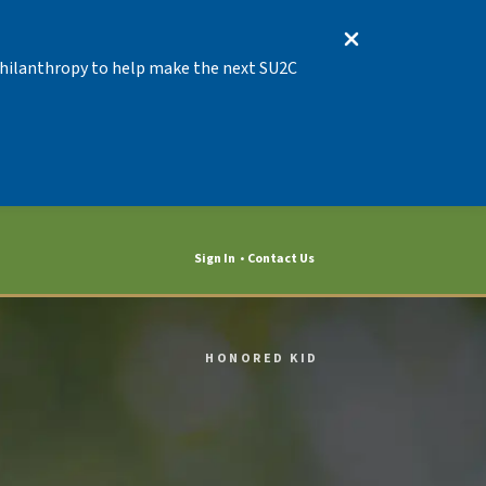
 Philanthropy to help make the next SU2C
Sign In
Contact Us
HONORED KID