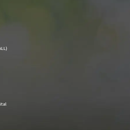
ALL)
ital