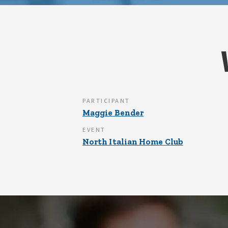
PARTICIPANT
Maggie Bender
EVENT
North Italian Home Club