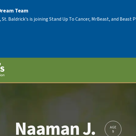
 Dream Team
, St. Baldrick's is joining Stand Up To Cancer, MrBeast, and Beast
Naaman J.
AGE
9