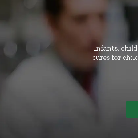
Infants, chil
cures for chi