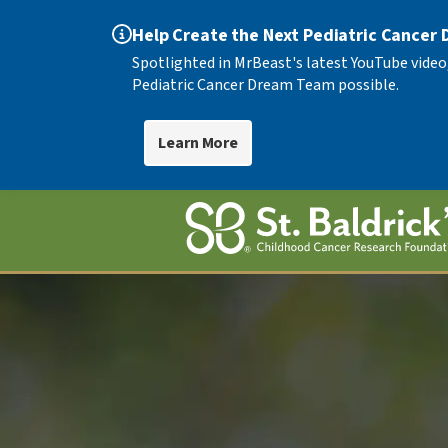
Help Create the Next Pediatric Cancer
Spotlighted in MrBeast's latest YouTube video
Pediatric Cancer Dream Team possible.
Learn More