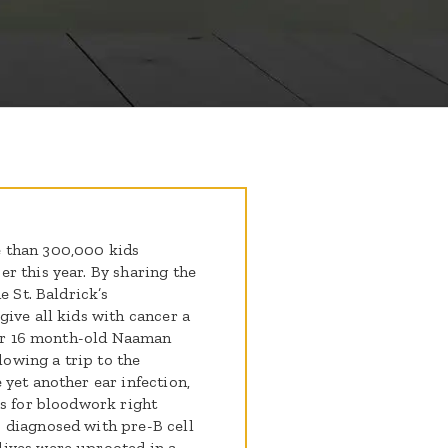
 than 300,000 kids
r this year. By sharing the
e St. Baldrick’s
ive all kids with cancer a
 our 16 month-old Naaman
lowing a trip to the
yet another ear infection,
us for bloodwork right
 diagnosed with pre-B cell
ives were uprooted in a