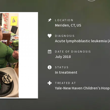
LOCATION
Meriden, CT, US
DIAGNOSIS
Acute lymphoblastic leukemia (
DATE OF DIAGNOSIS
July 2018
STATUS
In treatment
TREATED AT
Yale-New Haven Children's Hosp