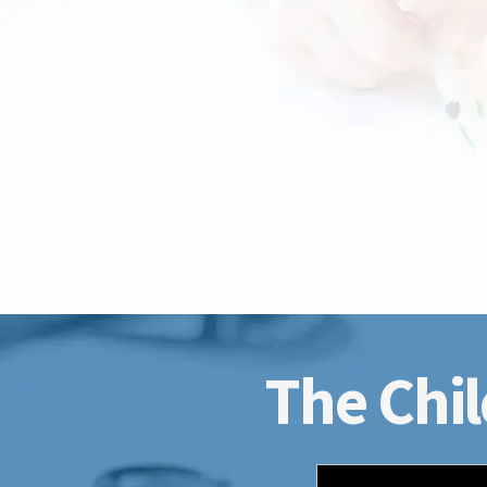
The Chil