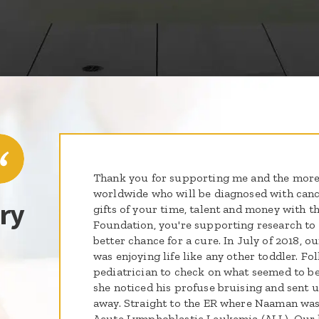
Thank you for supporting me and the more
worldwide who will be diagnosed with cance
ry
gifts of your time, talent and money with th
Foundation, you're supporting research to g
better chance for a cure. In July of 2018,
was enjoying life like any other toddler. Fol
pediatrician to check on what seemed to be 
she noticed his profuse bruising and sent 
away. Straight to the ER where Naaman was
Acute Lymphoblastic Leukemia (ALL). Our l