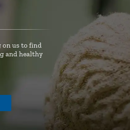
 on us to find
ng and healthy