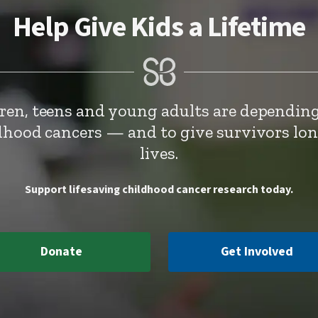
Help Give Kids a Lifetime
dren, teens and young adults are depending
ldhood cancers — and to give survivors lo
lives.
Support lifesaving childhood cancer research today.
Donate
Get Involved