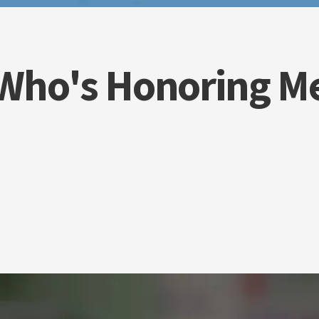
Who's Honoring M