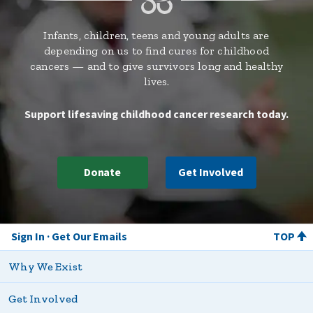
Infants, children, teens and young adults are
depending on us to find cures for childhood
cancers — and to give survivors long and healthy
lives.
Support lifesaving childhood cancer research today.
Donate
Get Involved
Sign In
Get Our Emails
TOP
Why We Exist
Get Involved