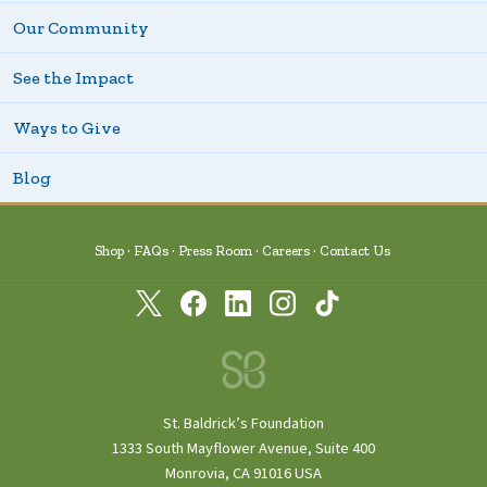
Our Community
See the Impact
Ways to Give
Blog
Shop
FAQs
Press Room
Careers
Contact Us
St. Baldrick’s Foundation
1333 South Mayflower Avenue, Suite 400
Monrovia, CA 91016 USA