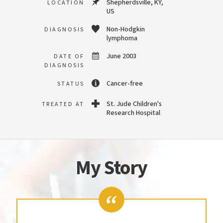
Shepherdsville, KY,
LOCATION
US
Non-Hodgkin
DIAGNOSIS
lymphoma
June 2003
DATE OF
DIAGNOSIS
Cancer-free
STATUS
St. Jude Children's
TREATED AT
Research Hospital
My Story