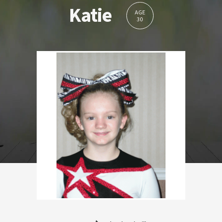
Katie
AGE
30