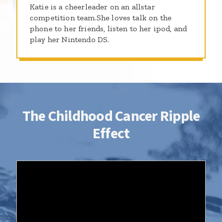
Katie is a cheerleader on an allstar
competition team.She loves talk on the
phone to her friends, listen to her ipod, and
play her Nintendo DS.
The Childhood Cancer Ripple
Effect