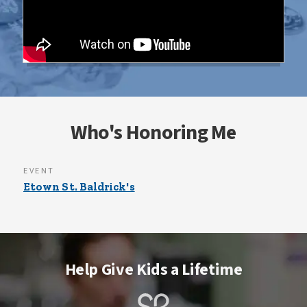
Who's Honoring Me
EVENT
Etown St. Baldrick's
Help Give Kids a Lifetime