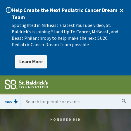
Help Create the Next Pediatric Cancer Dream
Team
Spotlighted in MrBeast's latest YouTube video, St.
Baldrick's is joining Stand Up To Cancer, MrBeast, and
Beast Philanthropy to help make the next SU2C
Pediatric Cancer Dream Team possible.
Learn More
MENU
HONORED KID