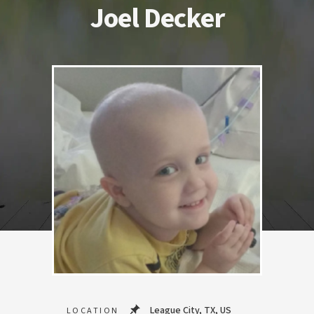
Joel Decker
League City, TX, US
LOCATION