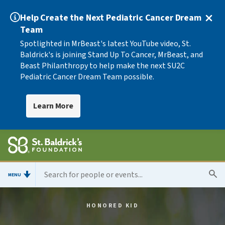
Help Create the Next Pediatric Cancer Dream
Team
Spotlighted in MrBeast's latest YouTube video, St.
Baldrick's is joining Stand Up To Cancer, MrBeast, and
Beast Philanthropy to help make the next SU2C
Pediatric Cancer Dream Team possible.
Learn More
MENU
HONORED KID