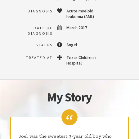
Acute myeloid
DIAGNOSIS
leukemia (AML)
March 2017
DATE OF
DIAGNOSIS
Angel
STATUS
Texas Children's
TREATED AT
Hospital
My Story
Joel was the sweetest 3-year old boy who