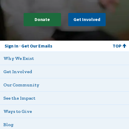
Donate
Get Involved
Sign In
Get Our Emails
TOP
Why We Exist
Get Involved
Our Community
See the Impact
Ways to Give
Blog