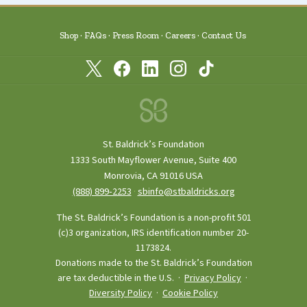
Shop
FAQs
Press Room
Careers
Contact Us
St. Baldrick’s Foundation
1333 South Mayflower Avenue, Suite 400
Monrovia, CA 91016 USA
(888) 899‑2253
·
sbinfo@stbaldricks.org
The St. Baldrick’s Foundation is a non-profit 501
(c)3 organization, IRS identification number 20-
1173824.
Donations made to the St. Baldrick’s Foundation
are tax deductible in the U.S. ·
Privacy Policy
·
Diversity Policy
·
Cookie Policy