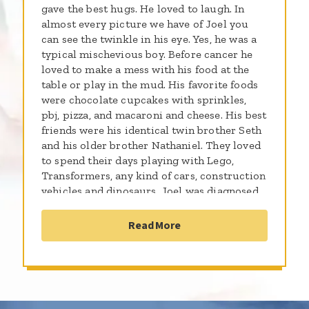
gave the best hugs. He loved to laugh. In
almost every picture we have of Joel you
can see the twinkle in his eye. Yes, he was a
typical mischevious boy. Before cancer he
loved to make a mess with his food at the
table or play in the mud. His favorite foods
were chocolate cupcakes with sprinkles,
pbj, pizza, and macaroni and cheese. His best
friends were his identical twin brother Seth
and his older brother Nathaniel. They loved
to spend their days playing with Lego,
Transformers, any kind of cars, construction
vehicles and dinosaurs. Joel was diagnosed
with low platelets at the same time as his
twin brother in the summer of 2016. In
Read More
November of 2016 his twin brother Seth was
hospitalized and diagnosed with a rare form
of AML. Doctors raced to find out what was
wrong with both boys and discover what
genetic problems might be occurring.