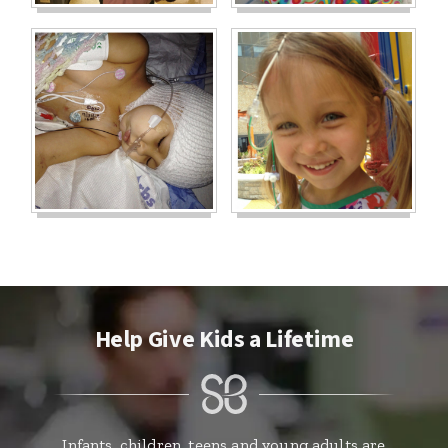
Help Give Kids a Lifetime
Infants, children, teens and young adults are