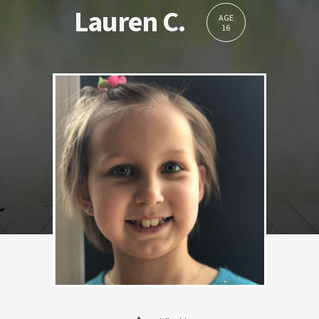
Lauren C.
AGE
16