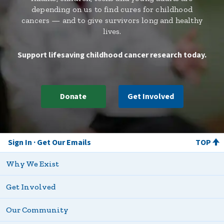
depending on us to find cures for childhood
cancers — and to give survivors long and healthy
lives.
Support lifesaving childhood cancer research today.
Donate
Get Involved
Sign In
Get Our Emails
TOP
Why We Exist
Get Involved
Our Community