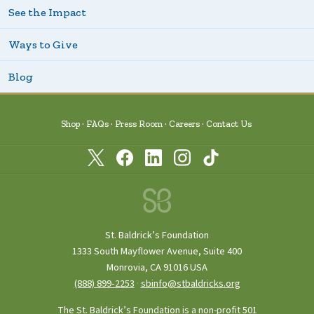
See the Impact
Ways to Give
Blog
Shop
FAQs
Press Room
Careers
Contact Us
St. Baldrick’s Foundation
1333 South Mayflower Avenue, Suite 400
Monrovia, CA 91016 USA
(888) 899‑2253
·
sbinfo@stbaldricks.org
The St. Baldrick’s Foundation is a non-profit 501