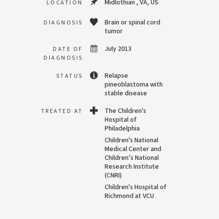
Midlothian , VA, US
LOCATION
Brain or spinal cord
DIAGNOSIS
tumor
July 2013
DATE OF
DIAGNOSIS
Relapse
STATUS
pineoblastoma with
stable disease
The Children's
TREATED AT
Hospital of
Philadelphia
Children's National
Medical Center and
Children’s National
Research Institute
(CNRI)
Children's Hospital of
Richmond at VCU