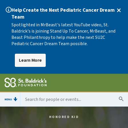
Help Create the Next Pediatric Cancer Dream
Team
Spotlighted in MrBeast's latest YouTube video, St.
Baldrick's is joining Stand Up To Cancer, MrBeast, and
Beast Philanthropy to help make the next SU2C
Pediatric Cancer Dream Team possible.
Learn More
MENU
HONORED KID