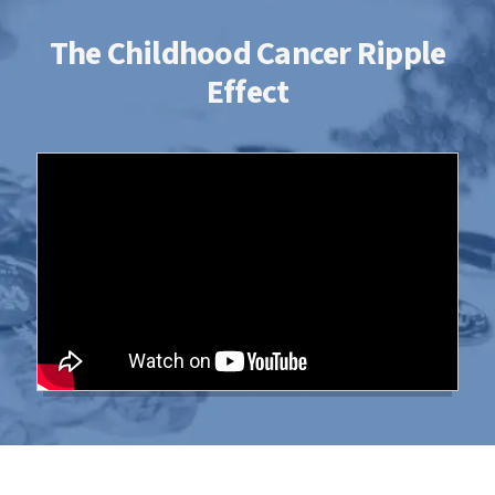
The Childhood Cancer Ripple
Effect