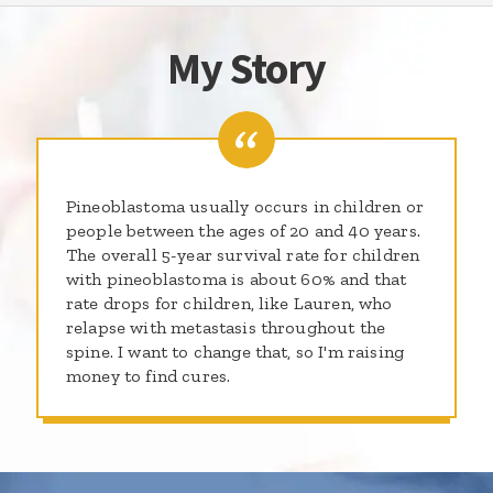
My Story
Pineoblastoma usually occurs in children or
people between the ages of 20 and 40 years.
The overall 5-year survival rate for children
with pineoblastoma is about 60% and that
rate drops for children, like Lauren, who
relapse with metastasis throughout the
spine. I want to change that, so I'm raising
money to find cures.