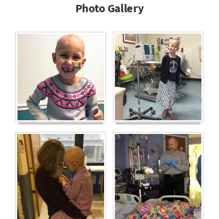
Photo Gallery