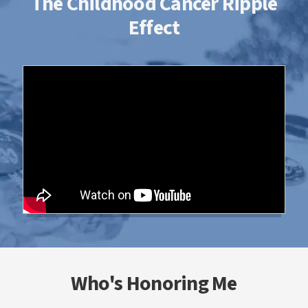
The Childhood Cancer Ripple
Effect
Who's Honoring Me