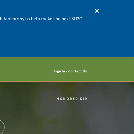
 Philanthropy to help make the next SU2C
Sign In
Contact Us
HONORED KID