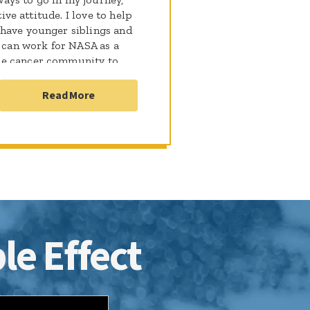
tive attitude. I love to help
 have younger siblings and
I can work for NASA as a
he cancer community to
t I have gone through. I
o are fighting just like me!
Read More
le Effect