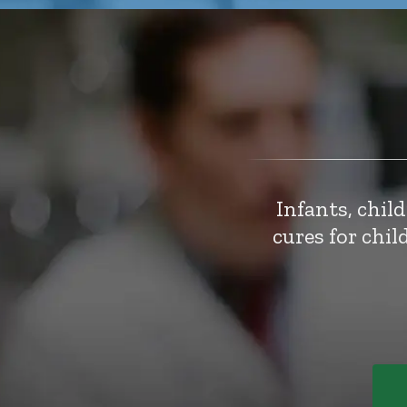
Infants, chil
cures for chi