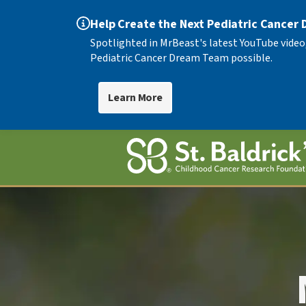
Help Create the Next Pediatric Cancer
Spotlighted in MrBeast's latest YouTube video
Pediatric Cancer Dream Team possible.
Learn More