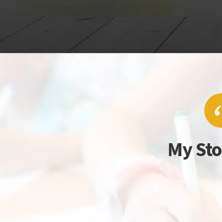
My Sto