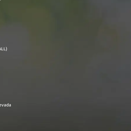
ALL)
Nevada