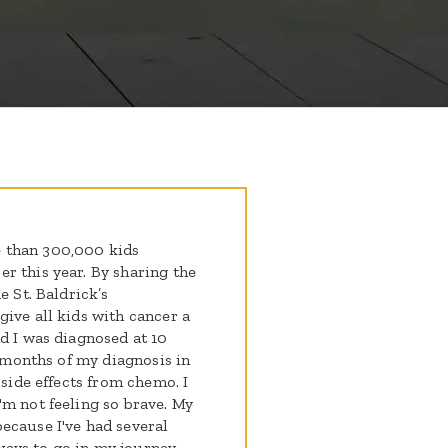
 than 300,000 kids
r this year. By sharing the
e St. Baldrick’s
ive all kids with cancer a
d I was diagnosed at 10
3 months of my diagnosis in
 side effects from chemo. I
'm not feeling so brave. My
ecause I've had several
 ways to go in my journey,