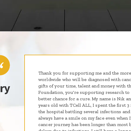
Thank you for supporting me and the more
worldwide who will be diagnosed with cance
ry
gifts of your time, talent and money with th
Foundation, you're supporting research to g
better chance for a cure. My name is Nik an
years old with TCell ALL, I spent the first 
the hospital battling several infections and
always have a smile on my face even when I
cancer journey has been longer than most b
delays due to infections. I still have a long