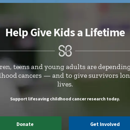
Help Give Kids a Lifetime
dren, teens and young adults are depending
ldhood cancers — and to give survivors lo
lives.
Support lifesaving childhood cancer research today.
Donate
Get Involved