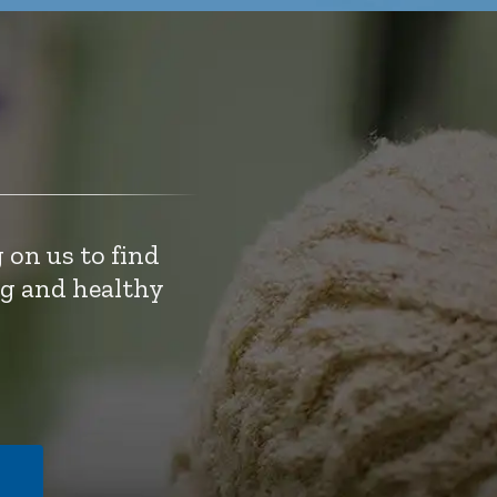
 on us to find
ng and healthy