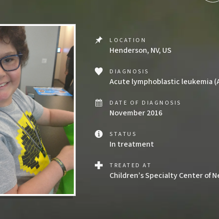
LOCATION
Henderson, NV, US
DIAGNOSIS
Acute lymphoblastic leukemia (
DATE OF DIAGNOSIS
November 2016
STATUS
In treatment
TREATED AT
Children’s Specialty Center of 