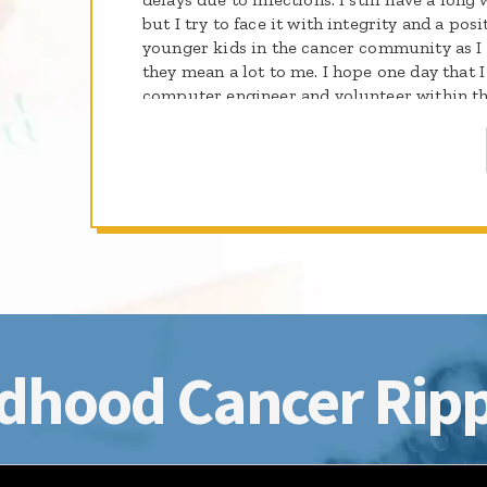
but I try to face it with integrity and a posi
younger kids in the cancer community as I
they mean a lot to me. I hope one day that 
computer engineer and volunteer within t
help kids going through the same thing tha
want to be a light of hope to all the kids wh
dhood Cancer Ripp