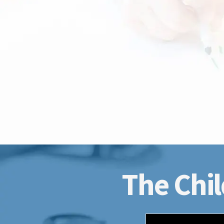
The Chil