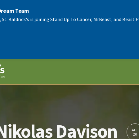
 Dream Team
, St. Baldrick's is joining Stand Up To Cancer, MrBeast, and Beast
Nikolas Davison
AGE
20