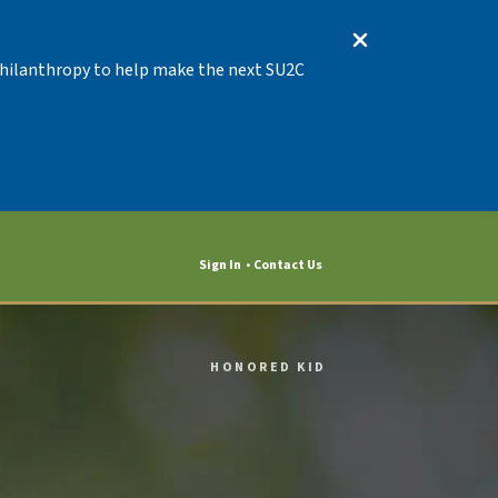
 Philanthropy to help make the next SU2C
Sign In
Contact Us
HONORED KID