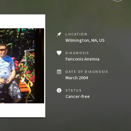
LOCATION
Wilmington, MA, US
DIAGNOSIS
Fanconis Anemia
DATE OF DIAGNOSIS
March 2004
STATUS
Cancer-free