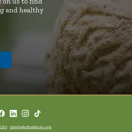
 on us to find
ng and healthy
2253
·
sbinfo@stbaldricks.org