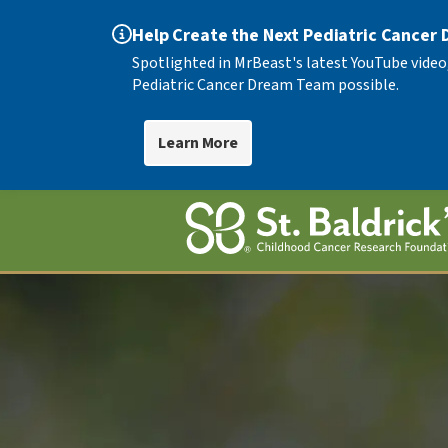
Help Create the Next Pediatric Cancer
Spotlighted in MrBeast's latest YouTube video
Pediatric Cancer Dream Team possible.
Learn More