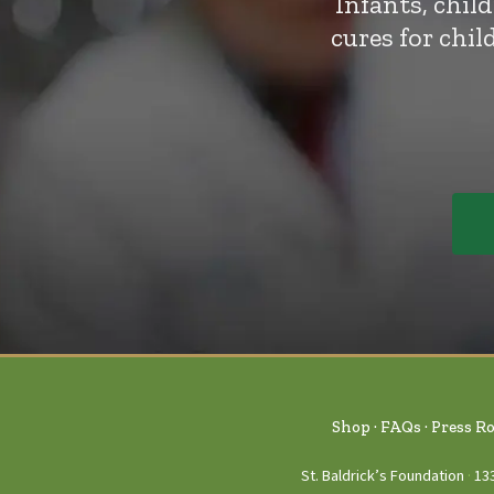
Infants, chil
cures for chi
Shop
FAQs
Press R
St. Baldrick’s Foundation
13