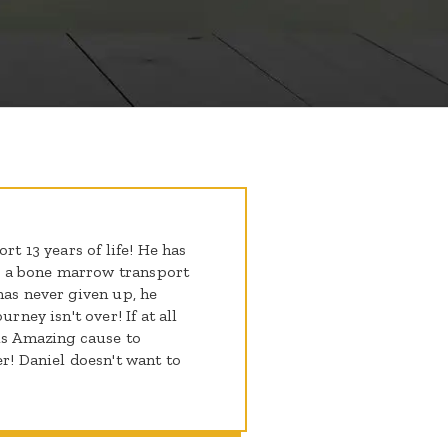
rt 13 years of life! He has
 a bone marrow transport
has never given up, he
rney isn't over! If at all
his Amazing cause to
er! Daniel doesn't want to