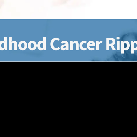
dhood Cancer Ripp