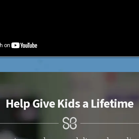
Help Give Kids a Lifetime