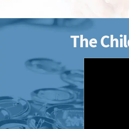
The Chil