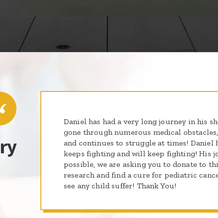
Daniel has had a very long journey in his sho
gone through numerous medical obstacles,
ry
and continues to struggle at times! Daniel 
keeps fighting and will keep fighting! His jou
possible, we are asking you to donate to t
research and find a cure for pediatric canc
see any child suffer! Thank You!