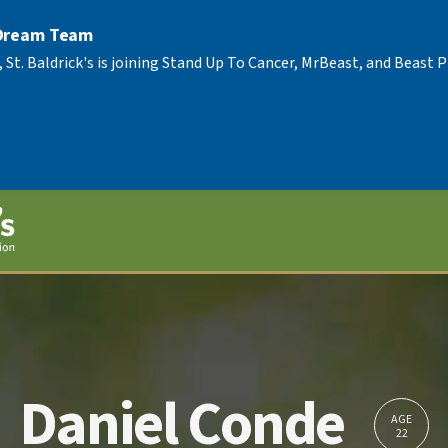
 Dream Team
, St. Baldrick's is joining Stand Up To Cancer, MrBeast, and Beast
Daniel Conde
AGE
22