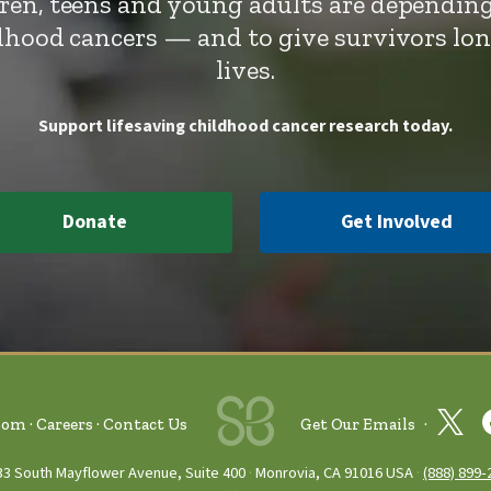
dren, teens and young adults are depending
ldhood cancers — and to give survivors lo
lives.
Support lifesaving childhood cancer research today.
Donate
Get Involved
oom
Careers
Contact Us
Get Our Emails
33 South Mayflower Avenue, Suite 400
Monrovia, CA 91016 USA
(888) 899‑