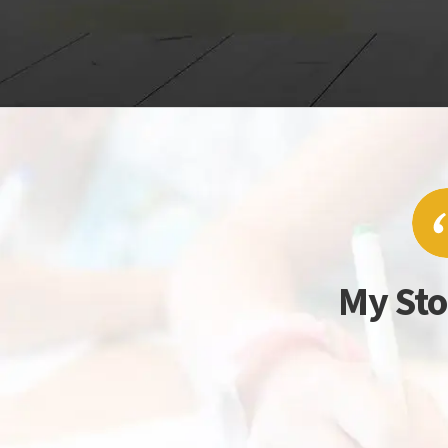
My Sto