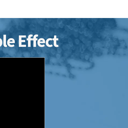
le Effect