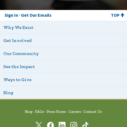
Sign In
Get Our Emails
TOP
Why We Exist
Get Involved
Our Community
See the Impact
Ways to Give
Blog
Shop
FAQs
Press Room
Careers
Contact Us