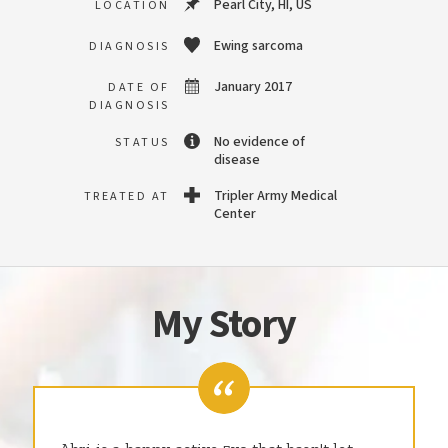
Pearl City, HI, US
LOCATION
Ewing sarcoma
DIAGNOSIS
January 2017
DATE OF
DIAGNOSIS
No evidence of
STATUS
disease
Tripler Army Medical
TREATED AT
Center
My Story