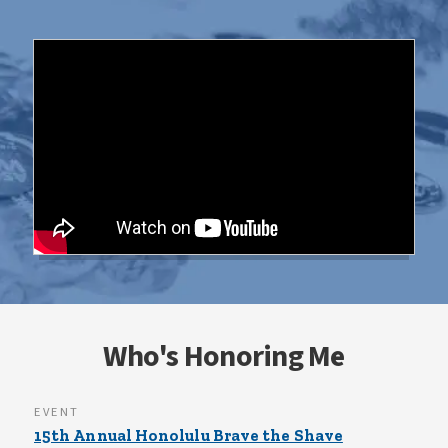
Who's Honoring Me
EVENT
15th Annual Honolulu Brave the Shave