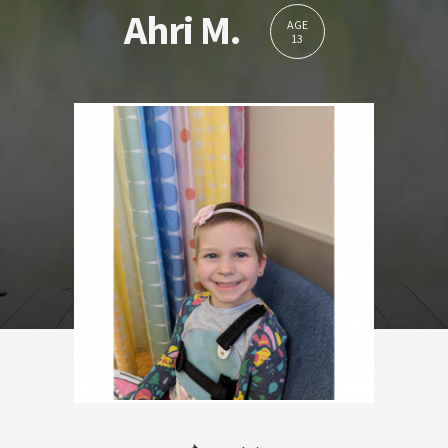
Ahri M.
AGE
13