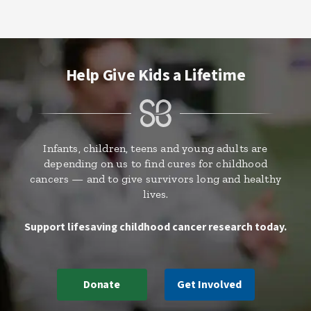
Help Give Kids a Lifetime
Infants, children, teens and young adults are
depending on us to find cures for childhood
cancers — and to give survivors long and healthy
lives.
Support lifesaving childhood cancer research today.
Donate
Get Involved