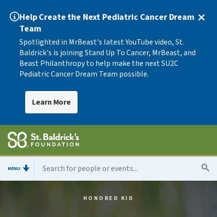
Help Create the Next Pediatric Cancer Dream
Team
Spotlighted in MrBeast's latest YouTube video, St.
Baldrick's is joining Stand Up To Cancer, MrBeast, and
Beast Philanthropy to help make the next SU2C
Pediatric Cancer Dream Team possible.
Learn More
MENU
HONORED KID