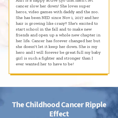
Ahri is a happy active 5yo that hasn't let
cancer slow her down! She loves super
heros, video games with daddy and the zoo.
She has been NED since Nov 1, 2017 and her
hair is growing like crazy!! She's excited to
start school in the fall and to make new
friends and open up a whole new chapter in
her life. Cancer has forever changed her but
she doesn't let it keep her down. She is my
hero and I will forever be great full my baby
girl is such a fighter and stronger than I
ever wanted her to have to be!
The Childhood Cancer Ripple
Effect