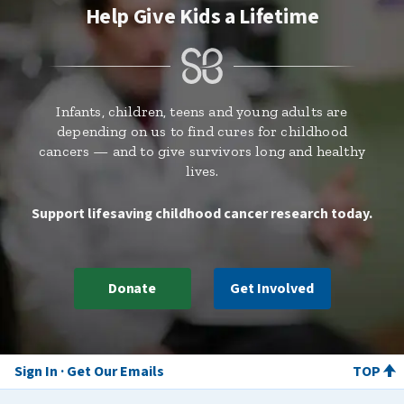
Help Give Kids a Lifetime
Infants, children, teens and young adults are
depending on us to find cures for childhood
cancers — and to give survivors long and healthy
lives.
Support lifesaving childhood cancer research today.
Donate
Get Involved
Sign In
Get Our Emails
TOP