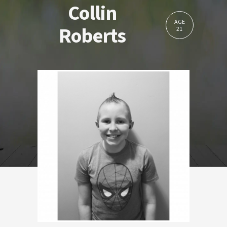
Collin
AGE
Roberts
21