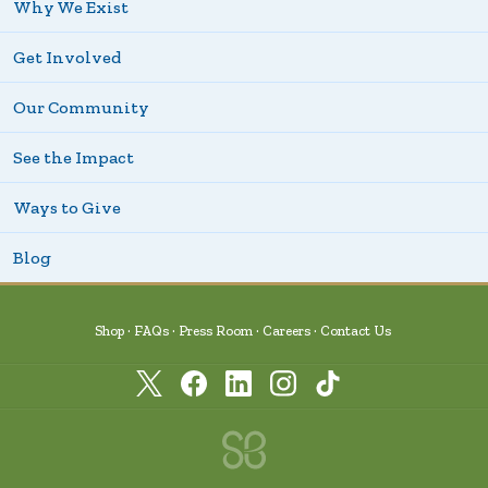
Why We Exist
Get Involved
Our Community
See the Impact
Ways to Give
Blog
Shop
FAQs
Press Room
Careers
Contact Us