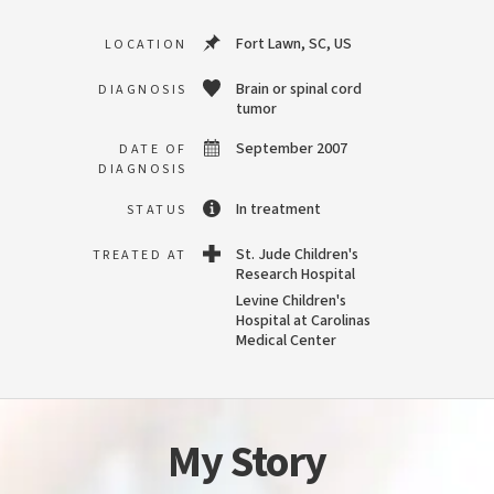
Fort Lawn, SC, US
LOCATION
Brain or spinal cord
DIAGNOSIS
tumor
September 2007
DATE OF
DIAGNOSIS
In treatment
STATUS
St. Jude Children's
TREATED AT
Research Hospital
Levine Children's
Hospital at Carolinas
Medical Center
My Story