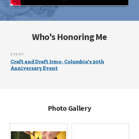
Who's Honoring Me
EVENT
Craft and Draft Irmo- Columbia's 20th
Anniversary Event
Photo Gallery