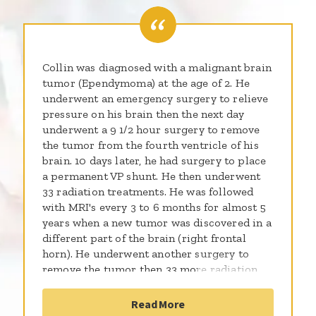
Collin was diagnosed with a malignant brain
tumor (Ependymoma) at the age of 2. He
underwent an emergency surgery to relieve
pressure on his brain then the next day
underwent a 9 1/2 hour surgery to remove
the tumor from the fourth ventricle of his
brain. 10 days later, he had surgery to place
a permanent VP shunt. He then underwent
33 radiation treatments. He was followed
with MRI's every 3 to 6 months for almost 5
years when a new tumor was discovered in a
different part of the brain (right frontal
horn). He underwent another surgery to
remove the tumor then 33 more radiation
treatments to the entire brain and spine. He
did well with the treatment but since has
Read More
been diagnosed with cataracts,