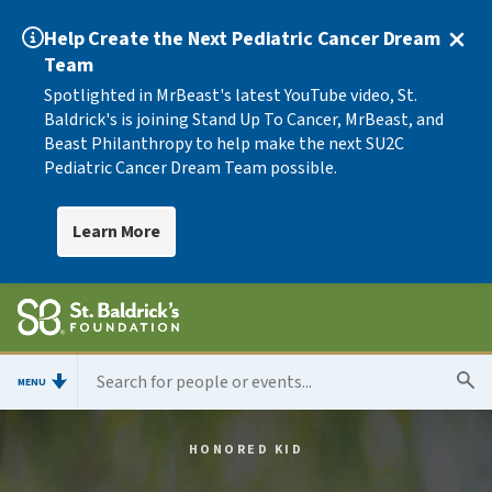
Help Create the Next Pediatric Cancer Dream
Team
Spotlighted in MrBeast's latest YouTube video, St.
Baldrick's is joining Stand Up To Cancer, MrBeast, and
Beast Philanthropy to help make the next SU2C
Pediatric Cancer Dream Team possible.
Learn More
MENU
HONORED KID