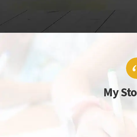
My Sto