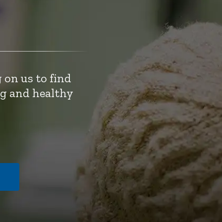
 on us to find
ng and healthy