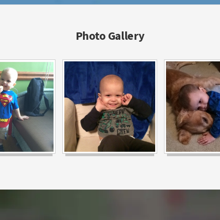
Photo Gallery