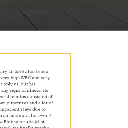
ry 21, 2016 after blood
 very high WBC and very
t only us, but his
any signs of illness. He
everal months consisted of
bar punctures and a lot of
inpatient stays due to
 an antibiotic for over 7
 Biopsy results (that
oup), we finally got the