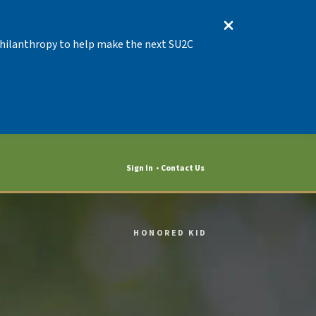
 Philanthropy to help make the next SU2C
Sign In
Contact Us
HONORED KID