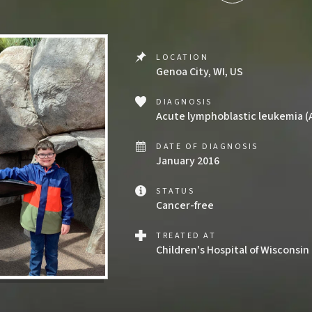
LOCATION
Genoa City, WI, US
DIAGNOSIS
Acute lymphoblastic leukemia (
DATE OF DIAGNOSIS
January 2016
STATUS
Cancer-free
TREATED AT
Children's Hospital of Wisconsin