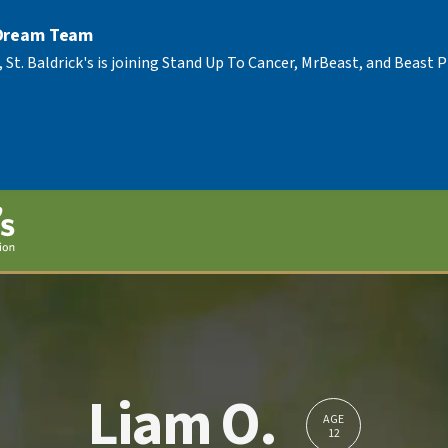
 Dream Team
, St. Baldrick's is joining Stand Up To Cancer, MrBeast, and Beast
Liam O.
AGE
12