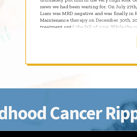
news we had been waiting for. On July 27th
Liam was MRD negative and was finally in 
Maintenance therapy on December 30th, 20
treatment until the fall of 2019. While the ro
hope and pray that Liam will continue to d
be a survivor!
dhood Cancer Ripp