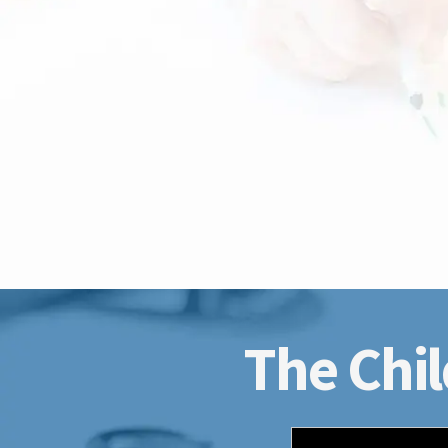
The Chil