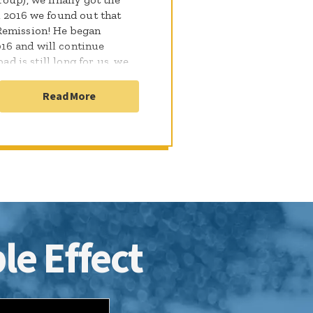
, 2016 we found out that
Remission! He began
16 and will continue
ad is still long for us, we
o well with treatment and
Read More
le Effect