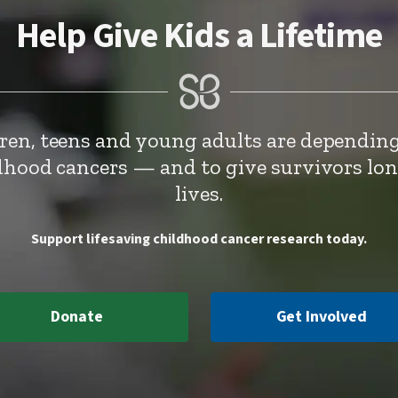
Help Give Kids a Lifetime
dren, teens and young adults are depending
ldhood cancers — and to give survivors lo
lives.
Support lifesaving childhood cancer research today.
Donate
Get Involved