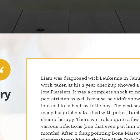
Liam was diagnosed with Leukemia in Janua
work taken at his 2 year checkup showed a
ry
low Platelets. It was a complete shock to no
pediatrician as well because he didn't show 
looked like a healthy little boy. The next s
many hospital visits filled with pokes, lum
chemotherapy. There were also quite a few 
various infections (one that even put him on
months). After 2 disappointing Bone Marrow
ultimately put him in the Very High Risk Gr