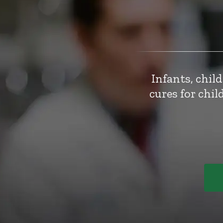
Infants, chil
cures for chi