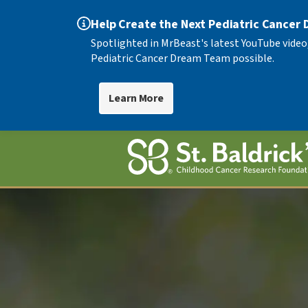
Help Create the Next Pediatric Cancer
Spotlighted in MrBeast's latest YouTube video
Pediatric Cancer Dream Team possible.
Learn More