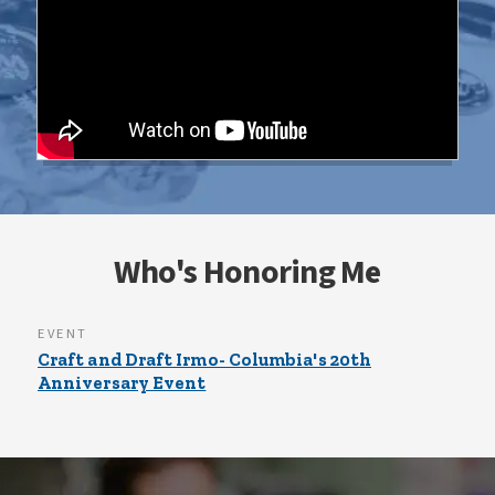
Who's Honoring Me
EVENT
Craft and Draft Irmo- Columbia's 20th
Anniversary Event