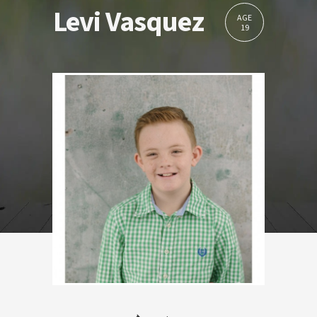
Levi Vasquez
AGE
19