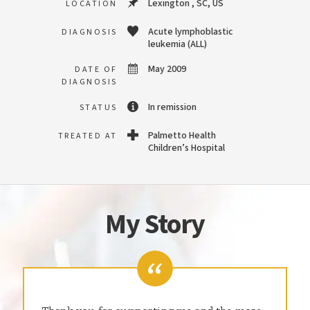
Lexington , SC, US
LOCATION
Acute lymphoblastic
DIAGNOSIS
leukemia (ALL)
May 2009
DATE OF
DIAGNOSIS
In remission
STATUS
Palmetto Health
TREATED AT
Children’s Hospital
My Story