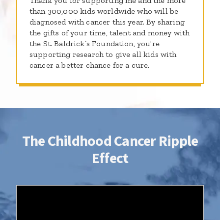
Thank you for supporting me and the more
than 300,000 kids worldwide who will be
diagnosed with cancer this year. By sharing
the gifts of your time, talent and money with
the St. Baldrick’s Foundation, you're
supporting research to give all kids with
cancer a better chance for a cure.
The Childhood Cancer Ripple
Effect