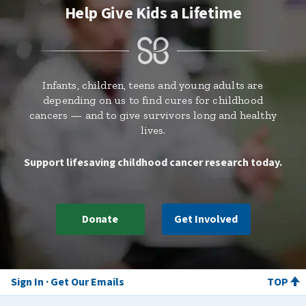
Help Give Kids a Lifetime
Infants, children, teens and young adults are
depending on us to find cures for childhood
cancers — and to give survivors long and healthy
lives.
Support lifesaving childhood cancer research today.
Donate
Get Involved
Sign In
Get Our Emails
TOP