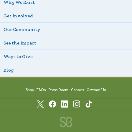
Why We Exist
Get Involved
Our Community
See the Impact
Ways to Give
Blog
Shop
FAQs
Press Room
Careers
Contact Us