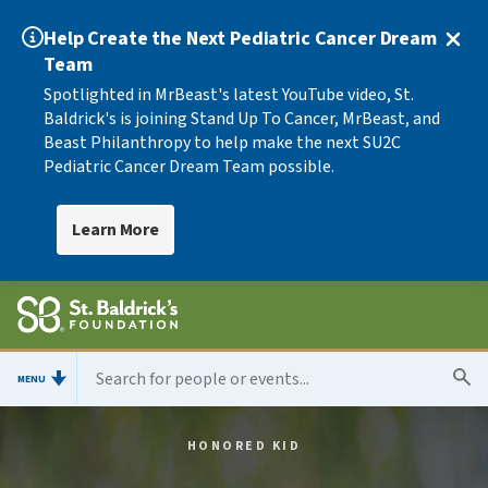
Help Create the Next Pediatric Cancer Dream
Team
Spotlighted in MrBeast's latest YouTube video, St.
Baldrick's is joining Stand Up To Cancer, MrBeast, and
Beast Philanthropy to help make the next SU2C
Pediatric Cancer Dream Team possible.
Learn More
MENU
HONORED KID