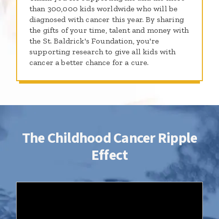
than 300,000 kids worldwide who will be
diagnosed with cancer this year. By sharing
the gifts of your time, talent and money with
the St. Baldrick's Foundation, you're
supporting research to give all kids with
cancer a better chance for a cure.
The Childhood Cancer Ripple
Effect