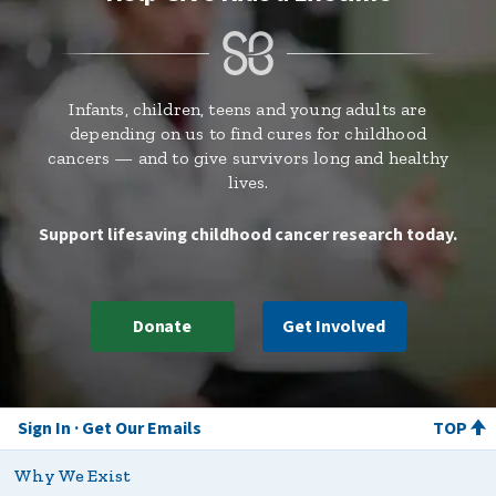
Infants, children, teens and young adults are
depending on us to find cures for childhood
cancers — and to give survivors long and healthy
lives.
Support lifesaving childhood cancer research today.
Donate
Get Involved
Sign In
Get Our Emails
TOP
Why We Exist