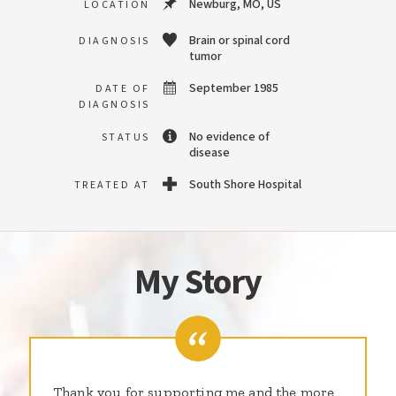
Newburg, MO, US
LOCATION
Brain or spinal cord
DIAGNOSIS
tumor
September 1985
DATE OF
DIAGNOSIS
No evidence of
STATUS
disease
South Shore Hospital
TREATED AT
My Story
Thank you for supporting me and the more