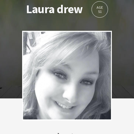
Laura drew
AGE
51