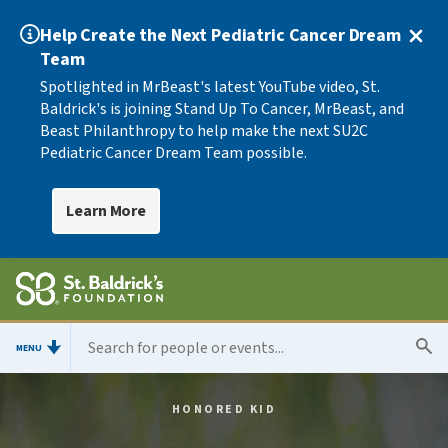
Help Create the Next Pediatric Cancer Dream
Team
Spotlighted in MrBeast's latest YouTube video, St.
Baldrick's is joining Stand Up To Cancer, MrBeast, and
Beast Philanthropy to help make the next SU2C
Pediatric Cancer Dream Team possible.
Learn More
MENU
HONORED KID