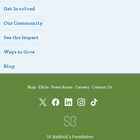
Get Involved
Our Community
See the Impact
Ways to Give
Blog
Shop
FAQs
Press Room
Careers
Contact Us
St. Baldrick’s Foundation