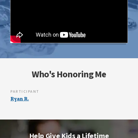
Who's Honoring Me
PARTICIPANT
Ryan R.
Help Give Kids a Lifetime