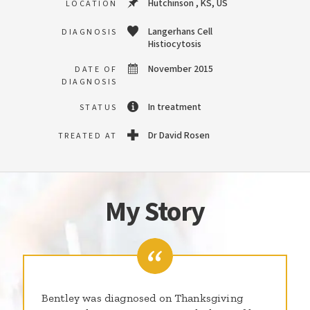
Hutchinson , KS, US
LOCATION
Langerhans Cell
DIAGNOSIS
Histiocytosis
November 2015
DATE OF
DIAGNOSIS
In treatment
STATUS
Dr David Rosen
TREATED AT
My Story
Bentley was diagnosed on Thanksgiving