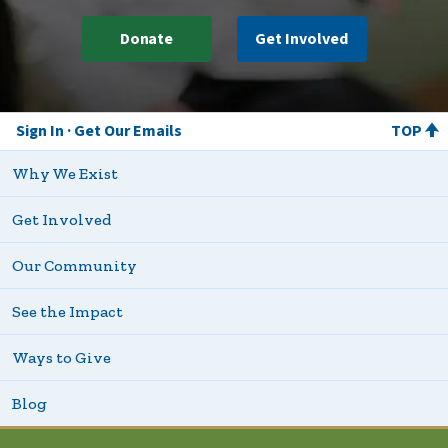
Donate
Get Involved
Sign In
Get Our Emails
TOP
Why We Exist
Get Involved
Our Community
See the Impact
Ways to Give
Blog