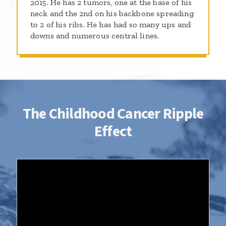
2015. He has 2 tumors, one at the base of his
neck and the 2nd on his backbone spreading
to 2 of his ribs. He has had so many ups and
downs and numerous central lines.
The Childhood Cancer Ripple
Effect