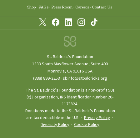
Shop
FAQs
Press Room
Careers
Contact Us
St. Baldrick’s Foundation
1333 South Mayflower Avenue, Suite 400
Monrovia, CA 91016 USA
(888) 899‑2253
·
sbinfo@stbaldricks.org
The St. Baldrick’s Foundation is a non-profit 501
(c)3 organization, IRS identification number 20-
1173824.
Donations made to the St. Baldrick’s Foundation
are tax deductible in the U.S. ·
Privacy Policy
·
Diversity Policy
·
Cookie Policy