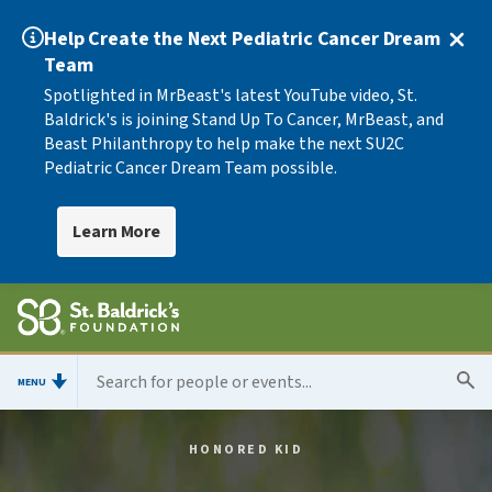
Help Create the Next Pediatric Cancer Dream
Team
Spotlighted in MrBeast's latest YouTube video, St.
Baldrick's is joining Stand Up To Cancer, MrBeast, and
Beast Philanthropy to help make the next SU2C
Pediatric Cancer Dream Team possible.
Learn More
MENU
HONORED KID