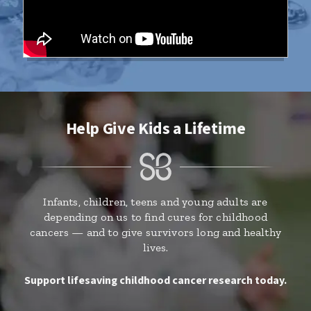
Help Give Kids a Lifetime
Infants, children, teens and young adults are
depending on us to find cures for childhood
cancers — and to give survivors long and healthy
lives.
Support lifesaving childhood cancer research today.