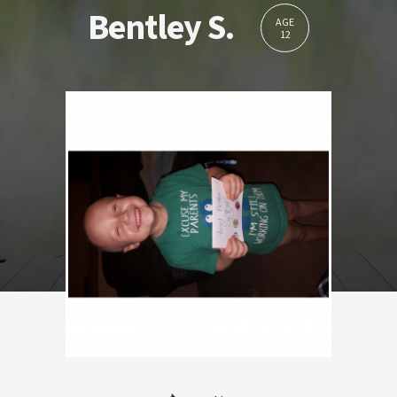
Bentley S.
AGE
12