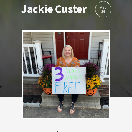
Jackie Custer
AGE
28