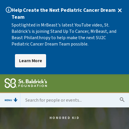
Help Create the Next Pediatric Cancer Dream
Team
Spotlighted in MrBeast's latest YouTube video, St.
Baldrick's is joining Stand Up To Cancer, MrBeast, and
Beast Philanthropy to help make the next SU2C
Pediatric Cancer Dream Team possible.
Learn More
MENU
HONORED KID