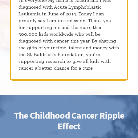
Hi everyone! My name is Jackie and I was
diagnosed with Acute Lymphoblastic
Leukemia in June of 2014. Today I can
proudly say I am in remission. Thank you
for supporting me and the more than
300,000 kids worldwide who will be
diagnosed with cancer this year. By sharing
the gifts of your time, talent and money with
the St. Baldrick’s Foundation, you're
supporting research to give all kids with
cancer a better chance for a cure.
The Childhood Cancer Ripple
Effect