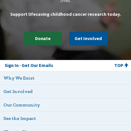
lives.
Support lifesaving childhood cancer research today.
Donate
Get Involved
Sign In
Get Our Emails
TOP
Why We Exist
Get Involved
Our Community
See the Impact