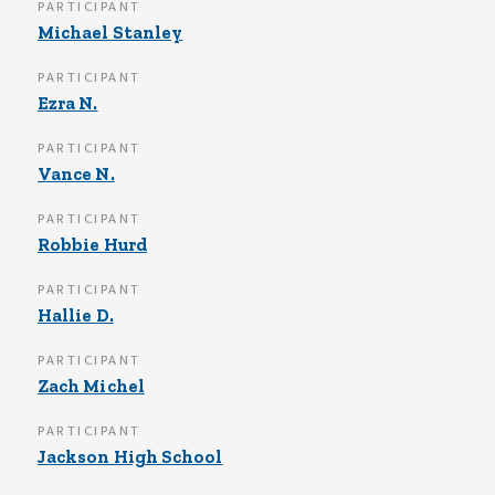
PARTICIPANT
Michael Stanley
PARTICIPANT
Ezra N.
PARTICIPANT
Vance N.
PARTICIPANT
Robbie Hurd
PARTICIPANT
Hallie D.
PARTICIPANT
Zach Michel
PARTICIPANT
Jackson High School