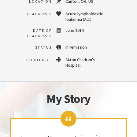
Canton, OH, US
LOCATION
Acute lymphoblastic
DIAGNOSIS
leukemia (ALL)
June 2014
DATE OF
DIAGNOSIS
In remission
STATUS
Akron Children's
TREATED AT
Hospital
My Story