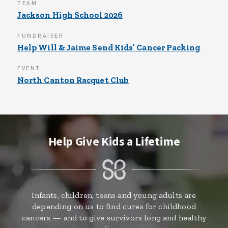
TEAM
Jackson High School 2026
FUNDRAISER
Help Will & Jaime Send Kids’ Cancer Packing
EVENT
North Canton Racquet Club
Help Give Kids a Lifetime
Infants, children, teens and young adults are
depending on us to find cures for childhood
cancers — and to give survivors long and healthy