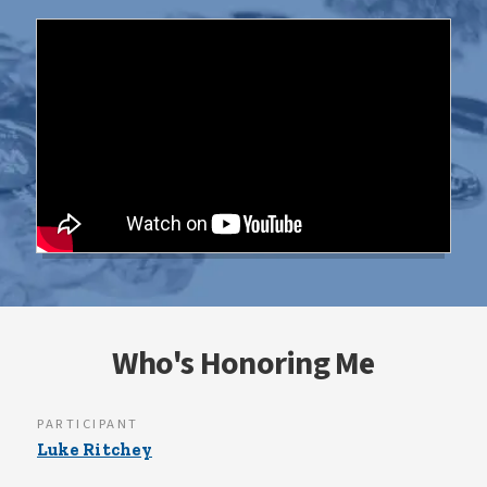
Who's Honoring Me
PARTICIPANT
Luke Ritchey