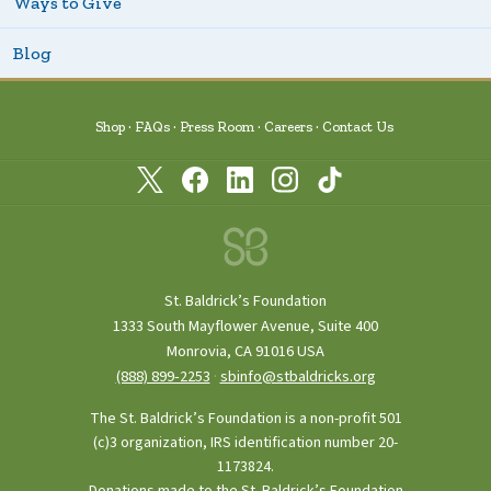
Ways to Give
Blog
Shop
FAQs
Press Room
Careers
Contact Us
St. Baldrick’s Foundation
1333 South Mayflower Avenue, Suite 400
Monrovia, CA 91016 USA
(888) 899‑2253
·
sbinfo@stbaldricks.org
The St. Baldrick’s Foundation is a non-profit 501
(c)3 organization, IRS identification number 20-
1173824.
Donations made to the St. Baldrick’s Foundation