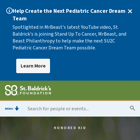
Help Create the Next Pediatric Cancer Dream
Team
Spotlighted in MrBeast's latest YouTube video, St.
Baldrick's is joining Stand Up To Cancer, MrBeast, and
Beast Philanthropy to help make the next SU2C
Pediatric Cancer Dream Team possible.
Learn More
MENU
HONORED KID