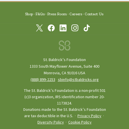
Shop
FAQs
Press Room
Careers
Contact Us
St. Baldrick’s Foundation
1333 South Mayflower Avenue, Suite 400
Monrovia, CA 91016 USA
(888) 899‑2253
·
sbinfo@stbaldricks.org
The St. Baldrick’s Foundation is a non-profit 501
(c)3 organization, IRS identification number 20-
1173824.
Donations made to the St. Baldrick’s Foundation
are tax deductible in the U.S. ·
Privacy Policy
·
Diversity Policy
·
Cookie Policy