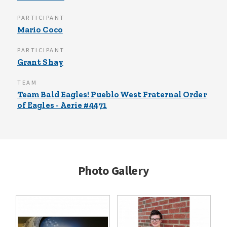
PARTICIPANT
Mario Coco
PARTICIPANT
Grant Shay
TEAM
Team Bald Eagles! Pueblo West Fraternal Order
of Eagles - Aerie #4471
Photo Gallery