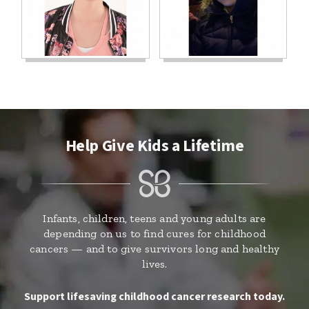
Help Give Kids a Lifetime
Infants, children, teens and young adults are
depending on us to find cures for childhood
cancers — and to give survivors long and healthy
lives.
Support lifesaving childhood cancer research today.