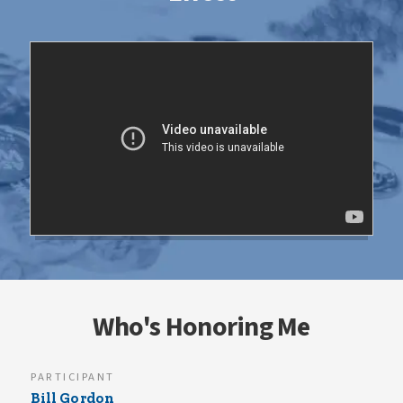
Who's Honoring Me
PARTICIPANT
Bill Gordon