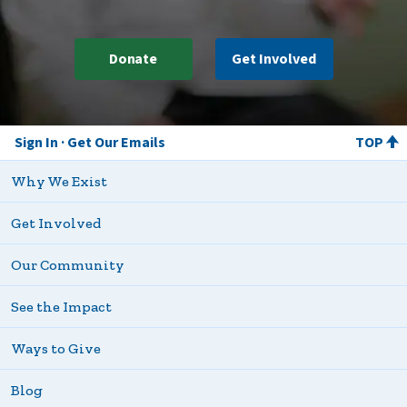
Donate
Get Involved
Sign In
Get Our Emails
TOP
Why We Exist
Get Involved
Our Community
See the Impact
Ways to Give
Blog