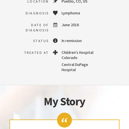
Pueblo, CO, US
LOCATION
Lymphoma
DIAGNOSIS
June 2016
DATE OF
DIAGNOSIS
In remission
STATUS
Children's Hospital
TREATED AT
Colorado
Central DuPage
Hospital
My Story