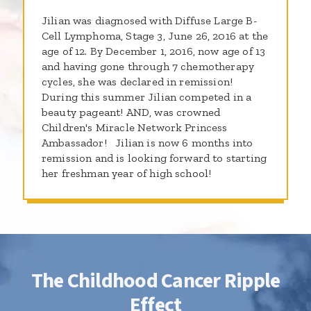
Jilian was diagnosed with Diffuse Large B-
Cell Lymphoma, Stage 3, June 26, 2016 at the
age of 12. By December 1, 2016, now age of 13
and having gone through 7 chemotherapy
cycles, she was declared in remission!
During this summer Jilian competed in a
beauty pageant! AND, was crowned
Children's Miracle Network Princess
Ambassador! Jilian is now 6 months into
remission and is looking forward to starting
her freshman year of high school!
The Childhood Cancer Ripple
Effect