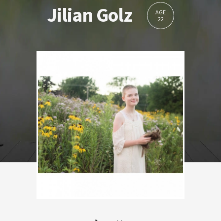
Jilian Golz
AGE
22