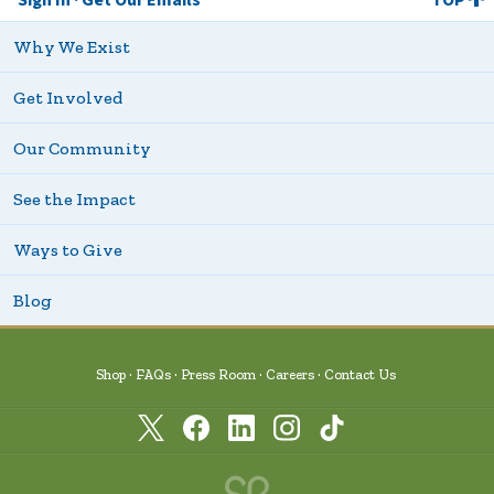
Why We Exist
Get Involved
Our Community
See the Impact
Ways to Give
Blog
Shop
FAQs
Press Room
Careers
Contact Us