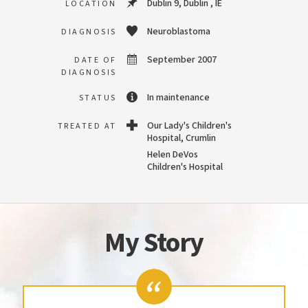
Dublin 9, Dublin , IE
LOCATION
Neuroblastoma
DIAGNOSIS
September 2007
DATE OF
DIAGNOSIS
In maintenance
STATUS
Our Lady's Children's
TREATED AT
Hospital, Crumlin
Helen DeVos
Children's Hospital
My Story