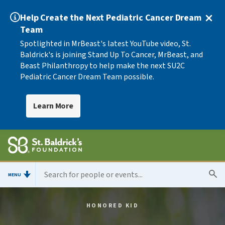
Help Create the Next Pediatric Cancer Dream
Team
Spotlighted in MrBeast's latest YouTube video, St.
Baldrick's is joining Stand Up To Cancer, MrBeast, and
Beast Philanthropy to help make the next SU2C
Pediatric Cancer Dream Team possible.
Learn More
MENU
HONORED KID