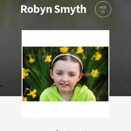
Robyn Smyth
AGE
21