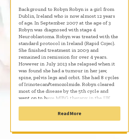
Background to Robyn Robyn is a girl from
Dublin, Ireland who is now almost 12 years
of age. In September 2007 at the age of 3
Robyn was diagnosed with stage 4
Neuroblastoma. Robyn was treated with the
standard protocol in Ireland (Rapid Cojec).
She finished treatment in 2009 and
remained in remission for over 4 years.
However in July 2013 she relapsed when it
was found she had a tumour in her jaw,
spine, pelvis legs and orbit. She had 8 cycles
of Irinotecan//temozolmide. Robyn cleared
most of the disease by the 5th cycle and
went on to have MIBG therapy in the UK.
After MIBG she remained the same, stable
with minimum disease. She went on and did
Read More
CH.14.18 but the final scan showed
progression in the cancer again in the same
areas. This left us with no treatment options
left in Ireland and we were given a 5%