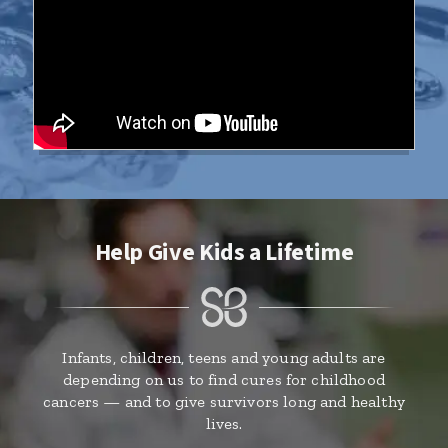
Help Give Kids a Lifetime
Infants, children, teens and young adults are
depending on us to find cures for childhood
cancers — and to give survivors long and healthy
lives.