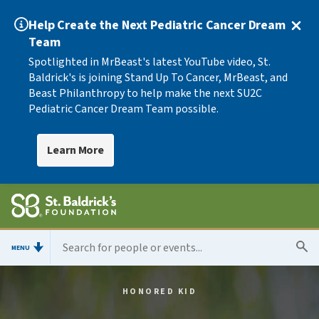
Help Create the Next Pediatric Cancer Dream
Team
Spotlighted in MrBeast's latest YouTube video, St.
Baldrick's is joining Stand Up To Cancer, MrBeast, and
Beast Philanthropy to help make the next SU2C
Pediatric Cancer Dream Team possible.
Learn More
MENU
HONORED KID