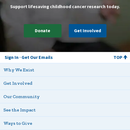
Support lifesaving childhood cancer research today.
Donate
Get Involved
Sign In
Get Our Emails
TOP
Why We Exist
Get Involved
Our Community
See the Impact
Ways to Give