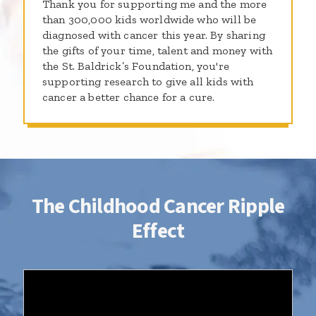
Thank you for supporting me and the more
than 300,000 kids worldwide who will be
diagnosed with cancer this year. By sharing
the gifts of your time, talent and money with
the St. Baldrick’s Foundation, you're
supporting research to give all kids with
cancer a better chance for a cure.
The Childhood Cancer Ripple
Effect