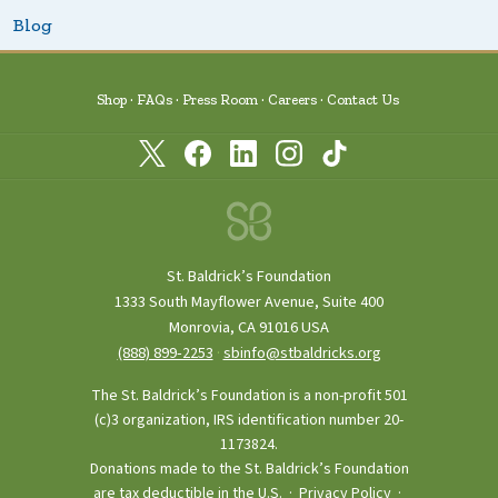
Blog
Shop
FAQs
Press Room
Careers
Contact Us
St. Baldrick’s Foundation
1333 South Mayflower Avenue, Suite 400
Monrovia, CA 91016 USA
(888) 899‑2253
·
sbinfo@stbaldricks.org
The St. Baldrick’s Foundation is a non-profit 501
(c)3 organization, IRS identification number 20-
1173824.
Donations made to the St. Baldrick’s Foundation
are tax deductible in the U.S. ·
Privacy Policy
·