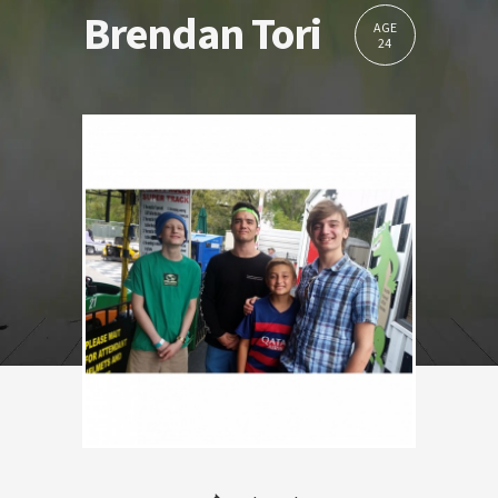
Brendan Tori
AGE
24