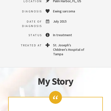
Palm Harbor, FL, US
LOCATION
Ewing sarcoma
DIAGNOSIS
July 2015
DATE OF
DIAGNOSIS
In treatment
STATUS
St. Joseph's
TREATED AT
Children's Hospital of
Tampa
My Story